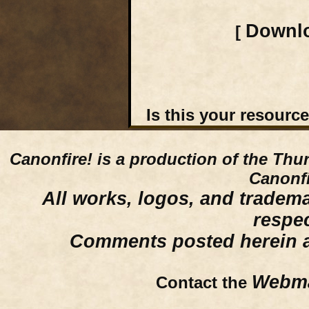
Downlo
[
Is this your resourc
Canonfire!
is a production of the Thu
Canonfi
All works, logos, and trademar
respe
Comments posted herein ar
Webma
Contact the