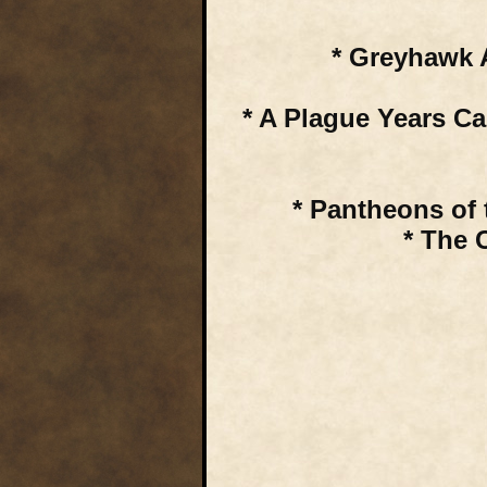
* Greyhawk 
* A Plague Years C
* Pantheons of 
* The 