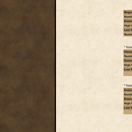
Regis
Numbe
Downl
High 
Low R
Numb
* Not
Unreg
Numbe
Downl
High 
Low R
* Not
Outsi
Numbe
Downl
High 
Low R