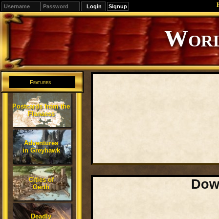
Signup
Editions
Change.
Features
Postcards from the
Flanaess
Adventures
in Greyhawk
Cities of
Down
Oerth
Deadly