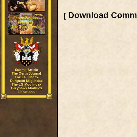
Denizens
Download Comm
[
Jason Zavoda
Presents
The Gord Novels
Greyhawk Wiki
Submit Article
The Oerth Journal
The LGJ Index
Dungeon Mag Index
The LG Mod Index
Greyhawk Modules
Locations