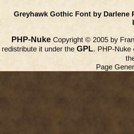
Greyhawk Gothic Font by Darlene 
PHP-Nuke
Copyright © 2005 by Franc
GPL
redistribute it under the
. PHP-Nuke c
th
Page Gener