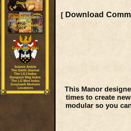
Denizens
Download Comm
[
Jason Zavoda
Presents
The Gord Novels
Greyhawk Wiki
Submit Article
The Oerth Journal
The LGJ Index
Dungeon Mag Index
The LG Mod Index
Greyhawk Modules
This Manor designe
Locations
times to create new
modular so you can