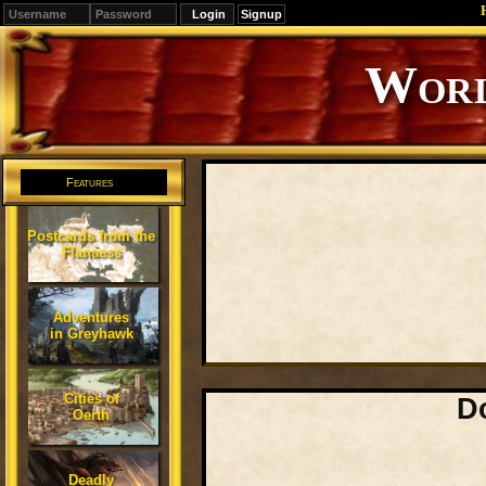
Signup
Editions
Change.
Features
Postcards from the
Flanaess
Adventures
in Greyhawk
Cities of
D
Oerth
Deadly