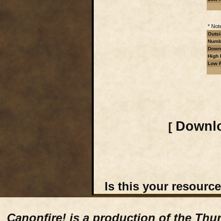
* Not
Outsi
Numbe
Downl
High 
Low R
Downlo
[
Is this your resourc
Canonfire!
is a production of the Thu