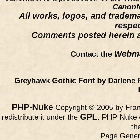
Canonfi
All works, logos, and trademar
respe
Comments posted herein ar
Webma
Contact the
Greyhawk Gothic Font by Darlene 
PHP-Nuke
Copyright © 2005 by Franc
GPL
redistribute it under the
. PHP-Nuke c
th
Page Gener