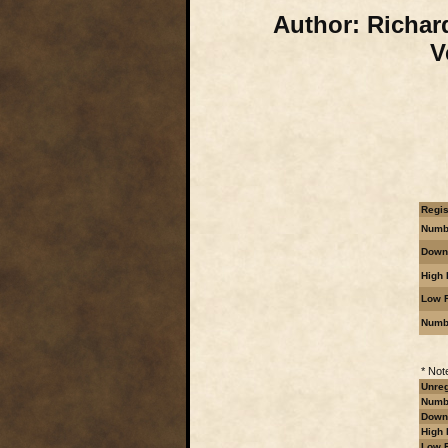
Author:
Richard
V
Regis
Numbe
Downl
High 
Low R
Numb
* Not
Unreg
Numbe
Downl
High 
Low R