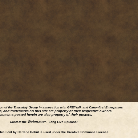
ion of the Thursday Group in assocation with GREYtalk and
Canonfire!
Enterprises
s, and trademarks on this site are property of their respective owners.
mments posted herein are also property of their posters.
Webmaster
Contact the
. Long Live Spidasa!
ic Font by Darlene Pekul is used under the Creative Commons License.