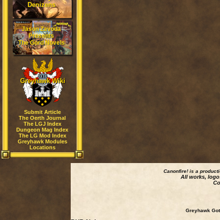
Denizens
Jason Zavoda
Presents
The Gord Novels
Greyhawk Wiki
Submit Article
The Oerth Journal
The LGJ Index
Dungeon Mag Index
The LG Mod Index
Greyhawk Modules
Locations
Canonfire!
is a product
All works, logo
Co
Greyhawk Goth