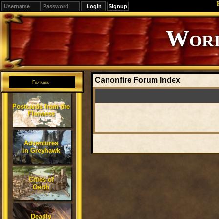
Signup
Worl
Canonfire Forum Index
Features
Postcards from the
Flanaess
Adventures
in Greyhawk
Cities of
Oerth
Deadly