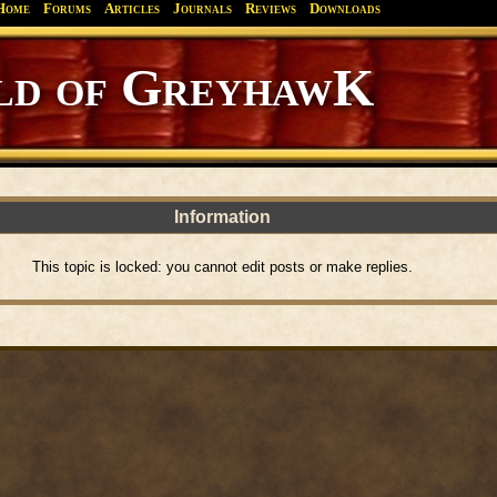
Home
Forums
Articles
Journals
Reviews
Downloads
d of GreyhawK
Information
This topic is locked: you cannot edit posts or make replies.