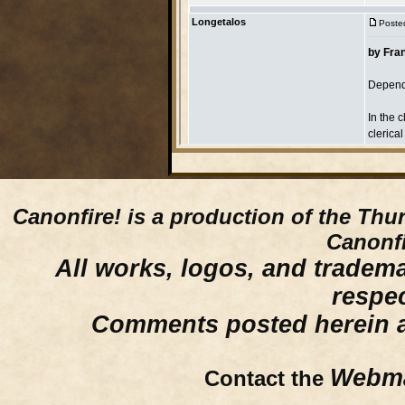
Canonfire!
is a production of the Thu
Canonfi
All works, logos, and trademar
respe
Comments posted herein ar
Webma
Contact the