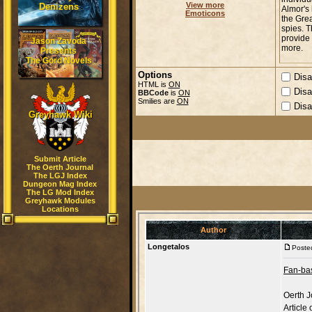
View more
Denizens
Emoticons
Jason Zavoda
Presents
The Gord Novels
Options
Disa
HTML is
ON
Disa
BBCode
is
ON
Smilies are
ON
Disa
Greyhawk Wiki
Submit Article
The Oerth Journal
The LGJ Index
Dungeon Mag Index
The LG Mod Index
Greyhawk Modules
Locations