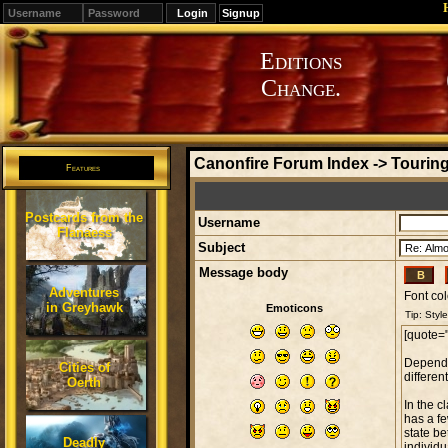
Signup
Editions
Change.
Canonfire Forum Index
->
Touring
Features
Postcards from the
Username
Flanaess
Subject
Message body
Adventures
Font col
in Greyhawk
Emoticons
Cities of
Oerth
Deadly