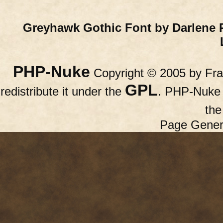
Greyhawk Gothic Font by Darlene 
PHP-Nuke
Copyright © 2005 by Fran
GPL
redistribute it under the
. PHP-Nuke c
th
Page Gener