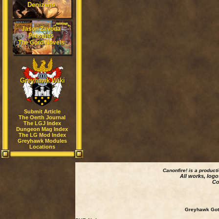
Denizens
Jason Zavoda
Presents
The Gord Novels
Greyhawk Wiki
Submit Article
The Oerth Journal
The LGJ Index
Dungeon Mag Index
The LG Mod Index
Greyhawk Modules
Locations
Canonfire!
is a product
All works, logo
Co
Greyhawk Goth