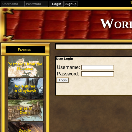
Signup
Worl
Features
User Login
Postcards from the
Username:
Flanaess
Password:
Adventures
in Greyhawk
Cities of
Oerth
Deadly