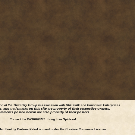
ion of the Thursday Group in assocation with GREYtalk and
Canonfire!
Enterprises
s, and trademarks on this site are property of their respective owners.
mments posted herein are also property of their posters.
Webmaster
Contact the
. Long Live Spidasa!
ic Font by Darlene Pekul is used under the Creative Commons License.