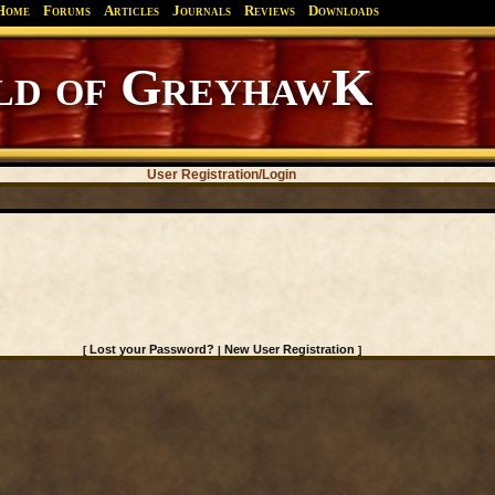
Home
Forums
Articles
Journals
Reviews
Downloads
d of GreyhawK
User Registration/Login
Lost your Password?
New User Registration
[
|
]