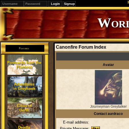
Signup
Editions
Change.
Canonfire Forum Index
Features
Postcards from the
Avatar
Flanaess
Adventures
in Greyhawk
Cities of
Journeyman Greytalker
Oerth
Contact aurdraco
E-mail address:
Deadly
Private Message: