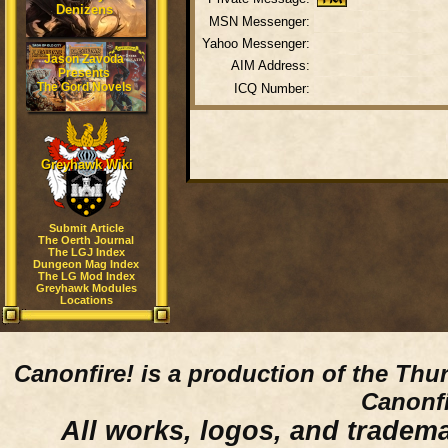
Denizens
MSN Messenger:
Yahoo Messenger:
Jason Zavoda
AIM Address:
Presents
The Gord Novels
ICQ Number:
Greyhawk Wiki
Submit Article
The Oerth Journal
The LGJ Index
Dungeon Mag Index
The LG Mod Index
Greyhawk Modules
Locations
Canonfire!
is a production of the Thu
Canonfi
All works, logos, and trademar