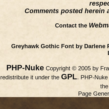
respe
Comments posted herein ar
Webma
Contact the
Greyhawk Gothic Font by Darlene 
PHP-Nuke
Copyright © 2005 by Fran
GPL
redistribute it under the
. PHP-Nuke c
th
Page Gener