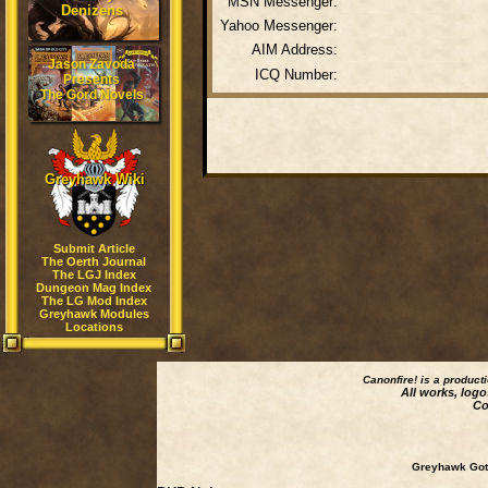
MSN Messenger:
Denizens
Yahoo Messenger:
AIM Address:
Jason Zavoda
ICQ Number:
Presents
The Gord Novels
Greyhawk Wiki
Submit Article
The Oerth Journal
The LGJ Index
Dungeon Mag Index
The LG Mod Index
Greyhawk Modules
Locations
Canonfire!
is a product
All works, logo
Co
Greyhawk Goth