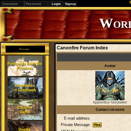
Signup
Worl
Canonfire Forum Index
Features
Postcards from the
Avatar
Flanaess
Adventures
in Greyhawk
Apprentice Greytalker
Cities of
Contact rol-oeste
Oerth
E-mail address:
Private Message:
Deadly