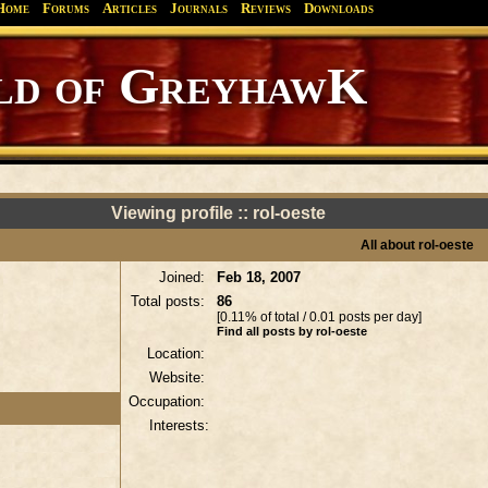
Home
Forums
Articles
Journals
Reviews
Downloads
d of GreyhawK
Viewing profile :: rol-oeste
All about rol-oeste
Joined:
Feb 18, 2007
Total posts:
86
[0.11% of total / 0.01 posts per day]
Find all posts by rol-oeste
Location:
Website:
Occupation:
Interests: