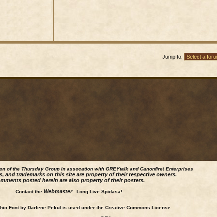
Jump to:
ion of the Thursday Group in assocation with GREYtalk and
Canonfire!
Enterprises
s, and trademarks on this site are property of their respective owners.
mments posted herein are also property of their posters.
Webmaster
Contact the
. Long Live Spidasa!
ic Font by Darlene Pekul is used under the Creative Commons License.