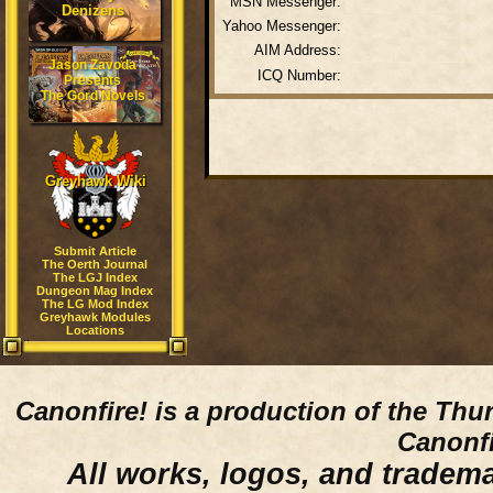
MSN Messenger:
Denizens
Yahoo Messenger:
AIM Address:
Jason Zavoda
ICQ Number:
Presents
The Gord Novels
Greyhawk Wiki
Submit Article
The Oerth Journal
The LGJ Index
Dungeon Mag Index
The LG Mod Index
Greyhawk Modules
Locations
Canonfire!
is a production of the Thu
Canonfi
All works, logos, and trademar