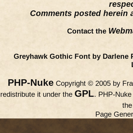
respe
Comments posted herein ar
Webma
Contact the
Greyhawk Gothic Font by Darlene 
PHP-Nuke
Copyright © 2005 by Fran
GPL
redistribute it under the
. PHP-Nuke c
th
Page Gener