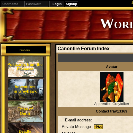
Signup
Editions
Change.
Canonfire Forum Index
Features
Postcards from the
Avatar
Flanaess
Adventures
in Greyhawk
Apprentice Greytalker
Cities of
Contact trav13369
Oerth
E-mail address:
Private Message:
Deadly