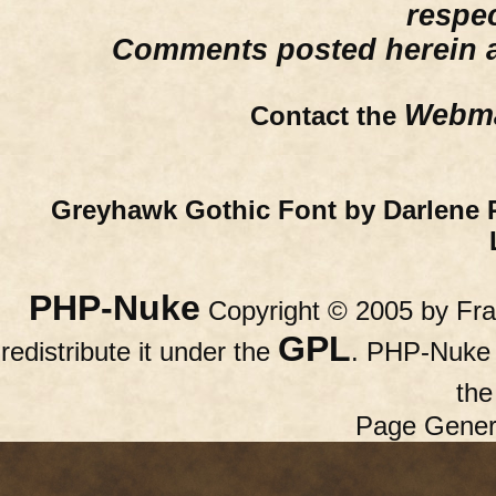
respe
Comments posted herein ar
Webma
Contact the
Greyhawk Gothic Font by Darlene 
PHP-Nuke
Copyright © 2005 by Fran
GPL
redistribute it under the
. PHP-Nuke c
th
Page Gener