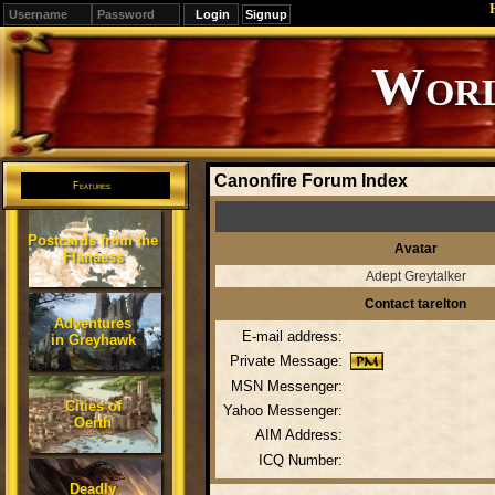
Signup
Editions
Change.
Canonfire Forum Index
Features
Postcards from the
Avatar
Flanaess
Adept Greytalker
Contact tarelton
Adventures
E-mail address:
in Greyhawk
Private Message:
MSN Messenger:
Cities of
Yahoo Messenger:
Oerth
AIM Address:
ICQ Number:
Deadly