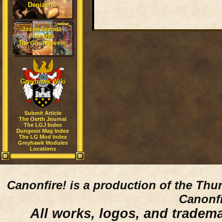
Denizens
Jason Zavoda
Presents
The Gord Novels
Greyhawk Wiki
Submit Article
The Oerth Journal
The LGJ Index
Dungeon Mag Index
The LG Mod Index
Greyhawk Modules
Locations
Canonfire!
is a production of the Thu
Canonfi
All works, logos, and trademar