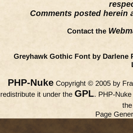
respe
Comments posted herein ar
Webma
Contact the
Greyhawk Gothic Font by Darlene 
PHP-Nuke
Copyright © 2005 by Fran
GPL
redistribute it under the
. PHP-Nuke c
th
Page Gener