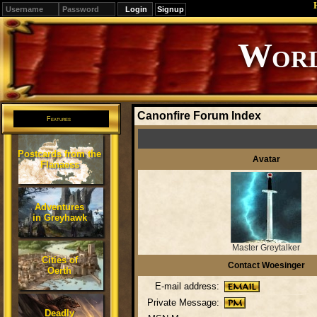
Signup
Editions
Change.
Canonfire Forum Index
Features
Postcards from the
Avatar
Flanaess
Adventures
in Greyhawk
Master Greytalker
Cities of
Contact Woesinger
Oerth
E-mail address:
Private Message:
Deadly