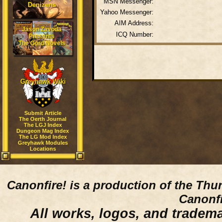
MSN Messenger:
Denizens
Yahoo Messenger:
AIM Address:
Jason Zavoda
ICQ Number:
Presents
The Gord Novels
Greyhawk Wiki
Submit Article
The Oerth Journal
The LGJ Index
Dungeon Mag Index
The LG Mod Index
Greyhawk Modules
Locations
Canonfire!
is a production of the Thu
Canonfi
All works, logos, and trademar