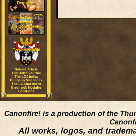
Denizens
Jason Zavoda
Presents
The Gord Novels
Greyhawk Wiki
Submit Article
The Oerth Journal
The LGJ Index
Dungeon Mag Index
The LG Mod Index
Greyhawk Modules
Locations
Canonfire!
is a production of the Thu
Canonfi
All works, logos, and trademar