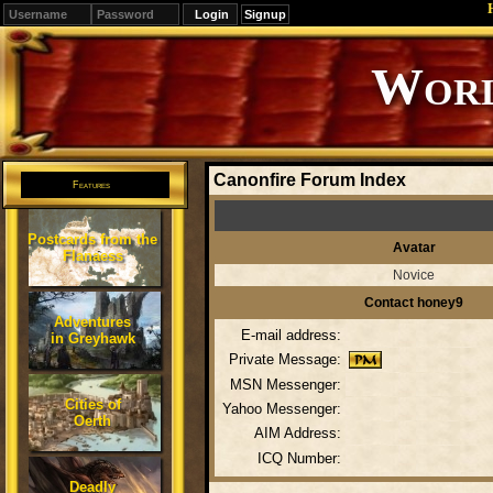
Signup
Editions
Change.
Canonfire Forum Index
Features
Postcards from the
Avatar
Flanaess
Novice
Contact honey9
Adventures
E-mail address:
in Greyhawk
Private Message:
MSN Messenger:
Cities of
Yahoo Messenger:
Oerth
AIM Address:
ICQ Number:
Deadly