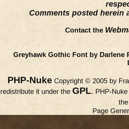
respe
Comments posted herein ar
Webma
Contact the
Greyhawk Gothic Font by Darlene 
PHP-Nuke
Copyright © 2005 by Fran
GPL
redistribute it under the
. PHP-Nuke c
th
Page Gener