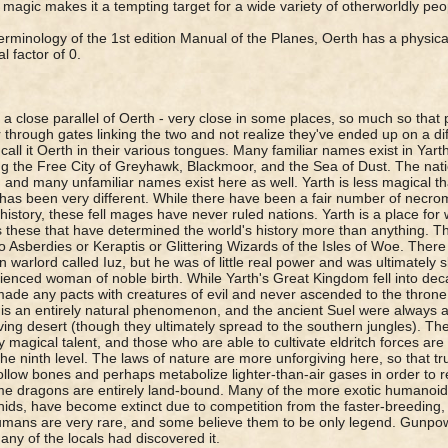
 magic makes it a tempting target for a wide variety of otherworldly pe
terminology of the 1st edition Manual of the Planes, Oerth has a physical
l factor of 0.
s a close parallel of Oerth - very close in some places, so much so tha
 through gates linking the two and not realize they've ended up on a dif
 call it Oerth in their various tongues. Many familiar names exist in Yart
ng the Free City of Greyhawk, Blackmoor, and the Sea of Dust. The nati
 and many unfamiliar names exist here as well. Yarth is less magical tha
 has been very different. While there have been a fair number of necro
 history, these fell mages have never ruled nations. Yarth is a place for
is these that have determined the world's history more than anything. 
o Asberdies or Keraptis or Glittering Wizards of the Isles of Woe. There 
 warlord called Iuz, but he was of little real power and was ultimately 
ienced woman of noble birth. While Yarth's Great Kingdom fell into de
ade any pacts with creatures of evil and never ascended to the throne.
t is an entirely natural phenomenon, and the ancient Suel were always 
ving desert (though they ultimately spread to the southern jungles). The
y magical talent, and those who are able to cultivate eldritch forces ar
he ninth level. The laws of nature are more unforgiving here, so that tru
llow bones and perhaps metabolize lighter-than-air gases in order to r
e dragons are entirely land-bound. Many of the more exotic humanoid
ithids, have become extinct due to competition from the faster-breedin
ans are very rare, and some believe them to be only legend. Gunpow
 any of the locals had discovered it.