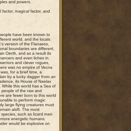
oples and powers.
 factor, magical factor, and
t people have been known to
ferent world, and the locals
h's version of the Flanaess,
onal boundaries are different,
n Oerth, and as a result its
mancers and even liches in
 warriors and clever rogues,
There was no empire of Vecna
was, for a brief time, a
slain by a lucky dagger from an
cadence, its House of Naelax
 While this world has a Sea of
a people of the raw and
re are fewer born to this world
e unable to perform magic
ly large flying creatures must
emain aloft. The most
 species, such as lizard men
g, more energetic humans.
der would be explosive on