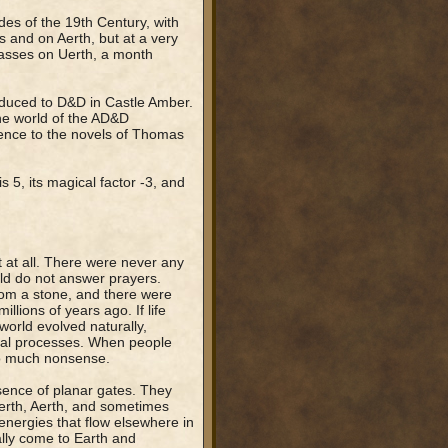
des of the 19th Century, with
s and on Aerth, but at a very
 passes on Uerth, a month
roduced to D&D in Castle Amber.
the world of the AD&D
erence to the novels of Thomas
s 5, its magical factor -3, and
 at all. There were never any
rld do not answer prayers.
rom a stone, and there were
lions of years ago. If life
world evolved naturally,
tural processes. When people
 so much nonsense.
sence of planar gates. They
erth, Aerth, and sometimes
energies that flow elsewhere in
lly come to Earth and