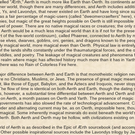
elled "Ærth," Aerth is much more like Earth than Oerth. Its continents ar
mer world, though there are many differences, and Aerth includes additi
s, Ys, and Lavondys, that never existed on Earth and have long since s
as a fair percentage of magic-users (called "dweomercraefters" here), 
es, but magic of the great heights possible on Oerth is still impossible 
evel of power. There are no native magical races or creatures; the only sa
Aerth would be a much less magical world than it is if not for the pres
rt of the five-world continuum), called Phaeree, connected to Aerth by m
ose elves, dwarves, goblins, oni, genies, and dragons known to the peop
ly magical world, more magical even than Oerth. Physical law is entirel
f the lands shifts constantly under the thaumaturgical forces, and the on
riddles, and poetry. The leakage of magical creatures and phenomena
 realm where magic has affected history much more than it has in Yart
there was no Rain of Colorless Fire here.
or difference between Aerth and Earth is that monotheistic religion nev
re no Christians, Muslims, or Jews. The presence of great magic mean
t, like those of Egypt, Babylon, and the Aztecs and Iroquois, never stopp
The flow of time is identical on both Aerth and Earth, though the dating 
s, however, a substantial time differential between Aerth and Oerth and
on Aerth, a month passes on Oerth and Yarth. The presence of magic
governments has also slowed the rate of technological advancement. Ce
er and alternating current may be, as on Oerth, impossible here, though
 magical. Some inherently magical minerals do exist beneath the world's
erth. Both Aerth and Oerth may be hollow, with civilizations existing on 
ld of Aerth is as described in the Epic of Ærth sourcebook (and accom
Other possible inspirational sources include the Lavondys trilogy by 