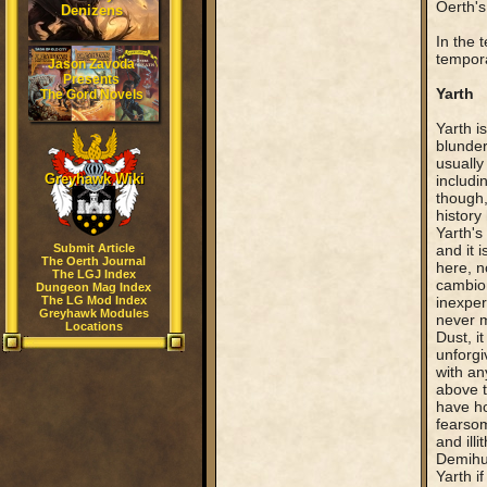
Oerth's
Denizens
In the 
tempora
Jason Zavoda
Presents
Yarth
The Gord Novels
Yarth i
blunder
usually
Greyhawk Wiki
includi
though,
history
Yarth's
Submit Article
and it 
The Oerth Journal
here, n
The LGJ Index
cambion
Dungeon Mag Index
The LG Mod Index
inexper
Greyhawk Modules
never m
Locations
Dust, i
unforgi
with an
above t
have ho
fearsom
and ill
Demihum
Yarth if