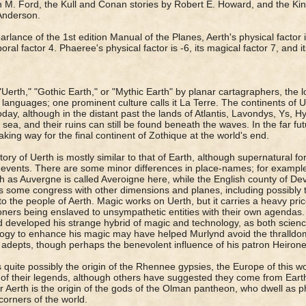
 M. Ford, the Kull and Conan stories by Robert E. Howard, and the Kin
Anderson.
parlance of the 1st edition Manual of the Planes, Aerth's physical factor i
poral factor 4. Phaeree's physical factor is -6, its magical factor 7, and i
"Uerth," "Gothic Earth," or "Mythic Earth" by planar cartagraphers, the loc
 languages; one prominent culture calls it La Terre. The continents of Ue
oday, although in the distant past the lands of Atlantis, Lavondys, Ys,
e sea, and their ruins can still be found beneath the waves. In the far fut
aking way for the final continent of Zothique at the world's end.
tory of Uerth is mostly similar to that of Earth, although supernatural f
 events. There are some minor differences in place-names; for exampl
h as Auvergne is called Averoigne here, while the English county of De
s some congress with other dimensions and planes, including possibly 
o the people of Aerth. Magic works on Uerth, but it carries a heavy price,
ioners being enslaved to unsympathetic entities with their own agendas. 
 developed his strange hybrid of magic and technology, as both scienc
ogy to enhance his magic may have helped Murlynd avoid the thralldo
 adepts, though perhaps the benevolent influence of his patron Heirone
s quite possibly the origin of the Rhennee gypsies, the Europe of this wor
of their legends, although others have suggested they come from Earth 
r Aerth is the origin of the gods of the Olman pantheon, who dwell as phy
 corners of the world.