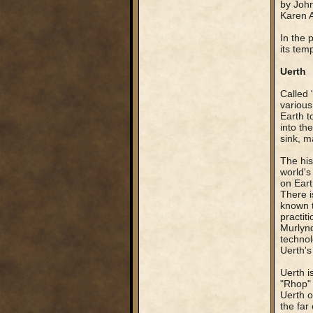
by John
Karen 
In the 
its tem
Uerth
Called 
various
Earth t
into th
sink, m
The his
world's
on Eart
There i
known t
practit
Murlynd
technol
Uerth's
Uerth i
"Rhop" 
Uerth o
the far