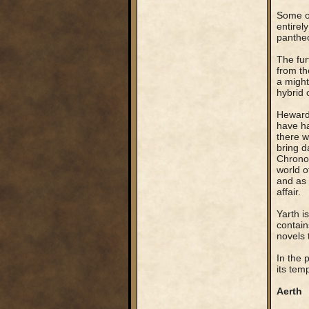
Some of
entirel
pantheo
The fur
from th
a might
hybrid 
Heward 
have ha
there w
bring d
Chronos
world o
and as 
affair.
Yarth i
contain
novels 
In the 
its temp
Aerth