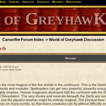
Home
Forums
Articles
Journals
Reviews
Downloads
Greyhawk
Canonfire!
Endures.
Canonfire Forum Index
->
World of Greyhawk Discussion
rth
Message
29, 2007 8:15 pm
h Aerth Uerth Earth
s the most magical of the five worlds in the continuum. This is the Oer
ents and modules. Spellcasters can get very powerful, powerful enou
ghty empires. Human magicians destroyed half the continent with the Ra
 Devastation. The very stones and minerals beneath the Oerth are so
 and the planet's weather might be entirely magical. The physical laws 
han on many worlds, so that titanic creatures can fly without difficulty a