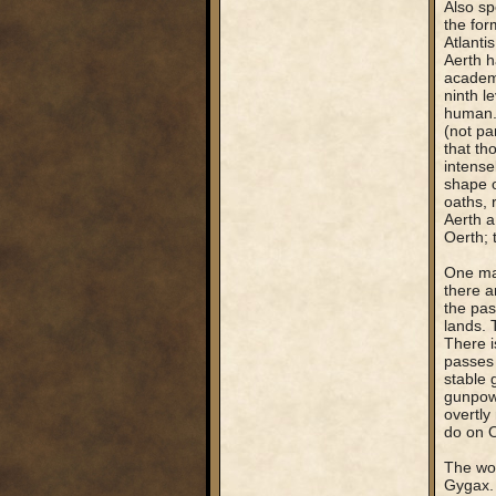
Also sp
the for
Atlanti
Aerth h
academi
ninth l
human. 
(not pa
that th
intense
shape o
oaths, 
Aerth a
Oerth; 
One maj
there a
the pas
lands. 
There i
passes 
stable 
gunpowd
overtly
do on O
The wor
Gygax. 