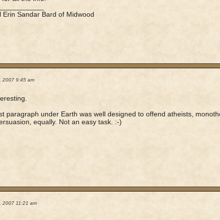
____________
l Erin Sandar Bard of Midwood
0, 2007 9:45 am
teresting.
rst paragraph under Earth was well designed to offend atheists, monothe
ersuasion, equally. Not an easy task. :-)
0, 2007 11:21 am