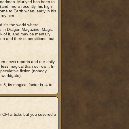
nd madmen. Murlynd has been to
(and, more recently, his high-
ome to Earth when, early in his
troy him.
d it's the world where
es in Dragon Magazine. Magic
ck of it, and may be mentally
ion and their superstitions, but
rom news reports and our daily
el less magical than our own. In
 speculative fiction (nobody
 worldgate).
 5, its magical factor is -4 to
 CF! article, but you covered a