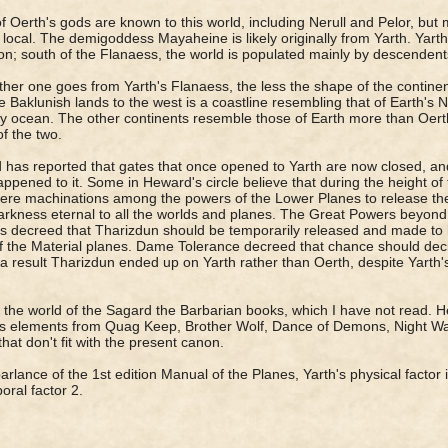
 Oerth's gods are known to this world, including Nerull and Pelor, but
y local. The demigoddess Mayaheine is likely originally from Yarth. Ya
n; south of the Flanaess, the world is populated mainly by descendents
ther one goes from Yarth's Flanaess, the less the shape of the contine
e Baklunish lands to the west is a coastline resembling that of Earth's
y ocean. The other continents resemble those of Earth more than Oerth
of the two.
has reported that gates that once opened to Yarth are now closed, a
ppened to it. Some in Heward's circle believe that during the height o
ere machinations among the powers of the Lower Planes to release th
arkness eternal to all the worlds and planes. The Great Powers beyond
 decreed that Tharizdun should be temporarily released and made to 
f the Material planes. Dame Tolerance decreed that chance should deci
a result Tharizdun ended up on Yarth rather than Oerth, despite Yarth'
s the world of the Sagard the Barbarian books, which I have not read. He
s elements from Quag Keep, Brother Wolf, Dance of Demons, Night Wa
that don't fit with the present canon.
parlance of the 1st edition Manual of the Planes, Yarth's physical factor i
oral factor 2.