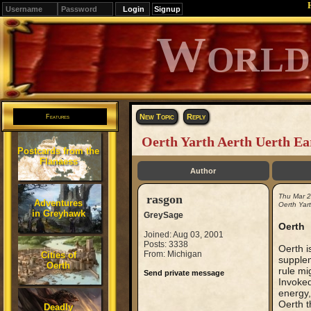
Signup
Editions
Change.
New Topic
Reply
Features
Oerth Yarth Aerth Uerth Ea
Postcards from the
Flanaess
Author
rasgon
Thu Mar 
Adventures
Oerth Yart
in Greyhawk
GreySage
Oerth
Joined: Aug 03, 2001
Posts: 3338
Oerth i
From: Michigan
Cities of
supplem
Oerth
rule mi
Send private message
Invoked
energy,
Oerth t
Deadly