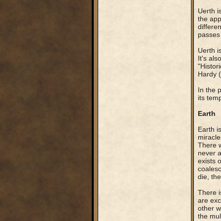
Uerth i
the app
differe
passes 
Uerth i
It's al
"Histor
Hardy (
In the 
its temp
Earth
Earth i
miracle
There w
never a
exists 
coalesc
die, th
There i
are exc
other w
the mul