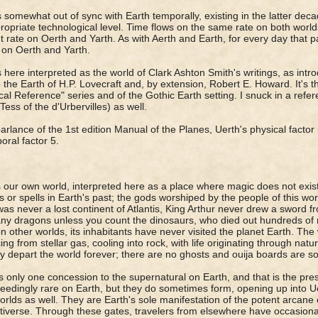
s somewhat out of sync with Earth temporally, existing in the latter deca
ropriate technological level. Time flows on the same rate on both world
nt rate on Oerth and Yarth. As with Aerth and Earth, for every day that
on Oerth and Yarth.
s here interpreted as the world of Clark Ashton Smith's writings, as int
so the Earth of H.P. Lovecraft and, by extension, Robert E. Howard. It's 
ical Reference" series and of the Gothic Earth setting. I snuck in a ref
Tess of the d'Urbervilles) as well.
parlance of the 1st edition Manual of the Planes, Uerth's physical factor i
oral factor 5.
s our own world, interpreted here as a place where magic does not exist
s or spells in Earth's past; the gods worshiped by the people of this wo
as never a lost continent of Atlantis, King Arthur never drew a sword f
ny dragons unless you count the dinosaurs, who died out hundreds of mil
on other worlds, its inhabitants have never visited the planet Earth. The 
ing from stellar gas, cooling into rock, with life originating through na
ey depart the world forever; there are no ghosts and ouija boards are
s only one concession to the supernatural on Earth, and that is the pre
eedingly rare on Earth, but they do sometimes form, opening up into U
orlds as well. They are Earth's sole manifestation of the potent arcane 
tiverse. Through these gates, travelers from elsewhere have occasiona