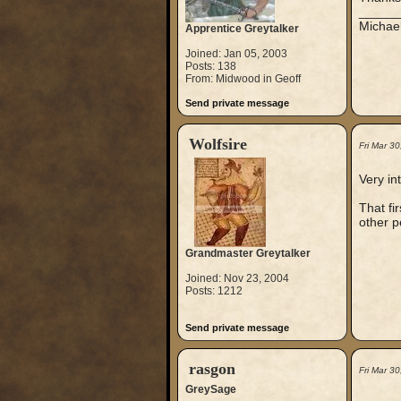
_____
Michae
Apprentice Greytalker
Joined: Jan 05, 2003
Posts: 138
From: Midwood in Geoff
Send private message
Wolfsire
Fri Mar 3
Very in
That fi
other p
Grandmaster Greytalker
Joined: Nov 23, 2004
Posts: 1212
Send private message
rasgon
Fri Mar 3
GreySage