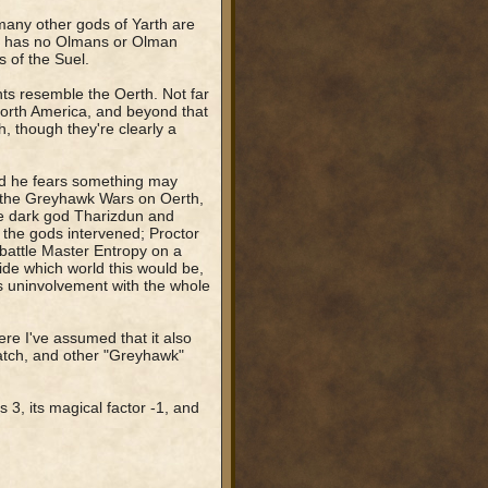
 many other gods of Yarth are
rth has no Olmans or Olman
 of the Suel.
nts resemble the Oerth. Not far
 North America, and beyond that
, though they're clearly a
nd he fears something may
f the Greyhawk Wars on Oerth,
e dark god Tharizdun and
 the gods intervened; Proctor
battle Master Entropy on a
de which world this would be,
s uninvolvement with the whole
re I've assumed that it also
tch, and other "Greyhawk"
s 3, its magical factor -1, and