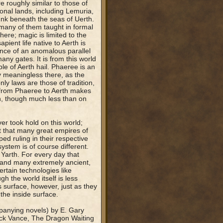
e roughly similar to those of
onal lands, including Lemuria,
unk beneath the seas of Uerth.
many of them taught in formal
here; magic is limited to the
pient life native to Aerth is
ence of an anomalous parallel
any gates. It is from this world
le of Aerth hail. Phaeree is an
y meaningless there, as the
ly laws are those of tradition,
 from Phaeree to Aerth makes
h, though much less than on
er took hold on this world;
t that many great empires of
ed ruling in their respective
system is of course different.
 Yarth. For every day that
 and many extremely ancient,
rtain technologies like
 the world itself is less
 surface, however, just as they
the inside surface.
panying novels) by E. Gary
Jack Vance, The Dragon Waiting