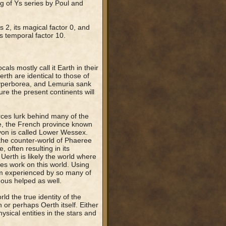
g of Ys series by Poul and
s 2, its magical factor 0, and
ts temporal factor 10.
als mostly call it Earth in their
rth are identical to those of
 Hyperborea, and Lemuria sank
ure the present continents will
orces lurk behind many of the
e, the French province known
von is called Lower Wessex.
the counter-world of Phaeree
 often resulting in its
Uerth is likely the world where
es work on this world. Using
m experienced by so many of
ous helped as well.
ld the true identity of the
or perhaps Oerth itself. Either
sical entities in the stars and