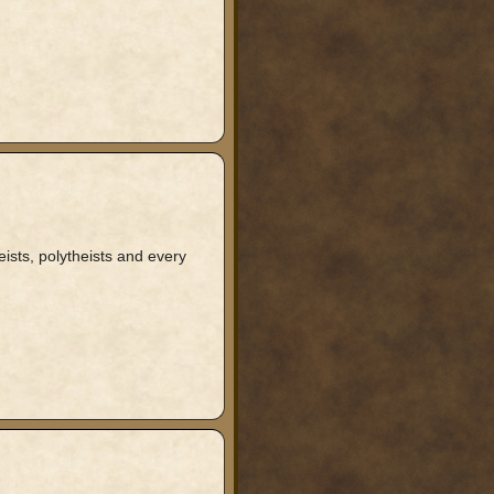
ists, polytheists and every