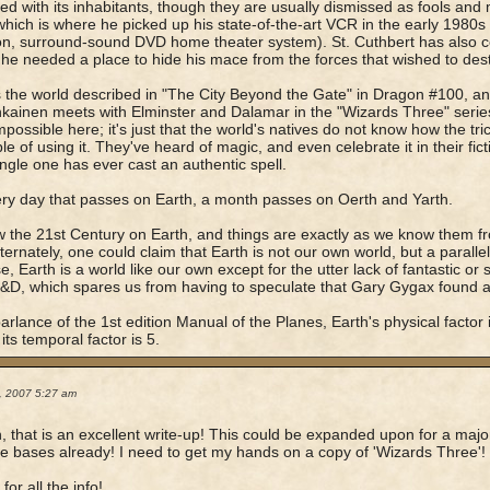
ted with its inhabitants, though they are usually dismissed as fools a
which is where he picked up his state-of-the-art VCR in the early 1980s 
ion, surround-sound DVD home theater system). St. Cuthbert has also c
 he needed a place to hide his mace from the forces that wished to des
s the world described in "The City Beyond the Gate" in Dragon #100, an
ainen meets with Elminster and Dalamar in the "Wizards Three" seri
impossible here; it's just that the world's natives do not know how the tri
le of using it. They've heard of magic, and even celebrate it in their fict
ingle one has ever cast an authentic spell.
ry day that passes on Earth, a month passes on Oerth and Yarth.
ow the 21st Century on Earth, and things are exactly as we know them f
Alternately, one could claim that Earth is not our own world, but a parall
se, Earth is a world like our own except for the utter lack of fantastic or
&D, which spares us from having to speculate that Gary Gygax found a
parlance of the 1st edition Manual of the Planes, Earth's physical factor is
its temporal factor is 5.
0, 2007 5:27 am
 that is an excellent write-up! This could be expanded upon for a major
the bases already! I need to get my hands on a copy of 'Wizards Three'!
or all the info!