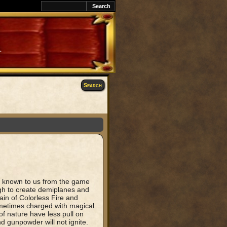
Search
th known to us from the game
gh to create demiplanes and
in of Colorless Fire and
metimes charged with magical
of nature have less pull on
nd gunpowder will not ignite.