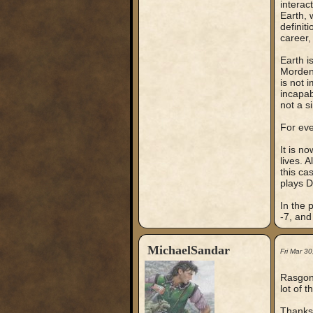
interac
Earth, 
definit
career,
Earth i
Mordenk
is not 
incapab
not a s
For eve
It is n
lives. 
this ca
plays D
In the 
-7, and 
MichaelSandar
Fri Mar 3
Rasgon,
lot of 
Thanks f