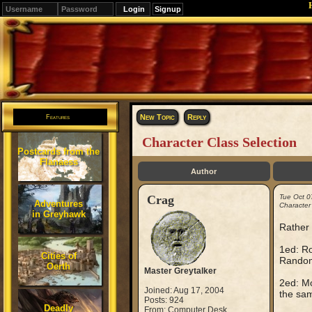
Signup
Editions
Change.
New Topic
Reply
Features
Character Class Selection
Postcards from the
Flanaess
Author
Crag
Tue Oct 0
Adventures
Character
in Greyhawk
Rather 
1ed: Ro
Cities of
Random 
Oerth
Master Greytalker
2ed: Mo
Joined: Aug 17, 2004
the sam
Posts: 924
Deadly
From: Computer Desk