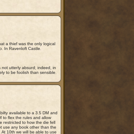
t a thief was the only logical
to. In Ravenloft Castle.
 not utterly absurd; indeed, in
ely to be foolish than sensible.
bilty available to a 3.5 DM and
to flex the rules and allow
restricted to how the die fell
not use any book other than the
 At 10th we will be able to use