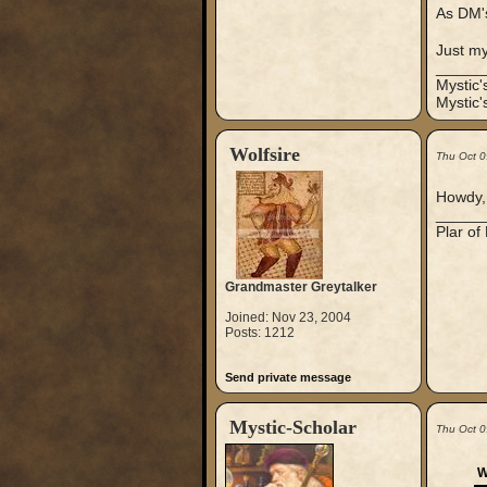
As DM's
Just m
_____
Mystic
Mystic'
Wolfsire
Thu Oct 0
Howdy, 
_____
Plar of
Grandmaster Greytalker
Joined: Nov 23, 2004
Posts: 1212
Send private message
Mystic-Scholar
Thu Oct 0
W