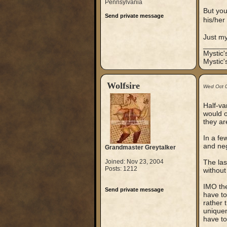
Pennsylvania
But you
Send private message
his/her
Just m
_____
Mystic
Mystic'
Wolfsire
Wed Oct 
Half-va
would o
they ar
In a fe
and neg
Grandmaster Greytalker
Joined: Nov 23, 2004
The las
Posts: 1212
without
IMO the
Send private message
have to
rather t
uniquen
have to