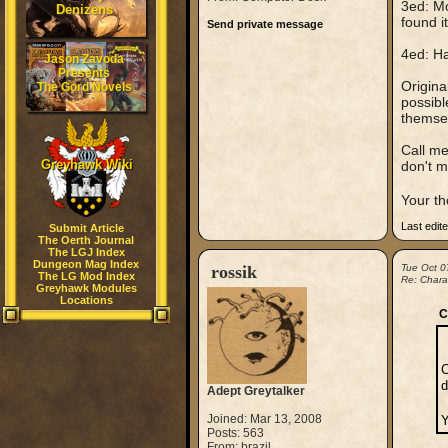
3ed: Mo
Denizens
found i
Send private message
4ed: Ha
Jason Zavoda
Presents
Origina
The Gord Novels
possibl
themsel
Call me
Greyhawk Wiki
don't 
Your th
Last edit
Submit Article
The Oerth Journal
The LGJ Index
Dungeon Mag Index
rossik
Tue Oct 0
The LG Mod Index
Re: Chara
Greyhawk Modules
Locations
C
C
d
Adept Greytalker
Joined: Mar 13, 2008
Y
Posts: 563
From: brazil