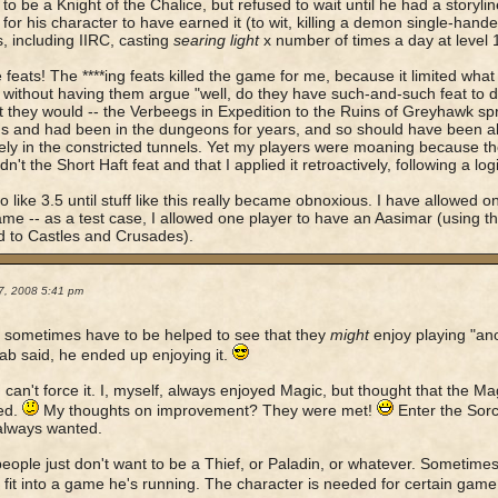
to be a Knight of the Chalice, but refused to wait until he had a storyli
for his character to have earned it (to wit, killing a demon single-han
, including IIRC, casting
searing light
x number of times a day at level 
 feats! The ****ing feats killed the game for me, because it limited what
 without having them argue "well, do they have such-and-such feat to d
 they would -- the Verbeegs in Expedition to the Ruins of Greyhawk spr
s and had been in the dungeons for years, and so should have been a
vely in the constricted tunnels. Yet my players were moaning because 
n't the Short Haft feat and that I applied it retroactively, following a lo
to like 3.5 until stuff like this really became obnoxious. I have allowed 
e -- as a test case, I allowed one player to have an Aasimar (using t
 to Castles and Crusades).
7, 2008 5:41 pm
 sometimes have to be helped to see that they
might
enjoy playing "ano
b said, he ended up enjoying it.
 can't force it. I, myself, always enjoyed Magic, but thought that the Ma
ed.
My thoughts on improvement? They were met!
Enter the Sor
always wanted.
ople just don't want to be a Thief, or Paladin, or whatever. Sometimes 
o fit into a game he's running. The character is needed for certain game