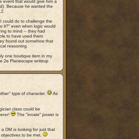
ne event that would give him a
ded). Because he wanted the
12.
 I could do to challenge the
o it?" even when logic would
ing to mind -- they had
ble to have used them
they found out somehow that
gical reasoning.
only one boutique item in my
he 2e Planescape writeup
ther" type of character.
As
gician class could be
cerer!
The "innate" power is
a DM is looking for just that
 objectives to be met.