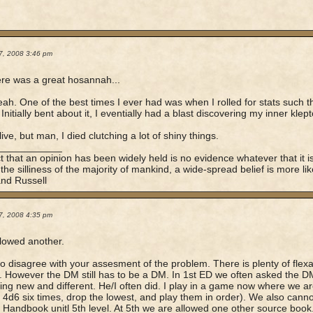
7, 2008 3:46 pm
re was a great hosannah...
ah. One of the best times I ever had was when I rolled for stats such tha
Initially bent about it, I eventially had a blast discovering my inner klep
 live, but man, I died clutching a lot of shiny things.
____________
t that an opinion has been widely held is no evidence whatever that it is
 the silliness of the majority of mankind, a wide-spread belief is more lik
and Russell
7, 2008 4:35 pm
llowed another.
to disagree with your assesment of the problem. There is plenty of flexa
. However the DM still has to be a DM. In 1st ED we often asked the DM 
ng new and different. He/I often did. I play in a game now where we are 
oll 4d6 six times, drop the lowest, and play them in order). We also can
 Handbook unitl 5th level. At 5th we are allowed one other source book.