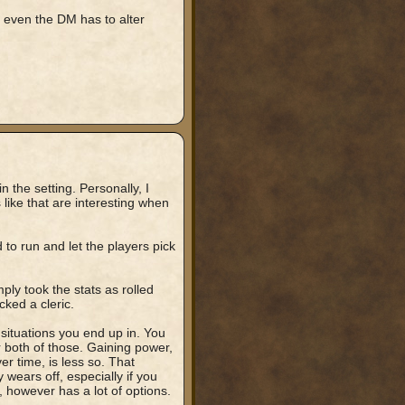
even the DM has to alter
n the setting. Personally, I
 like that are interesting when
to run and let the players pick
ply took the stats as rolled
ked a cleric.
 situations you end up in. You
r both of those. Gaining power,
ver time, is less so. That
wears off, especially if you
, however has a lot of options.