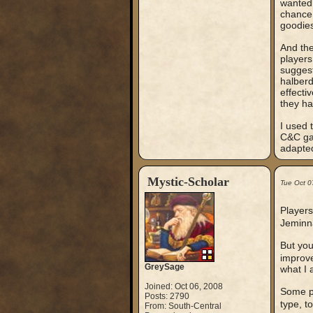
wanted 
chance 
goodies
And the
players
suggest
halberd
effecti
they had
I used 
C&C gam
adapted
Mystic-Scholar
Tue Oct 0
Players
Jeminna
But you
improv
GreySage
what I 
Joined: Oct 06, 2008
Some pe
Posts: 2790
type, t
From: South-Central