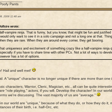
____________
 Poofy Pants
08, 2008 11:48 am
olfsire wrote:
alf-vampire ninja. That is funny, but you know, that might be fun and justified 
 would only want to see it in a solo campaign and not a long one at that. Things
hen they are rare. When they are around every corner, they get booring.
hat uniqueness and excitement of something crazy like a half-vampire ninja q
specially if you have to share time with other PCs. Not a lot of ways to devele
owever has a lot of options.
e! Hail and well met!
id. A "unique" character is no longer unique if there are more than one i
sic characters; Warrior, Cleric, Magician, etc., all can be quite interesti
are
"role playing," actors, if you will. Develop the character! In our worl
terms we're discussing. The vast majority of us are "average."
in our world are "unique," because of what they do, or how they do it, 
ances of their birth, i.e. half-Orc, etc.