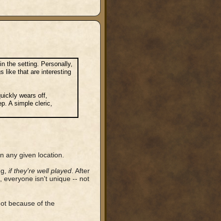
in the setting. Personally,
 like that are interesting
uickly wears off,
p. A simple cleric,
n any given location.
ng,
if they're well played
. After
d, everyone isn't unique -- not
not because of the