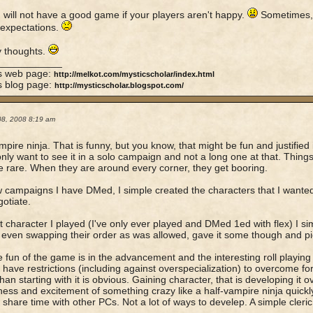
 will not have a good game if your players aren't happy.
Sometimes, 
 expectations.
y thoughts.
____________
's web page:
http://melkot.com/mysticscholar/index.html
s blog page:
http://mysticscholar.blogspot.com/
08, 2008 8:19 am
mpire ninja. That is funny, but you know, that might be fun and justified i
nly want to see it in a solo campaign and not a long one at that. Things
e rare. When they are around every corner, they get booring.
w campaigns I have DMed, I simple created the characters that I wanted 
otiate.
t character I played (I've only ever played and DMed 1ed with flex) I sim
 even swapping their order as was allowed, gave it some though and pic
 fun of the game is in the advancement and the interesting roll playing
 have restrictions (including against overspecialization) to overcome fo
han starting with it is obvious. Gaining character, that is developing it o
ess and excitement of something crazy like a half-vampire ninja quickly 
 share time with other PCs. Not a lot of ways to develep. A simple cleric