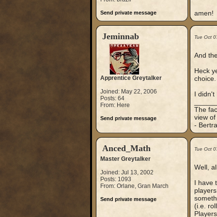
amen!
Send private message
Jeminnab
Tue Oct 0
And the
Heck ye
Apprentice Greytalker
choice. 
Joined: May 22, 2006
I didn't
Posts: 64
_____
From: Here
The fac
view of
Send private message
- Bertr
Anced_Math
Tue Oct 0
Master Greytalker
Well, a
Joined: Jul 13, 2002
Posts: 1093
I have 
From: Orlane, Gran March
players
somethi
Send private message
(i.e. r
Players