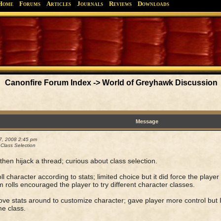
Home
Forums
Articles
Journals
Reviews
Downloads
Greyhawk
Canonfire!
Endures.
Canonfire Forum Index
->
World of Greyhawk Discussion
Message
7, 2008 2:45 pm
 Class Selection
then hijack a thread; curious about class selection.
ll character according to stats; limited choice but it did force the playe
rolls encouraged the player to try different character classes.
ve stats around to customize character; gave player more control but I
e class.