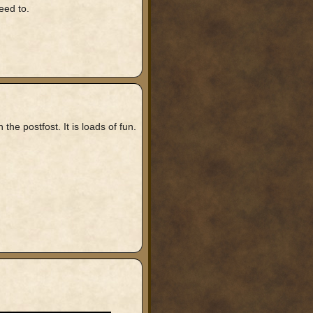
eed to.
e postfost. It is loads of fun.