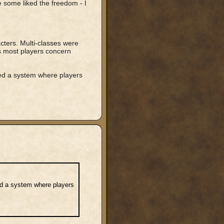
 some liked the freedom - I
cters. Multi-classes were
as most players concern
ed a system where players
ed a system where players