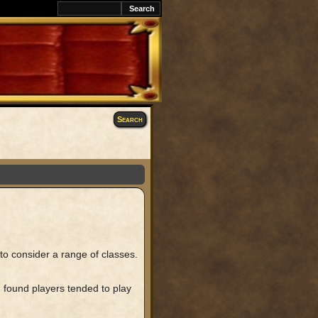
Search
r to consider a range of classes.
 found players tended to play