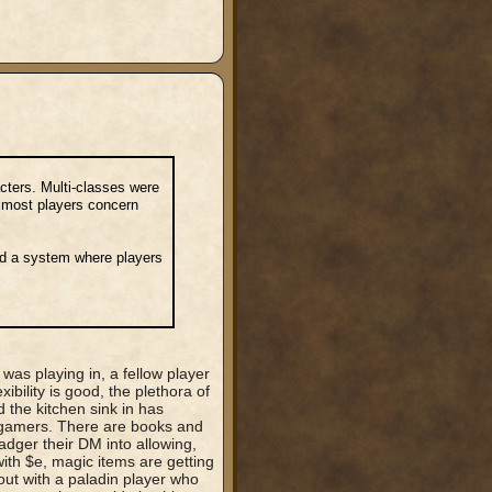
acters. Multi-classes were
s most players concern
ed a system where players
s playing in, a fellow player
ibility is good, the plethora of
 the kitchen sink in has
rgamers. There are books and
adger their DM into allowing,
ith $e, magic items are getting
out with a paladin player who