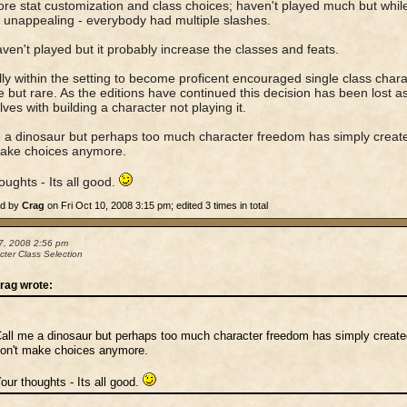
re stat customization and class choices; haven't played much but while
t unappealing - everybody had multiple slashes.
ven't played but it probably increase the classes and feats.
lly within the setting to become proficent encouraged single class chara
e but rare. As the editions have continued this decision has been lost 
ves with building a character not playing it.
 a dinosaur but perhaps too much character freedom has simply creat
make choices anymore.
oughts - Its all good.
ed by
Crag
on Fri Oct 10, 2008 3:15 pm; edited 3 times in total
7, 2008 2:56 pm
cter Class Selection
rag wrote:
all me a dinosaur but perhaps too much character freedom has simply creat
on't make choices anymore.
our thoughts - Its all good.