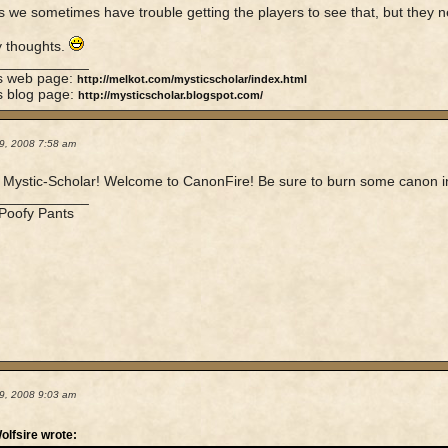
 we sometimes have trouble getting the players to see that, but they n
y thoughts.
____________
's web page:
http://melkot.com/mysticscholar/index.html
s blog page:
http://mysticscholar.blogspot.com/
9, 2008 7:58 am
Mystic-Scholar! Welcome to CanonFire! Be sure to burn some canon in th
____________
 Poofy Pants
9, 2008 9:03 am
olfsire wrote: