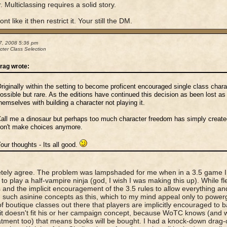
. Multiclassing requires a solid story.
ont like it then restrict it. Your still the DM.
7, 2008 5:36 pm
cter Class Selection
rag wrote:
riginally within the setting to become proficent encouraged single class char
ossible but rare. As the editions have continued this decision as been lost a
hemselves with building a character not playing it.
all me a dinosaur but perhaps too much character freedom has simply creat
on't make choices anymore.
our thoughts - Its all good.
ely agree. The problem was lampshaded for me when in a 3.5 game I wa
to play a half-vampire ninja (god, I wish I was making this up). While flex
 and the implicit encouragement of the 3.5 rules to allow everything and
 such asinine concepts as this, which to my mind appeal only to powe
f boutique classes out there that players are implicitly encouraged to b
 it doesn't fit his or her campaign concept, because WoTC knows (and w
atment too) that means books will be bought. I had a knock-down drag-