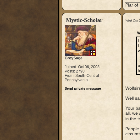
_____
Plar of
Mystic-Scholar
Wed Oct 
W
H
I
w
GreySage
T
e
Joined: Oct 06, 2008
h
Posts: 2790
From: South-Central
Pennsylvania
Wolfsir
Send private message
Well sa
Your ba
all, we
in the 
People 
circumst