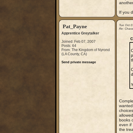
another
If you d
Pat_Payne
Tue Oct 0
Re: Chara
Apprentice Greytalker
C
Joined: Feb 07, 2007
Posts: 64
From: The Kingdom of Nyrond
O
(LA County, CA)
p
t
Send private message
C
d
Y
Complet
wanted 
choices
allowed
books o
even if
the tre