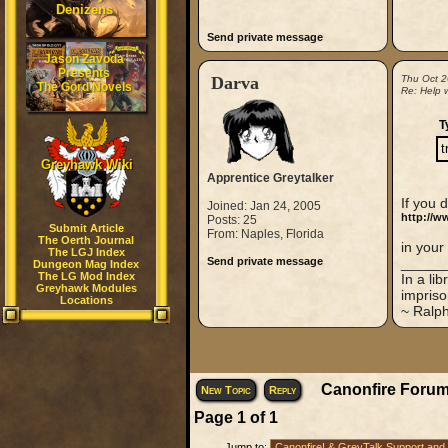
Denizens
Send private message
Jason Zavoda
Presents
Darva
Thu Oct 2
The Gord Novels
Re: Help w
T
t
Greyhawk Wiki
Apprentice Greytalker
If you 
Joined: Jan 24, 2005
http://w
Posts: 25
Submit Article
From: Naples, Florida
The Oerth Journal
in your
The LGJ Index
Send private message
_____
Dungeon Mag Index
The LG Mod Index
In a li
Greyhawk Modules
impriso
Locations
~ Ralp
Canonfire Forum
New Topic
Reply
Page
1
of
1
Jump to: