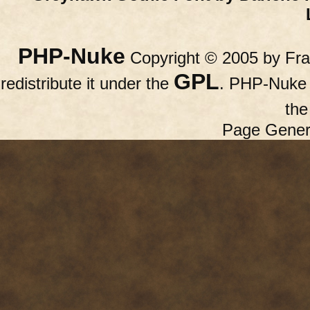
PHP-Nuke
Copyright © 2005 by Fran
GPL
redistribute it under the
. PHP-Nuke c
th
Page Gener