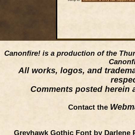
Canonfire!
is a production of the Thu
Canonfi
All works, logos, and trademar
respe
Comments posted herein ar
Webma
Contact the
Greyhawk Gothic Font by Darlene 