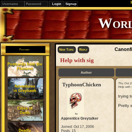
Signup
Editions
Change.
Canonfi
New Topic
Reply
Features
Help with sig
Postcards from the
Flanaess
Author
TyphoonChicken
Thu Oct 2
Adventures
Help with 
in Greyhawk
trying 
Pretty 
Cities of
Oerth
Apprentice Greytalker
Joined: Oct 17, 2006
Deadly
Posts: 15