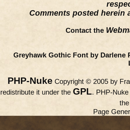
respe
Comments posted herein ar
Webma
Contact the
Greyhawk Gothic Font by Darlene 
PHP-Nuke
Copyright © 2005 by Fran
GPL
redistribute it under the
. PHP-Nuke c
th
Page Gener