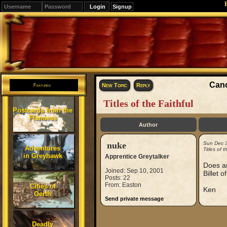
Signup
Editions
Change.
Cano
New Topic
Reply
Features
Titles of the Faithful
Postcards from the
Flanaess
Author
nuke
Sun Dec 
Adventures
Titles of t
in Greyhawk
Apprentice Greytalker
Does an
Joined: Sep 10, 2001
Billet o
Posts: 22
From: Easton
Cities of
Ken
Oerth
Send private message
Deadly