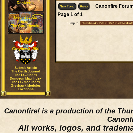
Denizens
Canonfire Forum
New Topic
Reply
Page
1
of
1
Jason Zavoda
Presents
Jump to:
The Gord Novels
Greyhawk Wiki
Submit Article
The Oerth Journal
The LGJ Index
Dungeon Mag Index
The LG Mod Index
Greyhawk Modules
Locations
Canonfire!
is a production of the Thu
Canonfi
All works, logos, and trademar