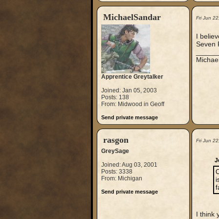
MichaelSandar
Fri Jun 2
I belie
Seven P
_____
Michae
Apprentice Greytalker
Joined: Jan 05, 2003
Posts: 138
From: Midwood in Geoff
Send private message
rasgon
Fri Jun 2
GreySage
J
Joined: Aug 03, 2001
Posts: 3338
C
From: Michigan
i
f
Send private message
I think