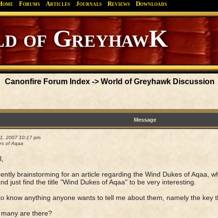
Home
Forums
Articles
Journals
Reviews
Downloads
Greyhawk
Canonfire!
Endures.
Canonfire Forum Index
->
World of Greyhawk Discussion
Message
21, 2007 10:17 pm
s of Aqaa
l,
rently brainstorming for an article regarding the Wind Dukes of Aqaa, w
nd just find the title "Wind Dukes of Aqaa" to be very interesting.
e to know anything anyone wants to tell me about them, namely the key th
 many are there?