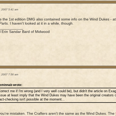
2, 2007 5:41 am
ve the 1st edition DMG also contained some info on the Wind Dukes - at 
arts. I haven't looked at it in a while, though.
____________
l Erin Sandar Bard of Midwood
2, 2007 7:56 am
eminnab wrote:
orrect me if I'm wrong (and I very well could be), but didn't the article on Ex
ssue at least imply that the Wind Dukes may have been the original creators of
act-checking isn't possible at the moment...
 you're mistaken. The Crafters aren't the same as the Wind Dukes. The