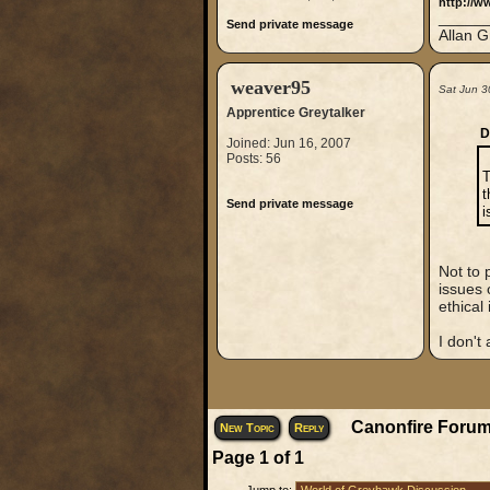
http://w
_____
Send private message
Allan G
weaver95
Sat Jun 3
Apprentice Greytalker
D
Joined: Jun 16, 2007
Posts: 56
T
t
Send private message
i
Not to 
issues 
ethical
I don't
Canonfire Forum
New Topic
Reply
Page
1
of
1