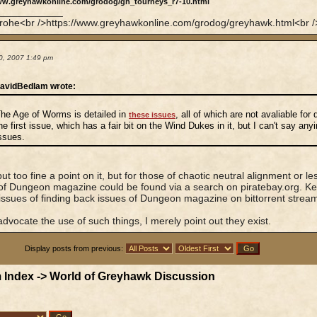
ww.greyhawkonline.com/grodog/gh_tourneys_r7-10.html
____________
rohe<br />https://www.greyhawkonline.com/grodog/greyhawk.html<br />
0, 2007 1:49 pm
avidBedlam wrote:
he Age of Worms is detailed in
, all of which are not avaliable for
these issues
he first issue, which has a fair bit on the Wind Dukes in it, but I can't say any
ssues.
put too fine a point on it, but for those of chaotic neutral alignment or 
of Dungeon magazine could be found via a search on piratebay.org. K
 issues of finding back issues of Dungeon magazine on bittorrent strea
 advocate the use of such things, I merely point out they exist.
Display posts from previous:
 Index
->
World of Greyhawk Discussion