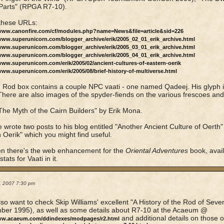
Parts" (RPGA R7-10).
these URLs:
/www.canonfire.com/cf/modules.php?name=News&file=article&sid=226
/www.superunicorn.com/blogger_archive/erik/2005_02_01_erik_archive.html
/www.superunicorn.com/blogger_archive/erik/2005_03_01_erik_archive.html
/www.superunicorn.com/blogger_archive/erik/2005_04_01_erik_archive.html
www.superunicorn.com/erik/2005/02/ancient-cultures-of-eastern-oerik
www.superunicorn.com/erik/2005/08/brief-history-of-multiverse.html
 Rod box contains a couple NPC vaati - one named Qadeej. His glyph i
There are also images of the spyder-fiends on the various frescoes and
he Myth of the Cairn Builders" by Erik Mona.
e wrote two posts to his blog entitled "Another Ancient Culture of Oerth"
 Oerik" which you might find useful.
n there's the web enhancement for the
Oriental Adventures
book, avai
tats for Vaati in it.
2, 2007 7:30 pm
also want to check Skip Williams' excellent "A History of the Rod of Sev
ber 1995), as well as some details about R7-10 at the Acaeum @
and additional details on those 
www.acaeum.com/ddindexes/modpages/r2.html