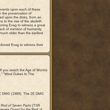
 events upon each of these
h the preservation of
bed upon the disks, from an
s to the rise of the aboleth
oning Exag to witness a great
lack of mention of humanity,
much older than the earliest
doned Exag to witness their
If you seach the Age of Worms
a," "Wind Dukes In The
e 2E DMG (1989). The 2E DMG
 Rod of Seven Parts
(TSR
rven Quest for the Rod of