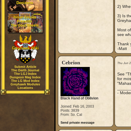
Denizens
2) When
3) Is t
Jason Zavoda
Greyh
Presents
The Gord Novels
Most of
see wha
Thank 
Greyhawk Wiki
-Matt
Cebrion
Thu Jun 
Submit Article
The Oerth Journal
See "T
The LGJ Index
Dungeon Mag Index
for mos
The LG Mod Index
"Mahasa
Greyhawk Modules
_____
Locations
- Mode
Black Hand of Oblivion
Joined: Feb 16, 2003
Posts: 3839
From: So. Cal
Send private message