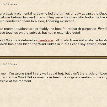
2, 2007 2:46 am
re basicly elemental lords who led the armies of Law against the Queen
ial war betwen law and chaos. They were the ones who broke the back 
nd condemed them to a slow, lingering extinction.
's recomendations are probably the best for research purposes.
Fiend
lso touches on the subject, but not in extensive detail.
 of Worms is detailed in
, all of which are not avaliable for d
these issues
which has a fair bit on the Wind Dukes in it, but I can't say anying about 
2, 2007 5:08 am
 me if I'm wrong (and I very well could be), but didn't the article on Ex
mply that the Wind Dukes may have been the original creators of the city
ossible at the moment...