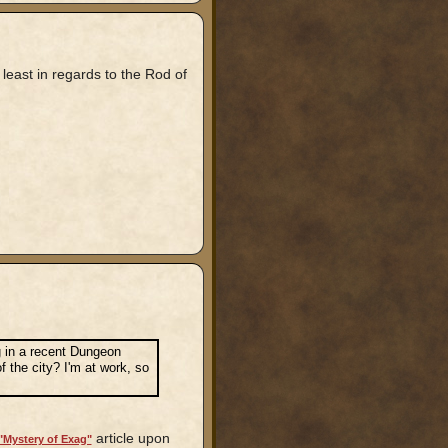
least in regards to the Rod of
ag in a recent Dungeon
 the city? I'm at work, so
article upon
"Mystery of Exag"