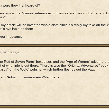
 were they first heard of?
here any actual "canon" references to them or are they sort of generic 
awk?
 my article will be invented whole cloth since it's really my take on the 
t's available on them.
you in advance,
21, 2007 11:23 pm
he Rod of Seven Parts" boxed set, and the "Age of Worms" adventure
t of what info is out there. There is also the "Oriental Adventures" b
rpa" on the WotC website, which further fleshes out the Vaati.
____________
rator/Admin (in some areas)/Member -