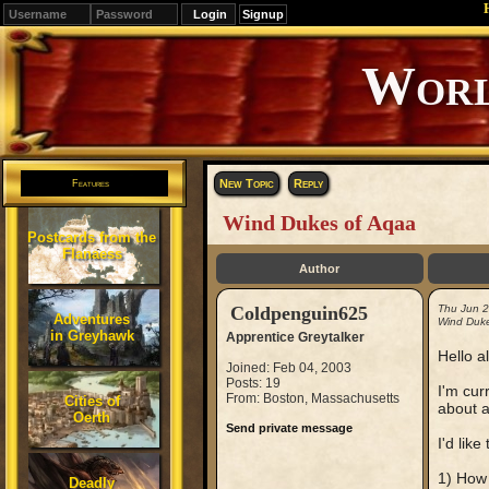
Signup
Editions
Change.
New Topic
Reply
Features
Wind Dukes of Aqaa
Postcards from the
Flanaess
Author
Coldpenguin625
Thu Jun 
Adventures
Wind Duke
in Greyhawk
Apprentice Greytalker
Hello al
Joined: Feb 04, 2003
Posts: 19
I'm cur
From: Boston, Massachusetts
Cities of
about a
Oerth
Send private message
I'd lik
1) How
Deadly