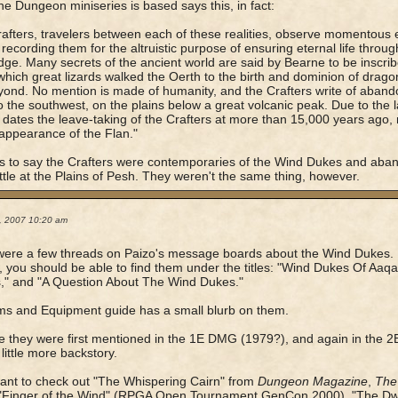
he Dungeon miniseries is based says this, in fact:
afters, travelers between each of these realities, observe momentous
 recording them for the altruistic purpose of ensuring eternal life throug
ge. Many secrets of the ancient world are said by Bearne to be inscri
which great lizards walked the Oerth to the birth and dominion of dragon
ond. No mention is made of humanity, and the Crafters write of aband
to the southwest, on the plains below a great volcanic peak. Due to the 
dates the leave-taking of the Crafters at more than 15,000 years ago, 
ppearance of the Flan."
s to say the Crafters were contemporaries of the Wind Dukes and aban
attle at the Plains of Pesh. They weren't the same thing, however.
2, 2007 10:20 am
ere a few threads on Paizo's message boards about the Wind Dukes. 
, you should be able to find them under the titles: "Wind Dukes Of Aaq
," and "A Question About The Wind Dukes."
s and Equipment guide has a small blurb on them.
ve they were first mentioned in the 1E DMG (1979?), and again in th
 little more backstory.
want to check out "The Whispering Cairn" from
Dungeon Magazine
,
The
 "Finger of the Wind" (RPGA Open Tournament GenCon 2000), "The Dwa