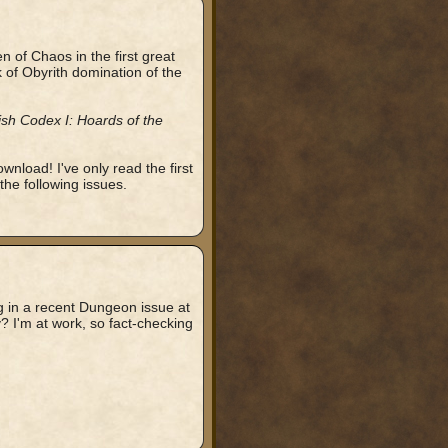
 of Chaos in the first great
of Obyrith domination of the
ish Codex I: Hoards of the
ownload! I've only read the first
the following issues.
ag in a recent Dungeon issue at
? I'm at work, so fact-checking