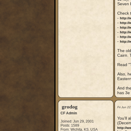
Seven 
Check 
-
http:/
-
http:/
-
http:/
-
http:/
-
http://
-
http://
The old
Cairn. 
Read "T
Also, h
Eastern
And the
has 3e s
grodog
Fri Jun 2
CF Admin
You'll 
Joined: Jun 29, 2001
(Decem
Posts: 1589
http://
From: Wichita, KS, USA