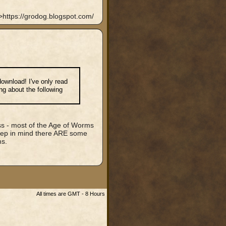
https://grodog.blogspot.com/
 download! I've only read
ing about the following
less - most of the Age of Worms
eep in mind there ARE some
ms.
All times are GMT - 8 Hours