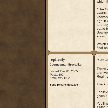
which t
"The Cr
worlds,
knowled
age in 
and bey
battle 
Bearne 
known a
Which i
final b
ephealy
Fri Jun 2
Journeyman Greytalker
There w
Joined: Dec 01, 2005
archive
Posts: 192
Realms
From: WA, USA
The Arm
Send private message
I belie
gives a
You'll 
1145),