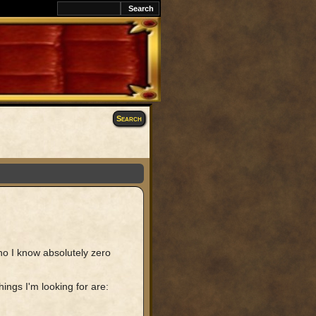
Search
ho I know absolutely zero
ings I'm looking for are: