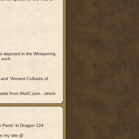
s depicted in the Whispering
 such.
 and "Ancient Cultures of
lable from WotC.com - which
en Parts" in Dragon 224
on my site @