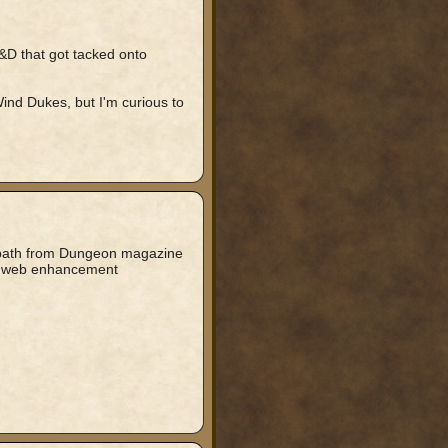
D&D that got tacked onto
Wind Dukes, but I'm curious to
 path from Dungeon magazine
ook web enhancement