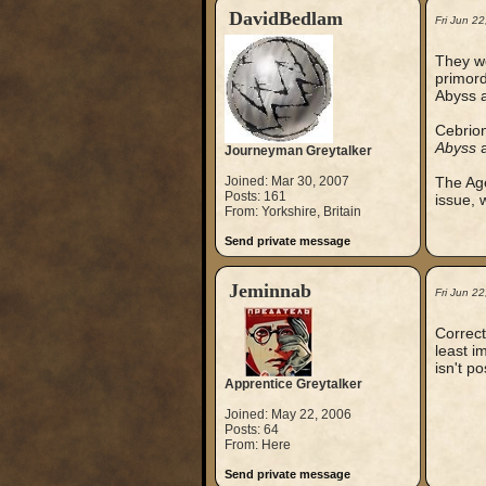
DavidBedlam
Fri Jun 2
They we
primord
Abyss a
Cebrion
Abyss
a
Journeyman Greytalker
Joined: Mar 30, 2007
The Age
Posts: 161
issue, 
From: Yorkshire, Britain
Send private message
Jeminnab
Fri Jun 2
Correct
least i
isn't p
Apprentice Greytalker
Joined: May 22, 2006
Posts: 64
From: Here
Send private message