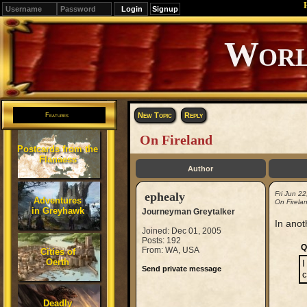
Signup
Editions
Change.
New Topic
Reply
Features
On Fireland
Postcards from the
Flanaess
Author
ephealy
Fri Jun 2
Adventures
On Firela
in Greyhawk
Journeyman Greytalker
In anot
Joined: Dec 01, 2005
Posts: 192
Q
From: WA, USA
Cities of
Oerth
I
Send private message
c
Deadly