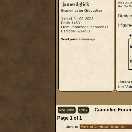
jamesdglick
Wed Jul 0
Re: On Fi
Grandmaster Greytalker
Dredge
Joined: Jul 09, 2003
Posts: 1453
I figur
From: Tennessee, between Ft.
Campbell & APSU
e
Send private message
I
-
-
b
-
-Intere
the Vat
Canonfire Forum
New Topic
Reply
Page
1
of
1
Jump to: