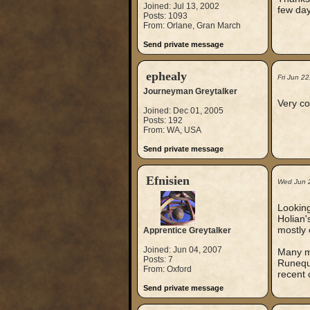
Joined: Jul 13, 2002
few day
Posts: 1093
From: Orlane, Gran March
Send private message
ephealy
Fri Jun 2
Journeyman Greytalker
Very co
Joined: Dec 01, 2005
Posts: 192
From: WA, USA
Send private message
Efnisien
Wed Jun 
Looking
Holian'
mostly 
Apprentice Greytalker
Joined: Jun 04, 2007
Many mo
Posts: 7
Runeque
From: Oxford
recent 
Send private message