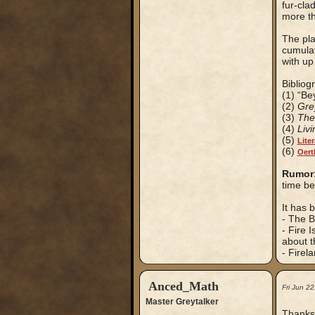
fur-cla
more th
The pla
cumulat
with up 
Bibliog
(1) “Be
(2)
Gre
(3)
The
(4)
Liv
(5)
Lite
(6)
Oer
Rumor
time be
It has 
- The B
- Fire 
about t
- Firel
Anced_Math
Fri Jun 2
Master Greytalker
Thanks 