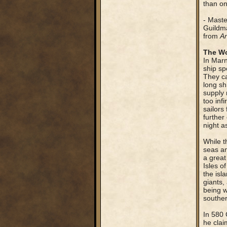
than on
- Mast
Guildma
from
An
The Wo
In Marn
ship sp
They ca
long sh
supply 
too inf
sailors
further
night a
While t
seas an
a great
Isles o
the isl
giants,
being w
souther
In 580 
he clai