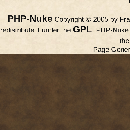
PHP-Nuke
Copyright © 2005 by Fran
GPL
redistribute it under the
. PHP-Nuke c
th
Page Gener