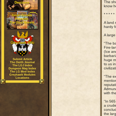
The sho
Denizens
know he
* * * * *
Jason Zavoda
Presents
A land 
The Gord Novels
hardy f
A large
Greyhawk Wiki
“The ba
Fire-la
(Ice an
barbari
Submit Article
huge me
The Oerth Journal
to us i
The LGJ Index
civiliza
Dungeon Mag Index
The LG Mod Index
Greyhawk Modules
“The ex
Locations
mention 
reputat
Admundf
with th
“In 565
a crude
conclud
the lar