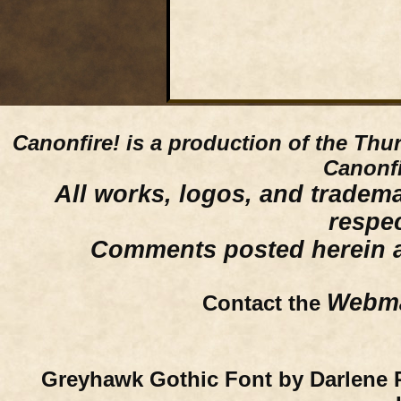
Canonfire!
is a production of the Thu
Canonfi
All works, logos, and trademar
respe
Comments posted herein ar
Webma
Contact the
Greyhawk Gothic Font by Darlene 