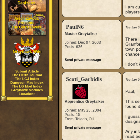
Denizens
I am cu
players
Jason Zavoda
Presents
PaulN6
The Gord Novels
Tue Jan 0
Master Greytalker
There i
Joined: Dec 07, 2003
Granfor
Posts: 636
town po
Greyhawk Wiki
chance t
Send private message
I don't
Submit Article
The Oerth Journal
Scoti_Garbidis
The LGJ Index
Tue Jan 0
Dungeon Mag Index
The LG Mod Index
Greyhawk Modules
Paul,
Locations
This se
Apprentice Greytalker
found i
Joined: May 23, 2004
Posts: 15
I guess
From: Toledo, OH
designs
Send private message
Any inf
read bef