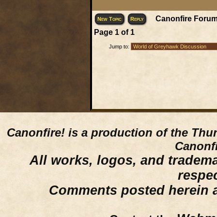
Canonfire Forum
New Topic
Reply
Page
1
of
1
Jump to:
Canonfire!
is a production of the Thu
Canonfi
All works, logos, and trademar
respe
Comments posted herein ar