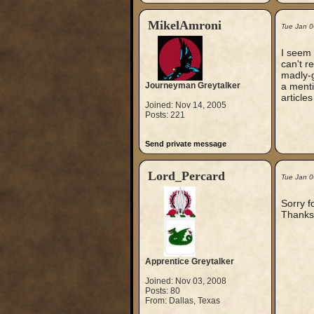
MikelAmroni
Tue Jan 0
I seem 
can't r
madly-g
Journeyman Greytalker
a menti
article
Joined: Nov 14, 2005
Posts: 221
Send private message
Lord_Percard
Tue Jan 0
Sorry f
Thanks
Apprentice Greytalker
Joined: Nov 03, 2008
Posts: 80
From: Dallas, Texas