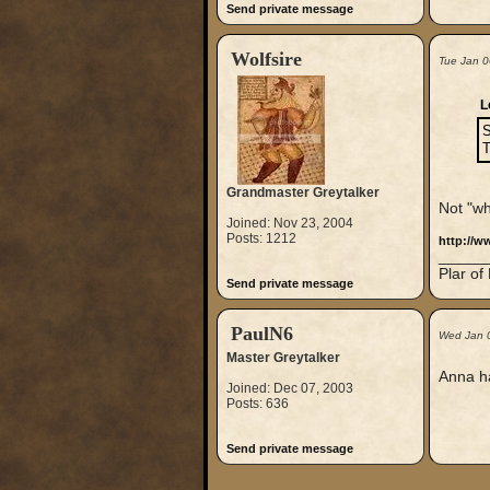
Send private message
Wolfsire
Tue Jan 0
L
S
Grandmaster Greytalker
Not "wh
Joined: Nov 23, 2004
Posts: 1212
http://
_____
Plar of
Send private message
PaulN6
Wed Jan 
Master Greytalker
Anna ha
Joined: Dec 07, 2003
Posts: 636
Send private message