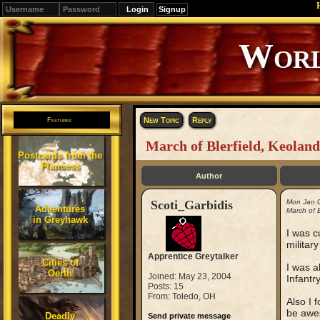
Signup
Editions
Change.
New Topic
Reply
Features
March of Blerfield, Keoland
Postcards from the
Flanaess
Author
Scoti_Garbidis
Mon Jan 
Adventures
March of B
in Greyhawk
I was c
militar
Apprentice Greytalker
Cities of
I was a
Oerth
Joined: May 23, 2004
Infantry
Posts: 15
From: Toledo, OH
Also I 
be awe
Deadly
Send private message