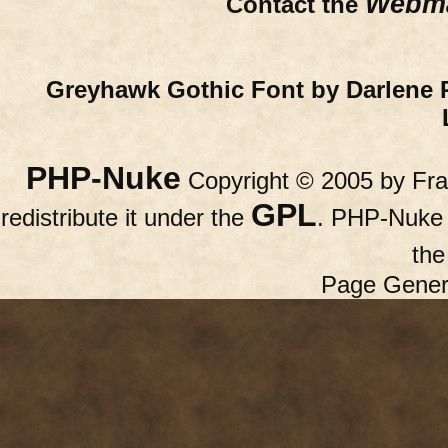
Webma
Contact the
Greyhawk Gothic Font by Darlene 
PHP-Nuke
Copyright © 2005 by Fran
GPL
redistribute it under the
. PHP-Nuke c
th
Page Gener