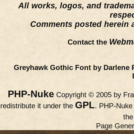
All works, logos, and trademar
respe
Comments posted herein ar
Webma
Contact the
Greyhawk Gothic Font by Darlene 
PHP-Nuke
Copyright © 2005 by Fran
GPL
redistribute it under the
. PHP-Nuke c
th
Page Gener