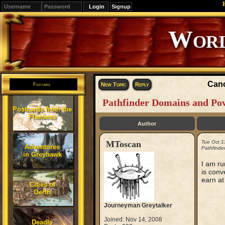
Signup
Editions
Change.
Cano
New Topic
Reply
Features
Pathfinder Domains and Po
Postcards from the
Flanaess
Author
MToscan
Tue Oct 1
Adventures
Pathfinde
in Greyhawk
I am ru
is conv
earn at
Cities of
Oerth
Journeyman Greytalker
Joined: Nov 14, 2008
Deadly