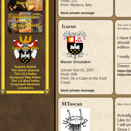
Posts: 222
Denizens
From: Modena, Italy
Send private message
Jason Zavoda
Presents
The Gord Novels
Icarus
Tue Oct 1
GH diety 
I have 
should 
edition
Greyhawk Wiki
I reall
_____
Master Greytalker
Owner 
Submit Article
Joined: Nov 01, 2007
The Oerth Journal
https://
The LGJ Index
Posts: 699
https://
Dungeon Mag Index
From: On a Cape on the East
The LG Mod Index
Coast
Greyhawk Modules
Locations
Send private message
MToscan
Mon Nov 
Actuall
Like Iu'
I will 
Once I 