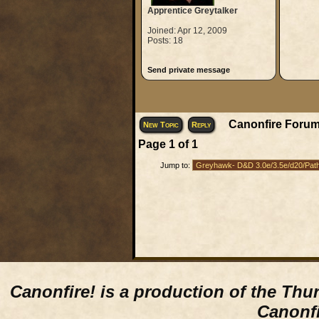
Apprentice Greytalker
Joined: Apr 12, 2009
Posts: 18
Send private message
Canonfire Forum
New Topic
Reply
Page
1
of
1
Jump to:
Canonfire!
is a production of the Thu
Canonfi