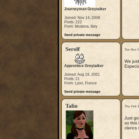
Journeyman Greytalker
Joined: Nov 14, 2008
Posts: 222
From: Modena, Italy
Send private message
Serolf
Tue Nov 
We just
Apprentice Greytalker
Especia
Joined: Aug 19, 2001
Posts: 21
From: Lyon, France
Send private message
Talin
Thu Feb 
Just go
so this 
clerics