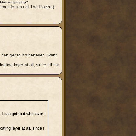
bb/viewtopic.php?
nmail forums at The Piazza.)
can get to it whenever I want.
ating layer at all, since I think
I can get to it whenever I
ating layer at all, since I