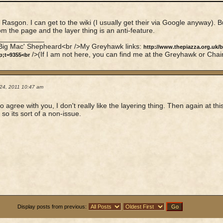
Rasgon. I can get to the wiki (I usually get their via Google anyway). B
om the page and the layer thing is an anti-feature.
____________
'Big Mac' Shepheard<br />My Greyhawk links:
http://www.thepiazza.org.uk/
/>(If I am not here, you can find me at the Greyhawk or Chai
p;t=9355<br
24, 2011 10:47 am
o agree with you, I don't really like the layering thing. Then again at thi
 so its sort of a non-issue.
Display posts from previous: