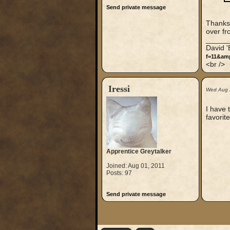
Send private message
Thanks 
over fr
_____
David 
f=11&am
<br />
Iressi
Wed Aug 
I have t
favorite
Apprentice Greytalker
Joined: Aug 01, 2011
Posts: 97
Send private message