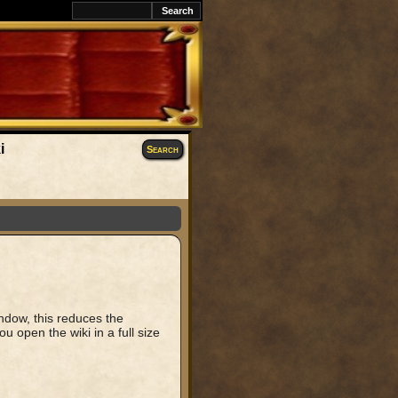
i
Search
window, this reduces the
u open the wiki in a full size