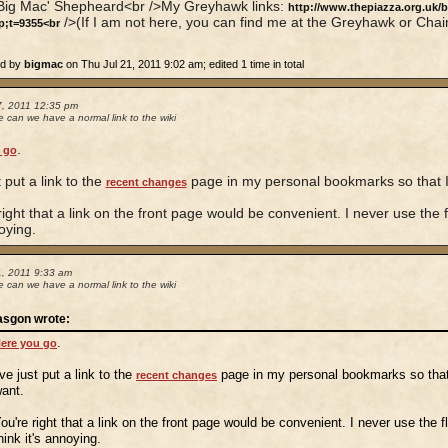
'Big Mac' Shepheard<br />My Greyhawk links:
http://www.thepiazza.org.uk/
/>(If I am not here, you can find me at the Greyhawk or Chai
p;t=9355<br
ed by
bigmac
on Thu Jul 21, 2011 9:02 am; edited 1 time in total
7, 2011 12:35 pm
 can we have a normal link to the wiki
.
 go
t put a link to the
page in my personal bookmarks so that I 
recent changes
right that a link on the front page would be convenient. I never use the flo
oying.
1, 2011 9:33 am
 can we have a normal link to the wiki
asgon wrote:
.
ere you go
've just put a link to the
page in my personal bookmarks so that 
recent changes
ant.
ou're right that a link on the front page would be convenient. I never use the flo
hink it's annoying.