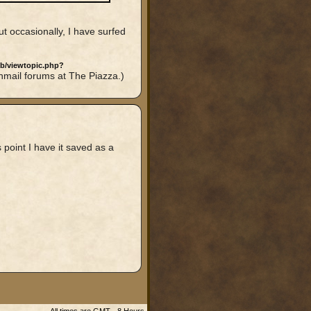
ut occasionally, I have surfed
bb/viewtopic.php?
nmail forums at The Piazza.)
s point I have it saved as a