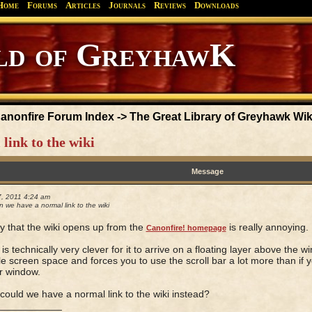
Home
Forums
Articles
Journals
Reviews
Downloads
anonfire Forum Index
->
The Great Library of Greyhawk Wik
link to the wiki
Message
7, 2011 4:24 am
 we have a normal link to the wiki
 that the wiki opens up from the
is really annoying.
Canonfire! homepage
 is technically very clever for it to arrive on a floating layer above the 
le screen space and forces you to use the scroll bar a lot more than if yo
r window.
could we have a normal link to the wiki instead?
____________