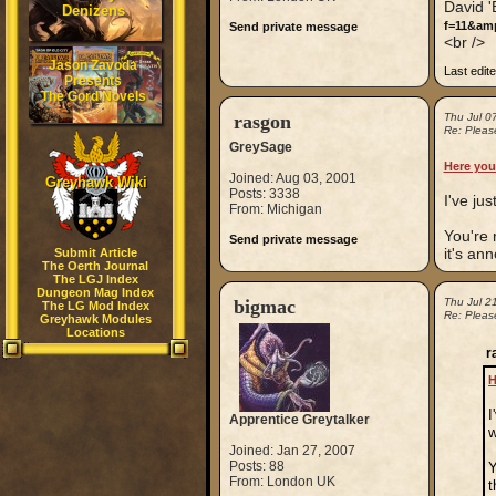
David 
Denizens
f=11&am
Send private message
<br />
Jason Zavoda
Last edit
Presents
The Gord Novels
rasgon
Thu Jul 0
Re: Please
GreySage
Here you
Joined: Aug 03, 2001
Greyhawk Wiki
Posts: 3338
I've jus
From: Michigan
You're 
Send private message
it's ann
Submit Article
The Oerth Journal
The LGJ Index
Dungeon Mag Index
bigmac
Thu Jul 2
The LG Mod Index
Re: Please
Greyhawk Modules
Locations
r
H
I
Apprentice Greytalker
w
Joined: Jan 27, 2007
Posts: 88
Y
From: London UK
t