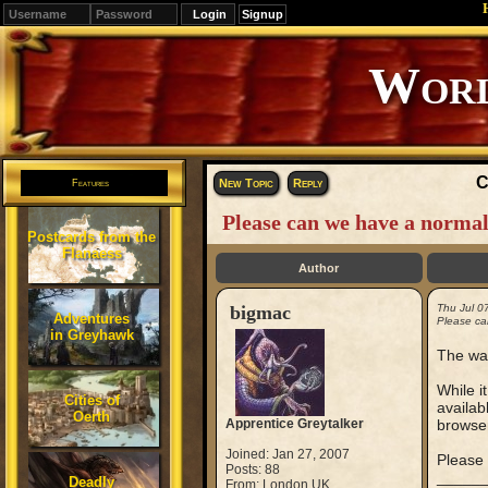
Signup
C
New Topic
Reply
Features
Please can we have a normal 
Postcards from the
Flanaess
Author
bigmac
Thu Jul 0
Adventures
Please can
in Greyhawk
The way
While it
Cities of
availab
Oerth
Apprentice Greytalker
browse
Joined: Jan 27, 2007
Please 
Posts: 88
_____
Deadly
From: London UK