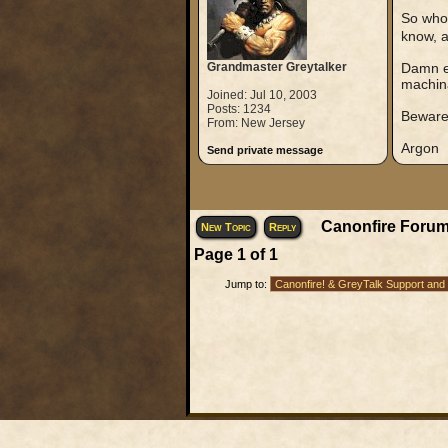
So who 
know, a
Grandmaster Greytalker
Damn ei
machina
Joined: Jul 10, 2003
Posts: 1234
Beware
From: New Jersey
Argon
Send private message
Canonfire Forum
New Topic
Reply
Page
1
of
1
Jump to: