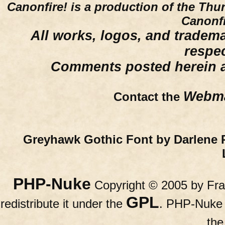
Canonfire!
is a production of the Thu
Canonfi
All works, logos, and trademar
respe
Comments posted herein ar
Webma
Contact the
Greyhawk Gothic Font by Darlene 
PHP-Nuke
Copyright © 2005 by Fran
GPL
redistribute it under the
. PHP-Nuke c
th