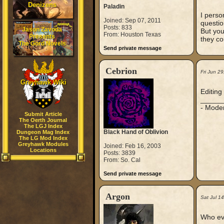
Denizens
Paladin
I perso
Joined: Sep 07, 2011
questio
Posts: 833
Jason Zavoda
But you
From: Houston Texas
Presents
they co
The Gord Novels
Send private message
Cebrion
Fri Jun 2
Greyhawk Wiki
Editing 
_____
- Mode
Submit Article
The Oerth Journal
The LGJ Index
Black Hand of Oblivion
Dungeon Mag Index
The LG Mod Index
Greyhawk Modules
Joined: Feb 16, 2003
Locations
Posts: 3839
From: So. Cal
Send private message
Argon
Sat Jul 1
Who eve