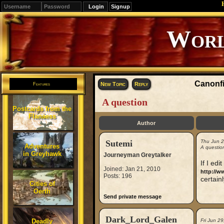
Signup
Editions
Change.
Canonfi
New Topic
Reply
Features
A question
Postcards from the
Flanaess
Author
Sutemi
Thu Jun 
Adventures
A questio
in Greyhawk
Journeyman Greytalker
If I edi
Joined: Jan 21, 2010
http://w
Posts: 196
certainl
Cities of
Oerth
Send private message
Dark_Lord_Galen
Deadly
Fri Jun 2