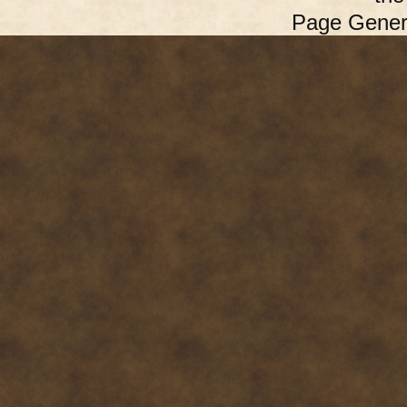
Page Gener