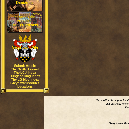
Denizens
Jason Zavoda
Presents
The Gord Novels
Greyhawk Wiki
Submit Article
The Oerth Journal
The LGJ Index
Dungeon Mag Index
The LG Mod Index
Greyhawk Modules
Locations
Canonfire!
is a product
All works, logo
Co
Greyhawk Goth