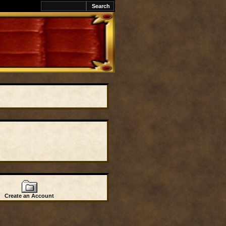
Create an Account