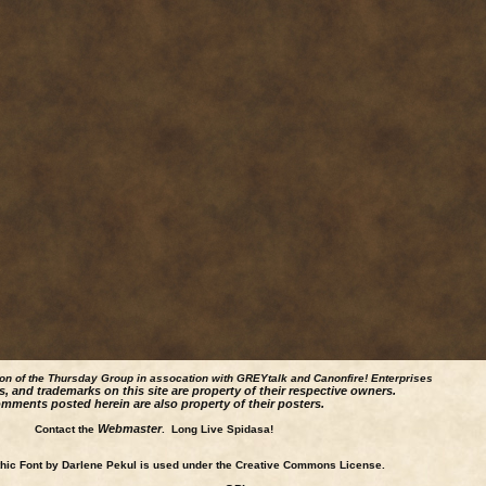
ion of the Thursday Group in assocation with GREYtalk and
Canonfire!
Enterprises
s, and trademarks on this site are property of their respective owners.
mments posted herein are also property of their posters.
Webmaster
Contact the
. Long Live Spidasa!
ic Font by Darlene Pekul is used under the Creative Commons License.