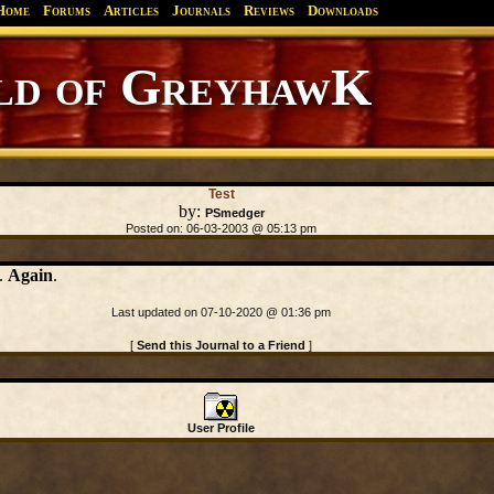
Home
Forums
Articles
Journals
Reviews
Downloads
d of GreyhawK
Test
by:
PSmedger
Posted on: 06-03-2003 @ 05:13 pm
n.
Again
.
Last updated on 07-10-2020 @ 01:36 pm
[
Send this Journal to a Friend
]
User Profile