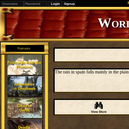
Signup
Worl
Features
Postcards from the
Flanaess
The rain in spain falls mainly in the plai
Adventures
in Greyhawk
Cities of
Oerth
View More
Deadly