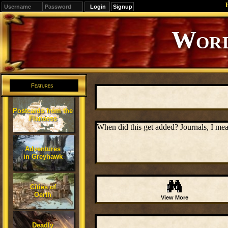
Signup
Editions
Change.
Features
Postcards from the
Flanaess
When did this get added? Journals, I mea
Adventures
in Greyhawk
Cities of
Oerth
View More
Deadly