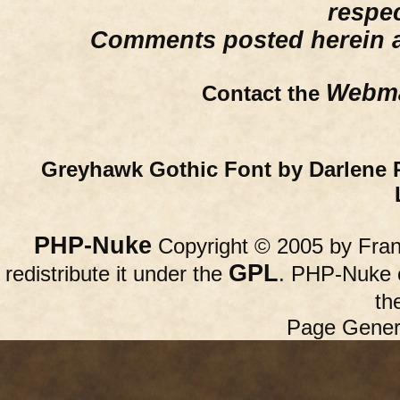
respe
Comments posted herein ar
Webma
Contact the
Greyhawk Gothic Font by Darlene 
PHP-Nuke
Copyright © 2005 by Franc
GPL
redistribute it under the
. PHP-Nuke c
th
Page Gener