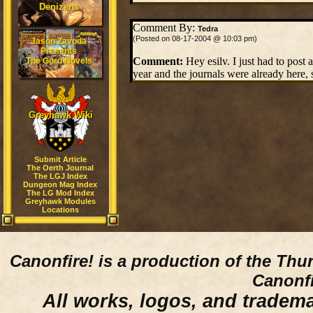
Denizens
Comment By:
Tedra
(Posted on 08-17-2004 @ 10:03 pm)
Jason Zavoda
Presents
Comment:
Hey esilv. I just had to post
The Gord Novels
year and the journals were already here, 
Greyhawk Wiki
Submit Article
The Oerth Journal
The LGJ Index
Dungeon Mag Index
The LG Mod Index
Greyhawk Modules
Locations
Canonfire!
is a production of the Thu
Canonfi
All works, logos, and trademar