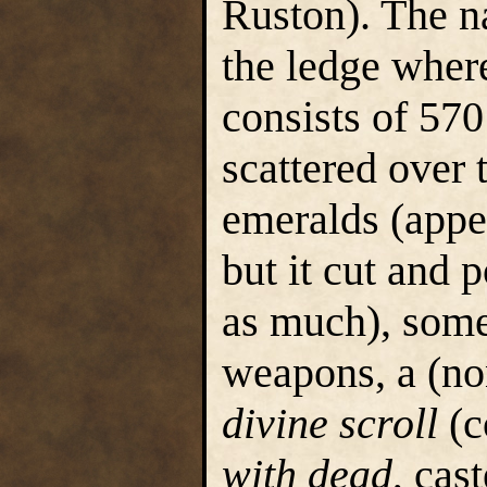
Ruston). The na
the ledge where
consists of 570
scattered over 
emeralds (appe
but it cut and 
as much), some
weapons, a (no
divine scroll
(c
with dead
, cas