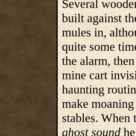
Several wooden
built against t
mules in, alth
quite some time
the alarm, then
mine cart invisi
haunting routi
make moaning 
stables. When t
ghost sound
he