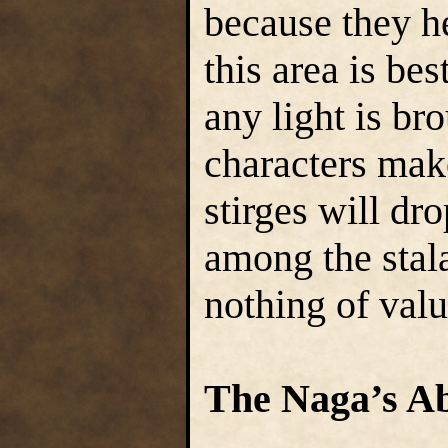
because they he
this area is bes
any light is br
characters mak
stirges will dr
among the stala
nothing of valu
The Naga’s A