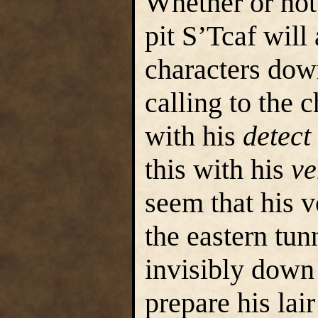
Whether or not 
pit S’Tcaf will 
characters down
calling to the 
with his
detect
this with his
ve
seem that his 
the eastern tunn
invisibly down 
prepare his lair