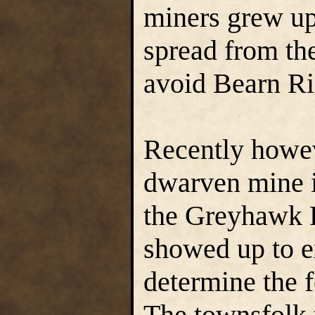
miners grew up
spread from the
avoid Bearn Rid
Recently howev
dwarven mine i
the Greyhawk 
showed up to e
determine the f
The townsfolk 