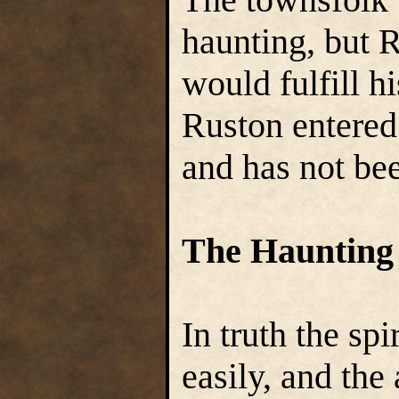
haunting, but 
would fulfill h
Ruston entered
and has not bee
The Haunting
In truth the spi
easily, and the