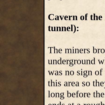
Cavern of the
tunnel):
The miners bro
underground wh
was no sign of
this area so th
long before the