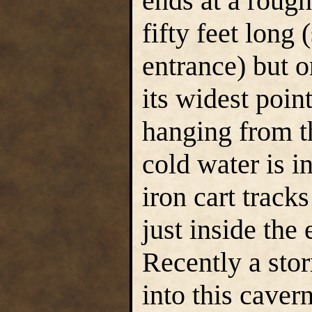
ends at a roug
fifty feet long
entrance) but o
its widest poin
hanging from th
cold water is i
iron cart track
just inside the
Recently a sto
into this caver