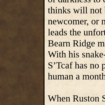
thinks will not
newcomer, or m
leads the unfor
Bearn Ridge mi
With his snake-
S’Tcaf has no 
human a month
When Ruston S