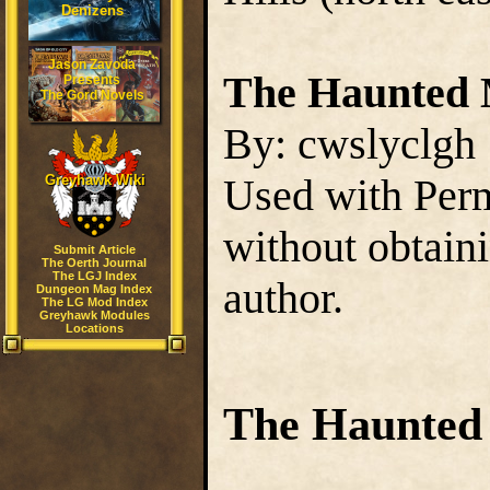
Denizens
Jason Zavoda
The Haunted 
Presents
The Gord Novels
By: cwslyclgh
Used with Perm
Greyhawk Wiki
without obtain
Submit Article
The Oerth Journal
The LGJ Index
author.
Dungeon Mag Index
The LG Mod Index
Greyhawk Modules
Locations
The Haunted 