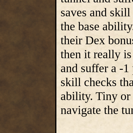
saves and skill
the base ability
their Dex bonus
then it really i
and suffer a -1
skill checks th
ability. Tiny o
navigate the tu