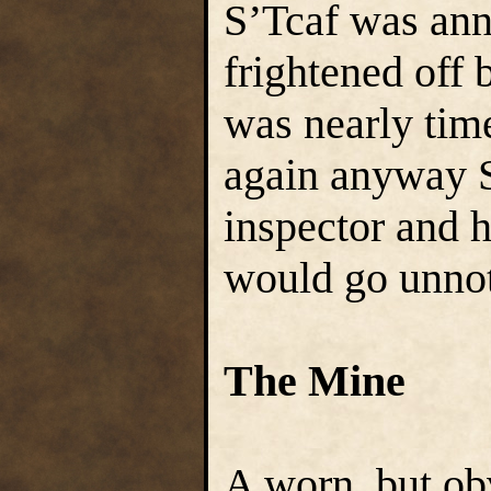
S’Tcaf was ann
frightened off 
was nearly time
again anyway S
inspector and 
would go unnot
The Mine
A worn, but obv