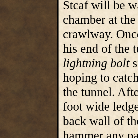
Stcaf will be w
chamber at the
crawlway. Once
his end of the 
lightning bolt
s
hoping to catc
the tunnel. Afte
foot wide ledge
back wall of th
hammer any pa