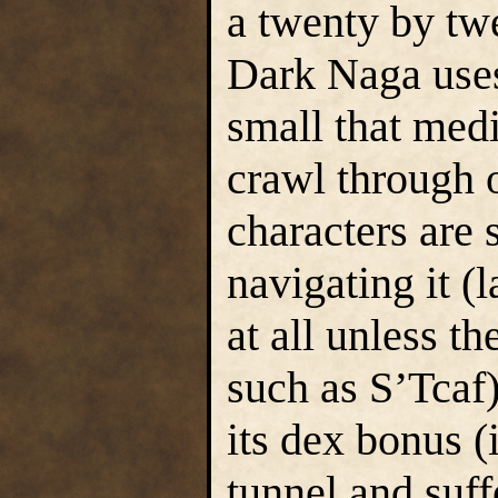
a twenty by tw
Dark Naga uses 
small that med
crawl through o
characters are
navigating it (l
at all unless t
such as S’Tcaf
its dex bonus (
tunnel and suff