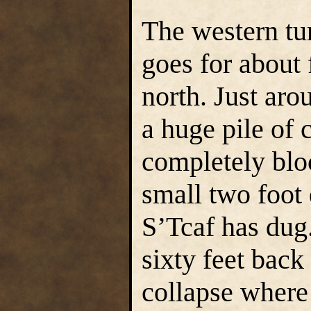
The western tu
goes for about 
north. Just arou
a huge pile of 
completely bloc
small two foot 
S’Tcaf has dug
sixty feet back
collapse where 