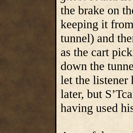
the brake on th
keeping it from
tunnel) and the
as the cart pic
down the tunnel
let the listener
later, but S’Tca
having used hi