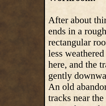
After about thi
ends in a rough
rectangular roo
less weathered
here, and the t
gently downwar
An old abandon
tracks near the