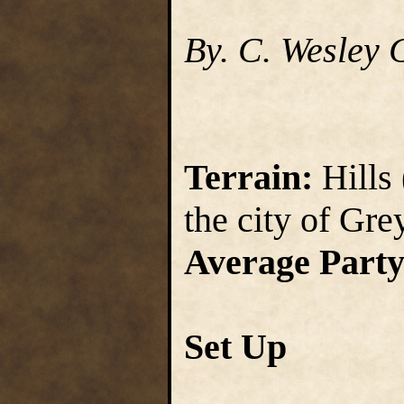
By. C. Wesley 
Terrain:
Hills 
the city of Gr
Average Party
Set Up