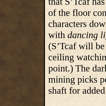
that S’Tcaf ha
of the floor con
characters down
with
dancing li
(S’Tcaf will be
ceiling watchin
point.) The dar
mining picks po
shaft for added 