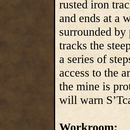
rusted iron tra
and ends at a w
surrounded by p
tracks the stee
a series of ste
access to the a
the mine is pr
will warn S’Tca
Workroom: