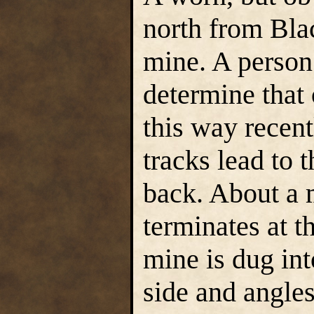
north from Bla
mine. A person 
determine that
this way recent
tracks lead to 
back. About a m
terminates at 
mine is dug int
side and angle