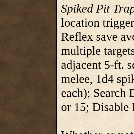
Spiked Pit Tra
location trigge
Reflex save avo
multiple targets
adjacent 5-ft. 
melee, 1d4 spik
each); Search 
or 15; Disable 