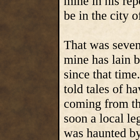
mine in his rep
be in the city 
That was seven
mine has lain 
since that time
told tales of h
coming from th
soon a local le
was haunted by 