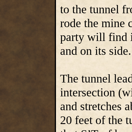
to the tunnel 
rode the mine 
party will find 
and on its side.
The tunnel lea
intersection (wi
and stretches a
20 feet of the t