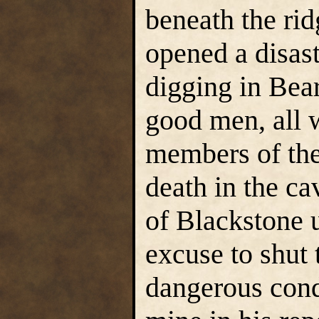
beneath the rid
opened a disas
digging in Bear
good men, all w
members of th
death in the c
of Blackstone u
excuse to shut 
dangerous cond