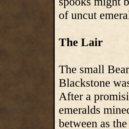
spooks might b
of uncut emera
The Lair
The small Bear
Blackstone was
After a promisi
emeralds mined
between as the