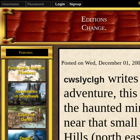
Signup
Editions
Change.
Features
Posted on Wed, December 01, 20
Postcards from the
Flanaess
writes
cwslyclgh
adventure, this
Adventures
in Greyhawk
the haunted mi
Cities of
near that small
Oerth
Hills (north ea
Deadly