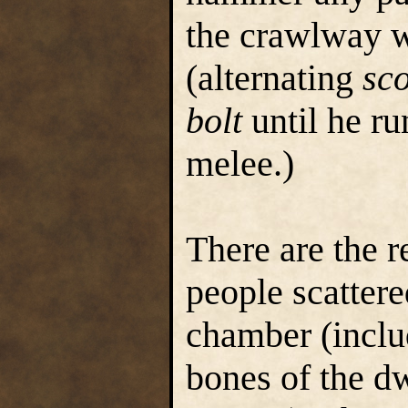
the crawlway wi
(alternating
sc
bolt
until he ru
melee.)
There are the 
people scattere
chamber (includ
bones of the d