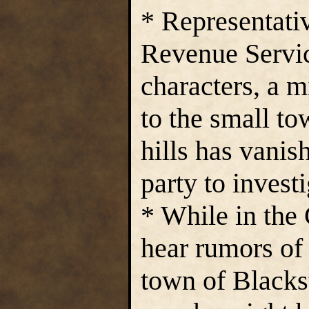
* Representati
Revenue Servi
characters, a m
to the small to
hills has vanis
party to investi
* While in the 
hear rumors of
town of Blackst