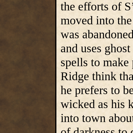
the efforts of 
moved into the 
was abandoned.
and uses ghost
spells to make
Ridge think th
he prefers to be
wicked as his k
into town abou
of darkness to