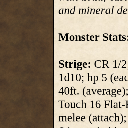
and mineral de
Monster Stats
Strige:
CR 1/2;
1d10; hp 5 (each
40ft. (average)
Touch 16 Flat-
melee (attach);