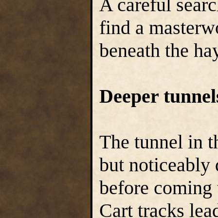
A careful sear
find a masterw
beneath the hay
Deeper tunnel
The tunnel in t
but noticeably
before coming t
Cart tracks lea