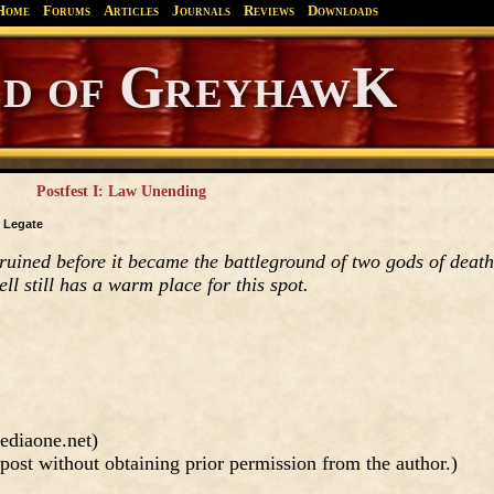
Home
Forums
Articles
Journals
Reviews
Downloads
Greyhawk
Canonfire!
Endures.
Postfest I: Law Unending
y
Legate
ruined before it became the battleground of two gods of death
ell still has a warm place for this spot.
ediaone.net)
post without obtaining prior permission from the author.)