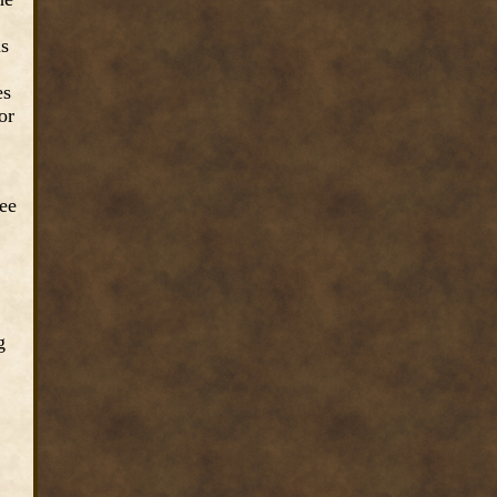
as
es
or
ree
g