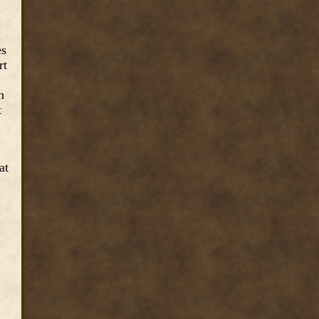
es
rt
n
t
at