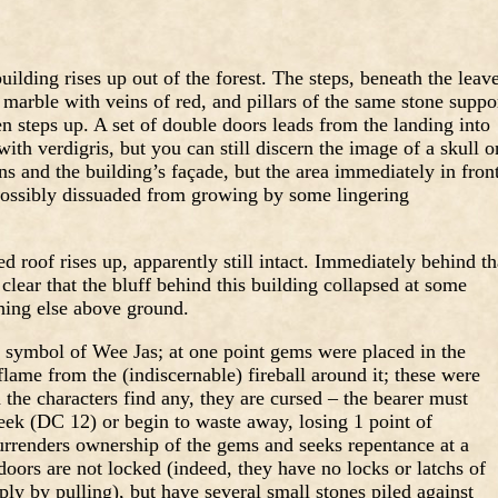
ilding rises up out of the forest. The steps, beneath the leav
 marble with veins of red, and pillars of the same stone suppo
en steps up. A set of double doors leads from the landing into
with verdigris, but you can still discern the image of a skull o
s and the building’s façade, but the area immediately in fron
 possibly dissuaded from growing by some lingering
d roof rises up, apparently still intact. Immediately behind th
s clear that the bluff behind this building collapsed at some
hing else above ground.
e symbol of Wee Jas; at one point gems were placed in the
flame from the (indiscernable) fireball around it; these were
he characters find any, they are cursed – the bearer must
eek (DC 12) or begin to waste away, losing 1 point of
surrenders ownership of the gems and seeks repentance at a
doors are not locked (indeed, they have no locks or latchs of
ly by pulling), but have several small stones piled against