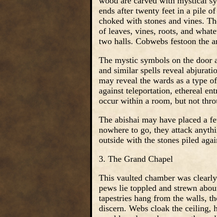
wood are carved with mystical sym
ends after twenty feet in a pile of
choked with stones and vines. The
of leaves, vines, roots, and whate
two halls. Cobwebs festoon the ar
The mystic symbols on the door a
and similar spells reveal abjurati
may reveal the wards as a type of
against teleportation, ethereal en
occur within a room, but not thro
The abishai may have placed a fe
nowhere to go, they attack anythi
outside with the stones piled agai
3. The Grand Chapel
This vaulted chamber was clearly
pews lie toppled and strewn about
tapestries hang from the walls, t
discern. Webs cloak the ceiling,