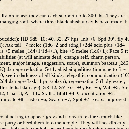
lly ordinary; they can each support up to 300 lbs. They are
erhanging roof, where three black abishai devils have made the
utsider); HD 5d8+10; 40, 32, 27 hps; Init +6; Spd 30’, fly 4
l); Atk tail +7 melee (1d6+2 and sting [+2d4 acid plus +1d4
aws +5 melee (1d4+1/1d4+1), bite +5 melee (1d6+1); Face 5 ft
 abilities (at will animate dead, change self, charm person,
nment, major image, suggestion, scare), summon baatezu (2d6
Q damage reduction 5/+1, abishai qualities (immune to fire
20; see in darkness of all kinds; telepathic communication (10
 2d4 damage/flask, 1 pnt/splash), regeneration 5 (holy water,
lict lethal damage), SR 12; SV Fort +6, Ref +6, Will +5; Str
12, Cha 13; AL LE. Skills: Bluff +4, Concentration +5,
ntimidate +8, Listen +6, Search +7, Spot +7. Feats: Improved
re attacking to appear gray and stony in texture (much like
he party or herd them into the temple. They will not directly
sent their holy symbol, instead herding or forcing them into t