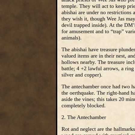
temple. They will act to keep pri
abishai are under no restrictions
they wish it, though Wee Jas may 
devil trapped inside). At the DM
for amusement and to “trap” vari
animals).
The abishai have treasure plunde
valued items are in their nest, a
hollows nearby. The treasure incl
battle; 4 +2 lawful arrows, a ri
silver and copper).
The antechamber once had two hall
the oerthquake. The right-hand h
aside the vines; this takes 20 min
completely blocked.
2. The Antechamber
Rot and neglect are the hallmark