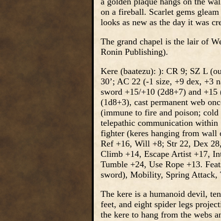
a golden plaque hangs on the wall
on a fireball. Scarlet gems gleam 
looks as new as the day it was cr
The grand chapel is the lair of W
Ronin Publishing).
Kere (baatezu): ): CR 9; SZ L (o
30’; AC 22 (-1 size, +9 dex, +3 n
sword +15/+10 (2d8+7) and +15 (2
(1d8+3), cast permanent web once
(immune to fire and poison; cold a
telepathic communication within 
fighter (keres hanging from wall 
Ref +16, Will +8; Str 22, Dex 28
Climb +14, Escape Artist +17, In
Tumble +24, Use Rope +13. Feats
sword), Mobility, Spring Attack
The kere is a humanoid devil, te
feet, and eight spider legs proje
the kere to hang from the webs a