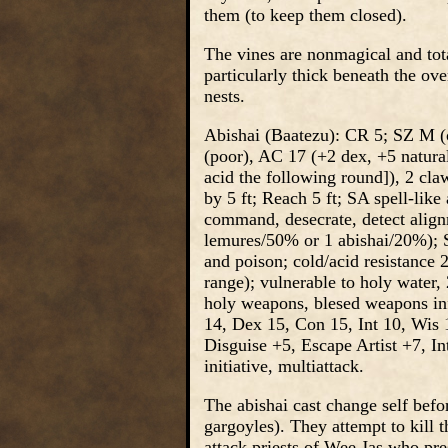
them (to keep them closed).
The vines are nonmagical and tota
particularly thick beneath the ov
nests.
Abishai (Baatezu): CR 5; SZ M (o
(poor), AC 17 (+2 dex, +5 natura
acid the following round]), 2 cl
by 5 ft; Reach 5 ft; SA spell-like
command, desecrate, detect alig
lemures/50% or 1 abishai/20%); S
and poison; cold/acid resistance 
range); vulnerable to holy water,
holy weapons, blesed weapons inf
14, Dex 15, Con 15, Int 10, Wis 
Disguise +5, Escape Artist +7, I
initiative, multiattack.
The abishai cast change self befo
gargoyles). They attempt to kill t
attack priests of Wee Jas who pre