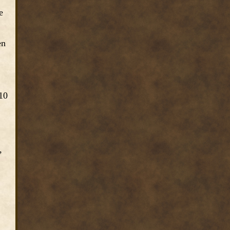
e
en
10
,