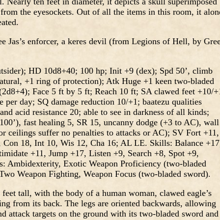
. Nearly ten feet in diameter, it depicts a skull superimposed
from the eyesockets. Out of all the items in this room, it alon
eated.
ee Jas’s enforcer, a keres devil (from Legions of Hell, by Gre
utsider); HD 10d8+40; 100 hp; Init +9 (dex); Spd 50’, climb
atural, +1 ring of protection); Atk Huge +1 keen two-bladed
d8+4); Face 5 ft by 5 ft; Reach 10 ft; SA clawed feet +10/+
 per day; SQ damage reduction 10/+1; baatezu qualities
nd acid resistance 20; able to see in darkness of all kinds;
100’), fast healing 5, SR 15, uncanny dodge (+3 to AC), wall
or ceilings suffer no penalties to attacks or AC); SV Fort +11,
, Con 18, Int 10, Wis 12, Cha 16; AL LE. Skills: Balance +17
timidate +11, Jump +17, Listen +9, Search +8, Spot +9,
: Ambidexterity, Exotic Weapon Proficiency (two-bladed
, Two Weapon Fighting, Weapon Focus (two-bladed sword).
n feet tall, with the body of a human woman, clawed eagle’s
cting from its back. The legs are oriented backwards, allowing
nd attack targets on the ground with its two-bladed sword and