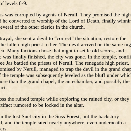
of levels 8-9.
as was corrupted by agents of Nerull. They promised the high
if he converted to worship of the Lord of Death, finally winni
everal of the other clerics in the church.
yal, she sent a devil to “correct” the situation, restore the
the fallen high priest to her. The devil arrived on the same nig
ea. Many factions chose that night to settle old scores, and
was finally finished, the city was gone. In the temple, confli
e Jas battled the priests of Nerull. The renegade high priest,
omised by Nerull, managed to trap the devil in the grand cha
f the temple was subsequently leveled as the bluff under whic
 more than the grand chapel, the antechamber, and possibly the
act.
s the ruined temple while exploring the ruined city, or they
rtifact rumored to be locked in the altar.
in the lost Suel city in the Suss Forest, but the backstory
ed, and the temple sited nearly anywhere, even underneath a
ers.