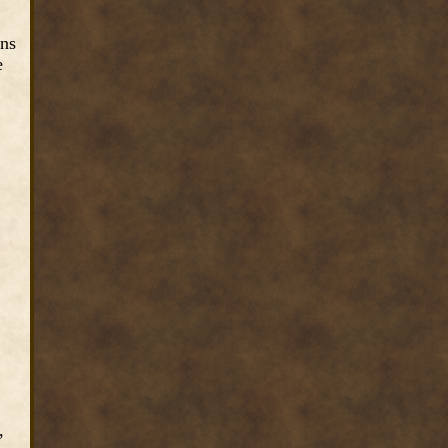
ins
e
,