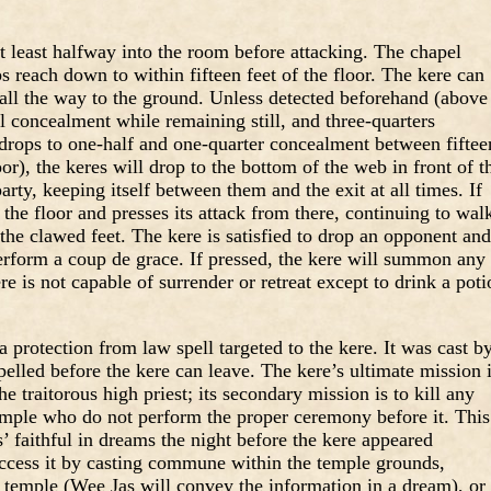
at least halfway into the room before attacking. The chapel
bs reach down to within fifteen feet of the floor. The kere can
 all the way to the ground. Unless detected beforehand (above
al concealment while remaining still, and three-quarters
rops to one-half and one-quarter concealment between fiftee
or), the keres will drop to the bottom of the web in front of t
ty, keeping itself between them and the exit at all times. If
o the floor and presses its attack from there, continuing to wal
 the clawed feet. The kere is satisfied to drop an opponent and
perform a coup de grace. If pressed, the kere will summon any
ere is not capable of surrender or retreat except to drink a pot
 protection from law spell targeted to the kere. It was cast b
pelled before the kere can leave. The kere’s ultimate mission 
e traitorous high priest; its secondary mission is to kill any
temple who do not perform the proper ceremony before it. This
 faithful in dreams the night before the kere appeared
access it by casting commune within the temple grounds,
e temple (Wee Jas will convey the information in a dream), or