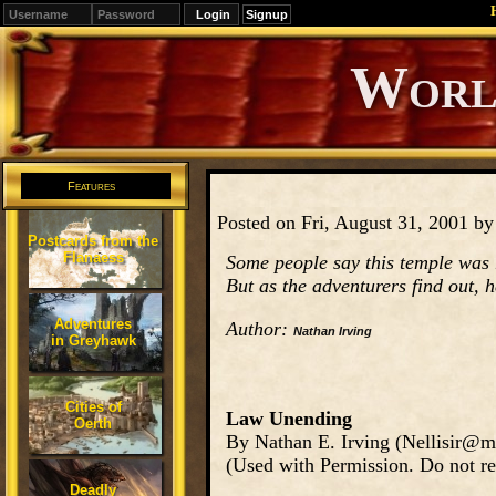
Signup
Editions
Change.
Features
Posted on Fri, August 31, 2001 b
Postcards from the
Flanaess
Some people say this temple was 
But as the adventurers find out, h
Adventures
Author:
Nathan Irving
in Greyhawk
Cities of
Law Unending
Oerth
By Nathan E. Irving (Nellisir@m
(Used with Permission. Do not re
Deadly