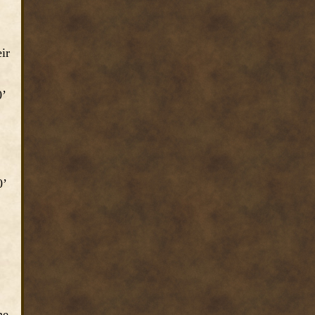
ir
0’
0’
he