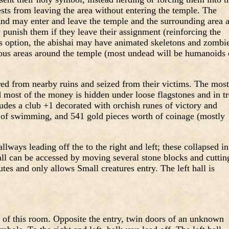
ests from leaving the area without entering the temple. The
 and may enter and leave the temple and the surrounding area 
punish them if they leave their assignment (reinforcing the
’s option, the abishai may have animated skeletons and zombi
ous areas around the temple (most undead will be humanoids 
red from nearby ruins and seized from their victims. The most
nd most of the money is hidden under loose flagstones and in t
udes a club +1 decorated with orchish runes of victory and
ng of swimming, and 541 gold pieces worth of coinage (mostly
ways leading off the to the right and left; these collapsed in
all can be accessed by moving several stone blocks and cuttin
utes and only allows Small creatures entry. The left hall is
s of this room. Opposite the entry, twin doors of an unknown