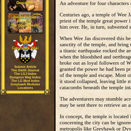
An adventure for four characters 
Denizens
Centuries ago, a temple of Wee J
Jason Zavoda
priest of the temple great power 
Presents
The Gord Novels
him over. He, in turn, subverted s
When Wee Jas discovered this betra
sanctity of the temple, and bring 
Greyhawk Wiki
a titanic earthquake rocked the ar
when the bloodshed and oerthrage 
broke out as loyal followers of We
Submit Article
granted the power he had been pr
The Oerth Journal
The LGJ Index
of the temple and escape. Most o
Dungeon Mag Index
it stood collapsed, leaving little
The LG Mod Index
Greyhawk Modules
catacombs beneath the temple int
Locations
The adventurers may stumble acros
may be sent there to retrieve an a
In concept, the temple is located 
concerning the city can be ignor
metropolis like Greyhawk or Dyv