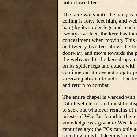
both clawed feet.
The kere waits until the party is 
ceiling is forty feet high, and we
hang by its spider legs and reach
twenty-five feet, the kere has tot
concealment when moving. This d
and twenty-five feet above the flo
doorway, and move towards the par
the webs are lit, the kere drops t
on its spider legs and attack with
continue on, it does not stop to 
surviving abishai to aid it. The k
and return to combat.
The entire chapel is warded with a
15th level cleric, and must be dis
to seek out whatever remains of th
priests of Wee Jas found in the 
knowledge was given to Wee Jass’
centuries ago; the PCs can only 
spending a night (sleeping) in th