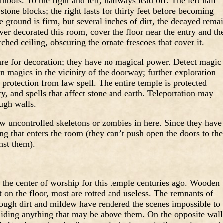
bols. To the right and left, hallways lead off. The left hall
 stone blocks; the right lasts for thirty feet before becoming
 ground is firm, but several inches of dirt, the decayed rema
ver decorated this room, cover the floor near the entry and th
ched ceiling, obscuring the ornate frescoes that cover it.
re for decoration; they have no magical power. Detect magic
on magics in the vicinity of the doorway; further exploration
 protection from law spell. The entire temple is protected
try, and spells that affect stone and earth. Teleportation may
ugh walls.
w uncontrolled skeletons or zombies in here. Since they have
ng that enters the room (they can’t push open the doors to the
nst them).
 the center of worship for this temple centuries ago. Wooden
 on the floor, most are rotted and useless. The remnants of
hough dirt and mildew have rendered the scenes impossible to
 hiding anything that may be above them. On the opposite wall