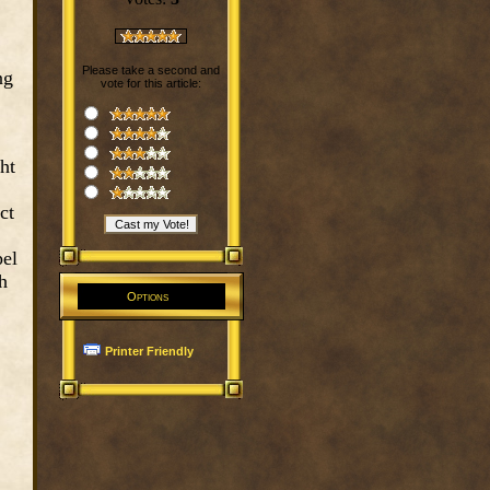
Please take a second and
ng
vote for this article:
ht
ct
pel
h
Options
Printer Friendly