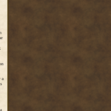
n
he
k
ion
y a
is
 a