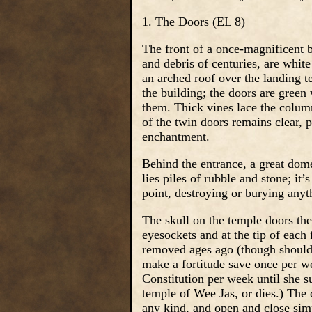
1. The Doors (EL 8)
The front of a once-magnificent bu
and debris of centuries, are white
an arched roof over the landing t
the building; the doors are green 
them. Thick vines lace the column
of the twin doors remains clear,
enchantment.
Behind the entrance, a great dome
lies piles of rubble and stone; it’
point, destroying or burying anyt
The skull on the temple doors th
eyesockets and at the tip of each 
removed ages ago (though should t
make a fortitude save once per w
Constitution per week until she 
temple of Wee Jas, or dies.) The 
any kind, and open and close simp