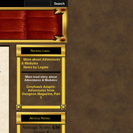
Related Links
·
More about Adventures
& Modules
·
News by Legate
.
Most read story about
Adventures & Modules:
Greyhawk Adapts:
Adventures from
Dungeon Magazine, Part
1
Article Rating
Average Score:
4.66
Votes:
3