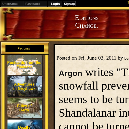
Signup
Editions
Change.
Features
Posted on Fri, June 03, 2011 by
Lo
Postcards from the
Flanaess
writes "T
Argon
snowfall preven
Adventures
in Greyhawk
seems to be tu
Cities of
Shandalanar int
Oerth
cannot be turn
Deadly