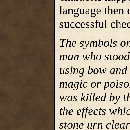
language then 
successful chec
The symbols on 
man who stood 
using bow and 
magic or poiso
was killed by t
the effects whi
stone urn clea