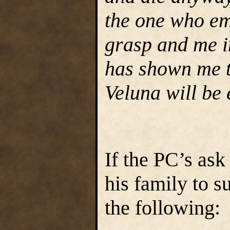
the one who em
grasp and me in
has shown me th
Veluna will be
If the PC’s as
his family to su
the following: