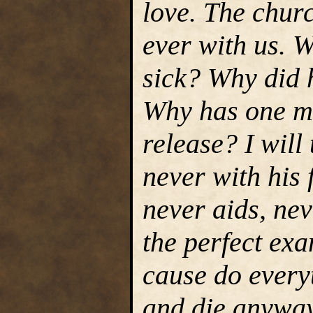
love. The churc
ever with us. 
sick? Why did h
Why has one m
release? I will
never with his 
never aids, ne
the perfect exa
cause do everyt
and die anyway