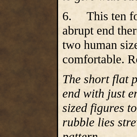
6. This ten fo
abrupt end the
two human size
comfortable. R
The short flat
end with just 
sized figures t
rubble lies st
pattern.