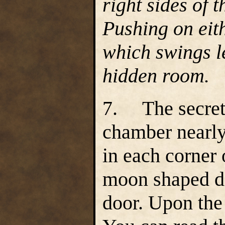
right sides of 
Pushing on eith
which swings le
hidden room.
7. The secret 
chamber nearly 
in each corner
moon shaped dai
door. Upon the 