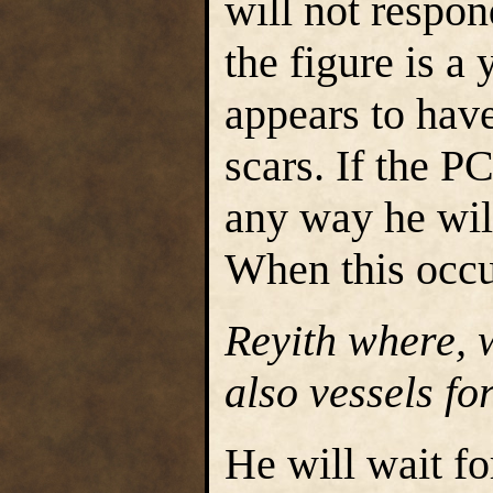
will not respon
the figure is a
appears to hav
scars. If the P
any way he will
When this occu
Reyith where, 
also vessels fo
He will wait fo