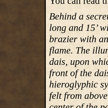
You can read th
Behind a secret
long and 15’ wi
brazier with an
flame. The ill
dais, upon whic
front of the da
hieroglyphic s
felt from above
center of the p