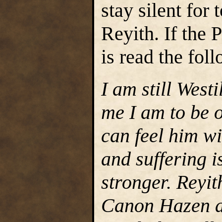
stay silent for 
Reyith. If the
is read the fol
I am still Westi
me I am to be o
can feel him wi
and suffering i
stronger. Reyit
Canon Hazen an