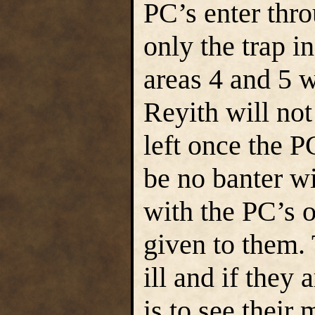
PC’s enter thro
only the trap in
areas 4 and 5 w
Reyith will not
left once the PC
be no banter wi
with the PC’s o
given to them. 
ill and if they 
is to see their