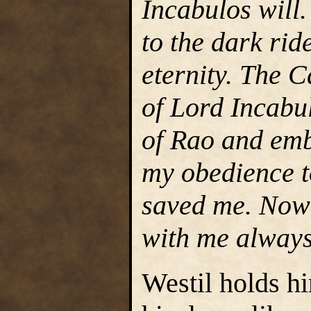
Incabulos will
to the dark rid
eternity. The C
of Lord Incabu
of Rao and emb
my obedience t
saved me. Now 
with me always
Westil holds hi