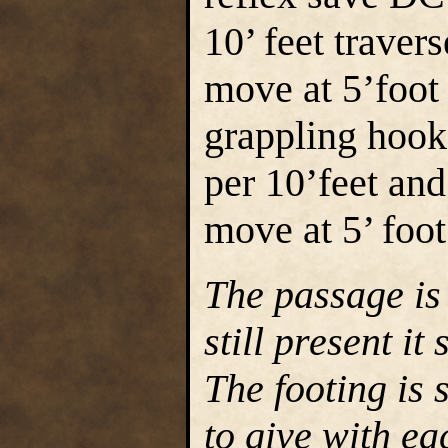
10’ feet traver
move at 5’foot 
grappling hook
per 10’feet and
move at 5’ foot
The passage is
still present it
The footing is 
to give with ea