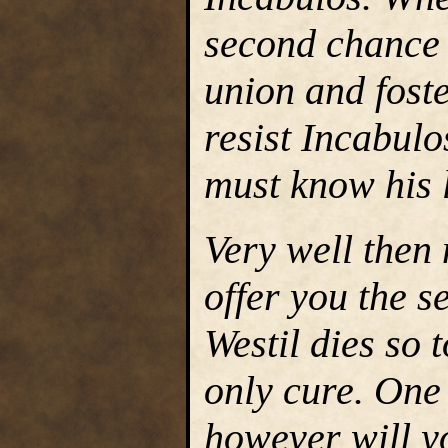
second chance t
union and foste
resist Incabulo
must know his 
Very well then 
offer you the se
Westil dies so t
only cure. One
however will y