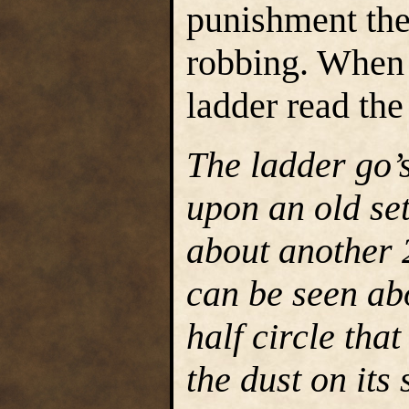
punishment the
robbing. When 
ladder read the
The ladder go’s
upon an old set
about another 2
can be seen ab
half circle tha
the dust on its 