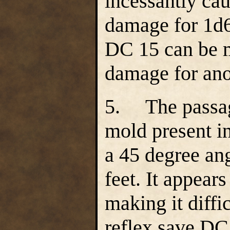
incessantly ca
damage for 1d6
DC 15 can be m
damage for ano
5. The passage
mold present in
a 45 degree an
feet. It appear
making it diffic
reflex save DC