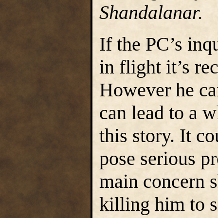
Shandalanar.
If the PC’s inq
in flight it’s 
However he ca
can lead to a w
this story. It c
pose serious p
main concern s
killing him to 