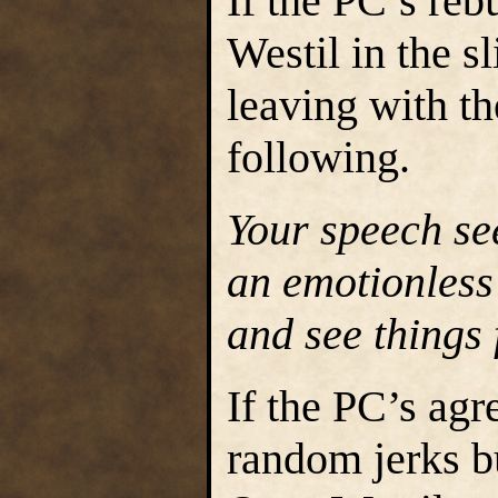
If the PC’s reb
Westil in the s
leaving with t
following.
Your speech see
an emotionless 
and see things 
If the PC’s agr
random jerks bu