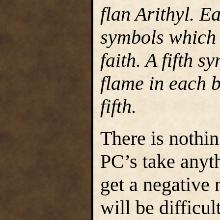
flan Arithyl. E
symbols which 
faith. A fifth 
flame in each b
fifth.
There is nothin
PC’s take anyt
get a negative 
will be difficu