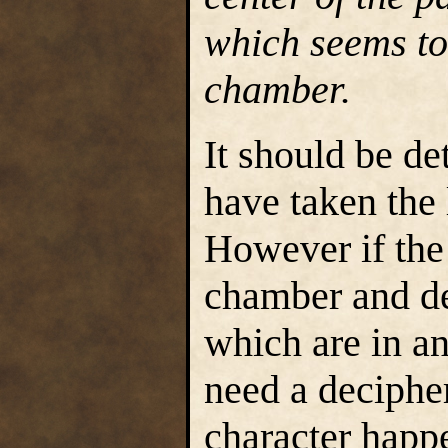
which seems to 
chamber.
It should be d
have taken the 
However if the
chamber and de
which are in an
need a decipher
character happe