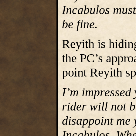
Incabulos must
be fine.
Reyith is hidin
the PC’s appro
point Reyith s
I’m impressed 
rider will not 
disappoint me 
Incabulos. Whe