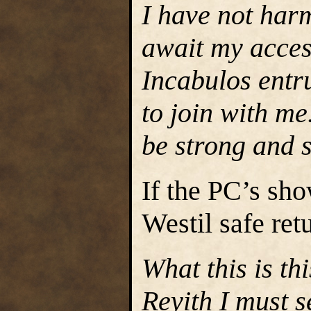
I have not har
await my acces
Incabulos entr
to join with me.
be strong and s
If the PC’s sho
Westil safe ret
What this is th
Reyith I must 