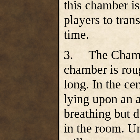
this chamber i
players to tran
time.
3. The Chamb
chamber is rou
long. In the cen
lying upon an a
breathing but d
in the room. Un