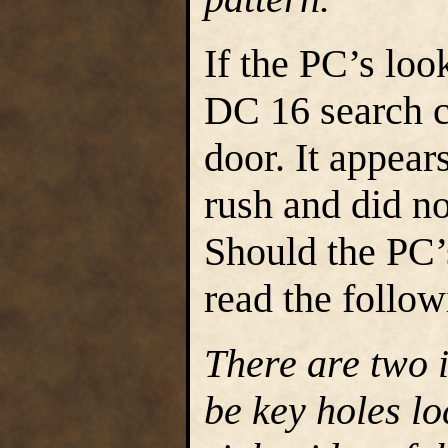
If the PC’s lo
DC 16 search ch
door. It appear
rush and did no
Should the PC’
read the follow
There are two 
be key holes lo