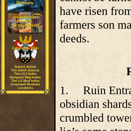
Denizens
have risen from
Jason Zavoda
farmers son ma
Presents
The Gord Novels
deeds.
Greyhawk Wiki
Submit Article
The Oerth Journal
The LGJ Index
Dungeon Mag Index
The LG Mod Index
Greyhawk Modules
1. Ruin Entra
Locations
obsidian shards 
crumbled tower