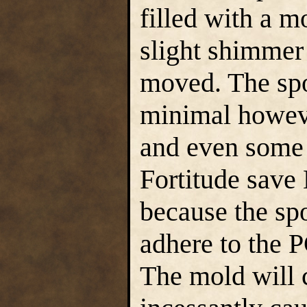
filled with a m
slight shimmer 
moved. The sp
minimal howeve
and even some 
Fortitude save
because the sp
adhere to the 
The mold will 