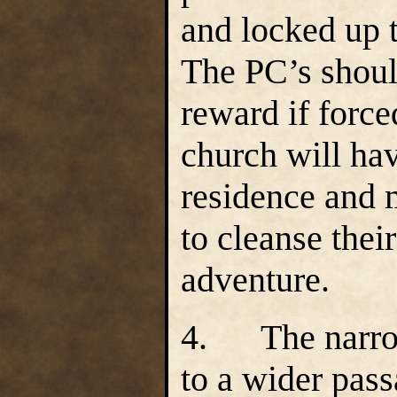
and locked up t
The PC’s shoul
reward if force
church will ha
residence and 
to cleanse thei
adventure.
4.
The narro
to a wider pass