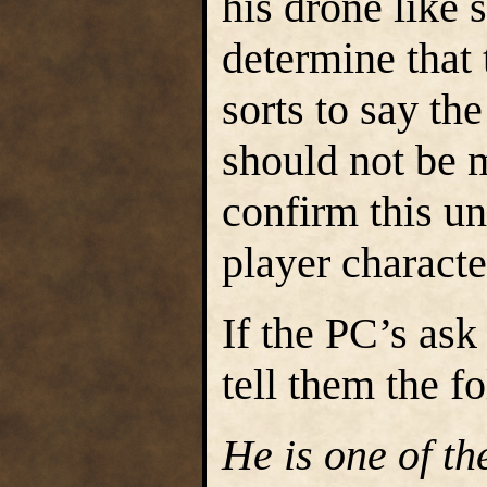
his drone like s
determine that 
sorts to say th
should not be m
confirm this unl
player charact
If the PC’s ask
tell them the f
He is one of t