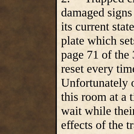
damaged signs 
its current sta
plate which set
page 71 of the
reset every ti
Unfortunately 
this room at a 
wait while thei
effects of the 