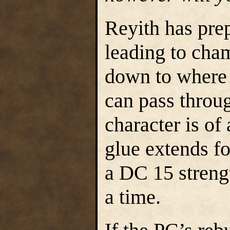
Reyith has prep
leading to cha
down to where 
can pass throu
character is of 
glue extends f
a DC 15 strengt
a time.