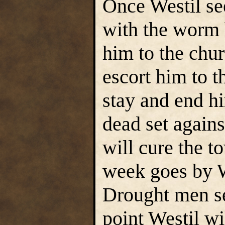
Once Westil see
with the worm h
him to the chu
escort him to t
stay and end hi
dead set against
will cure the 
week goes by We
Drought men see
point Westil wi