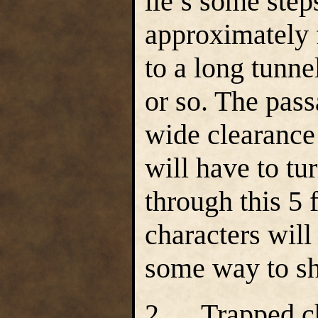
lie’s some ste
approximately f
to a long tunne
or so. The pass
wide clearance
will have to tu
through this 5 
characters will
some way to sh
2. Trapped ch