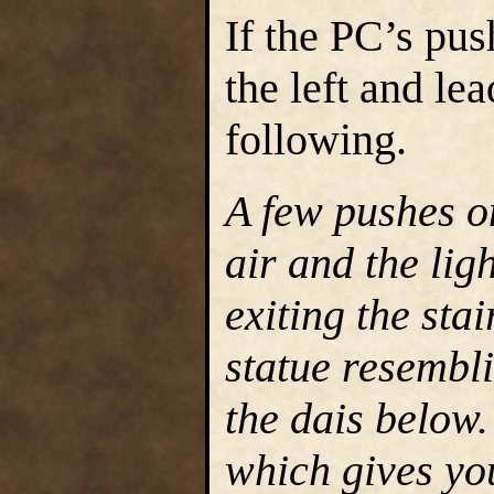
If the PC’s push
the left and le
following.
A few pushes on
air and the lig
exiting the stai
statue resembli
the dais below
which gives you