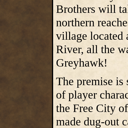
Brothers will ta
northern reache
village located 
River, all the 
Greyhawk!
The premise is 
of player chara
the Free City 
made dug-out ca