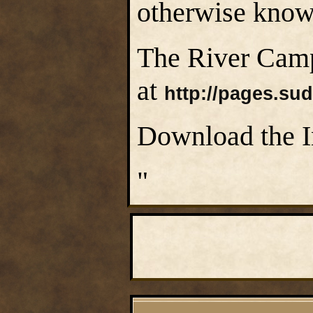
otherwise know
The River Camp
at
http://pages.su
Download the I
"