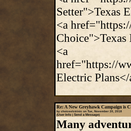
Setter">Texas E
<a href="https:
Choice">Texas 
<a
href="https://
Electric Plans<
Re: A New Greyhawk Campaign is C
by choiceelctrinic on Tue, November 20, 2018
User Info
Send a Message
(
|
)
Many adventure