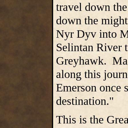
travel down the
down the might
Nyr Dyv into Mi
Selintan River t
Greyhawk. Many
along this journ
Emerson once sa
destination."
This is the Gre