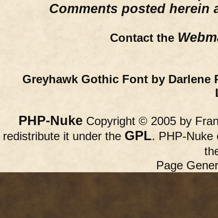
Comments posted herein ar
Webma
Contact the
Greyhawk Gothic Font by Darlene 
PHP-Nuke
Copyright © 2005 by Franc
GPL
redistribute it under the
. PHP-Nuke c
th
Page Gener