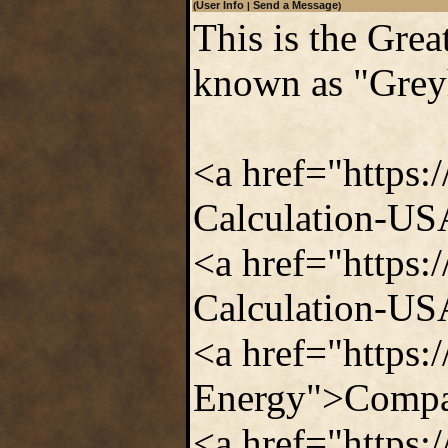
User Info
Send a Message
(
|
)
This is the Gre
known as "Grey
<a href="https:
Calculation-US
<a href="https:
Calculation-USA
<a href="https
Energy">Compar
<a href="https