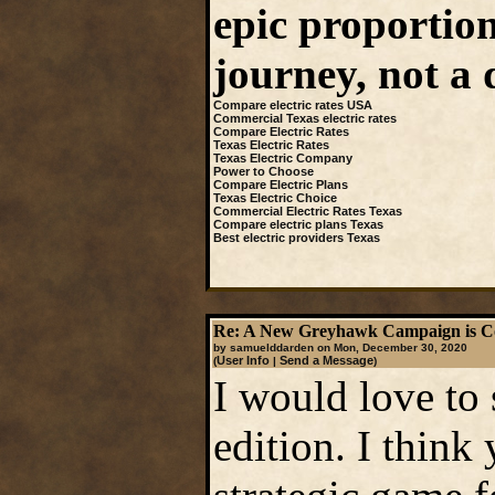
epic proportion
journey, not a 
Compare electric rates USA
Commercial Texas electric rates
Compare Electric Rates
Texas Electric Rates
Texas Electric Company
Power to Choose
Compare Electric Plans
Texas Electric Choice
Commercial Electric Rates Texas
Compare electric plans Texas
Best electric providers Texas
Re: A New Greyhawk Campaign is C
by samuelddarden on Mon, December 30, 2020
User Info
Send a Message
(
|
)
I would love to
edition. I think