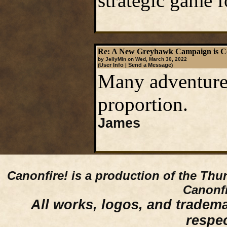
strategic game 
Re: A New Greyhawk Campaign is C
by JellyMin on Wed, March 30, 2022
User Info
Send a Message
(
|
)
Many adventures
proportion.
James
Canonfire!
is a production of the Thu
Canonfi
All works, logos, and trademar
respe