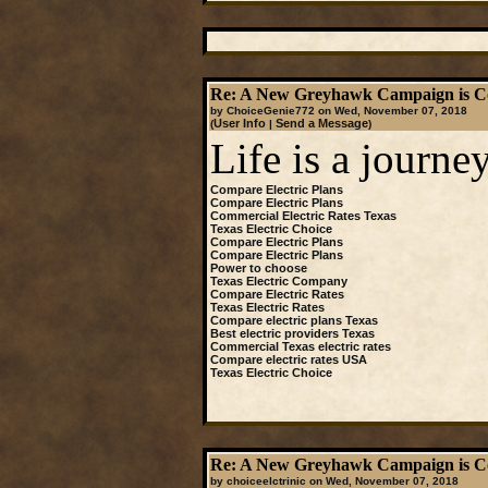
Re: A New Greyhawk Campaign is C
by ChoiceGenie772 on Wed, November 07, 2018
User Info
Send a Message
(
|
)
Life is a journey
Compare Electric Plans
Compare Electric Plans
Commercial Electric Rates Texas
Texas Electric Choice
Compare Electric Plans
Compare Electric Plans
Power to choose
Texas Electric Company
Compare Electric Rates
Texas Electric Rates
Compare electric plans Texas
Best electric providers Texas
Commercial Texas electric rates
Compare electric rates USA
Texas Electric Choice
Re: A New Greyhawk Campaign is C
by choiceelctrinic on Wed, November 07, 2018