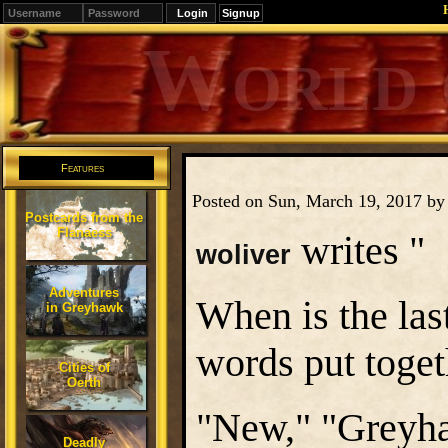
Signup
Editions
Change.
Features
Posted on Sun, March 19, 2017 b
Postcards from the
Flanaess
writes "
woliver
Adventures
When is the las
in Greyhawk
words put toge
Cities of
Oerth
"New," "Greyh
Deadly