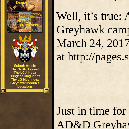
Denizens
Well, it’s true:
Jason Zavoda
Presents
The Gord Novels
Greyhawk campa
March 24, 201
Greyhawk Wiki
at http://pages
Submit Article
The Oerth Journal
The LGJ Index
Dungeon Mag Index
The LG Mod Index
Greyhawk Modules
Locations
Just in time fo
AD&D Greyhawk