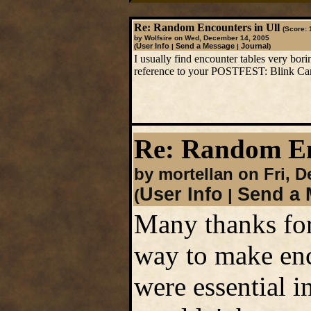
Re: Random Encounters in Ull
(Score: 
by Wolfsire on Wed, December 14, 2005
User Info
Send a Message
Journal
(
|
|
)
I usually find encounter tables very bori
reference to your POSTFEST: Blink Ca
Re: Random En
by mortellan on Fri, 
User Info
Send a 
(
|
Many thanks for
way to make enc
were essential i