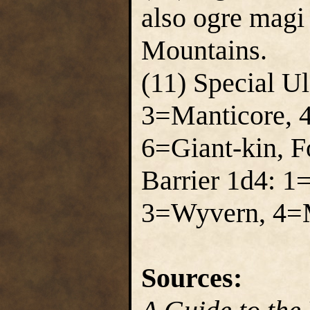
also ogre magi
Mountains.
(11) Special U
3=Manticore, 
6=Giant-kin, F
Barrier 1d4: 1
3=Wyvern, 4=M
Sources: