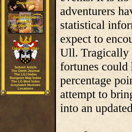
Denizens
adventurers ha
Jason Zavoda
statistical inf
Presents
The Gord Novels
expect to encou
Ull. Tragicall
Greyhawk Wiki
fortunes could 
Submit Article
The Oerth Journal
The LGJ Index
percentage poin
Dungeon Mag Index
The LG Mod Index
Greyhawk Modules
Locations
attempt to brin
into an update