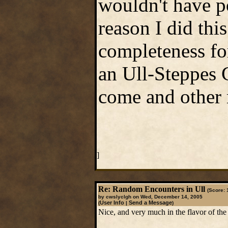
wouldn't have po
reason I did this
completeness fo
an Ull-Steppes G
come and other 
]
Re: Random Encounters in Ull
(Score: 
by cwslyclgh on Wed, December 14, 2005
User Info
Send a Message
(
|
)
Nice, and very much in the flavor of the