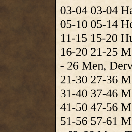
03-04 03-04 Ha
05-10 05-14 H
11-15 15-20 H
16-20 21-25 M
- 26 Men, Derv
21-30 27-36 M
31-40 37-46 M
41-50 47-56 M
51-56 57-61 Me