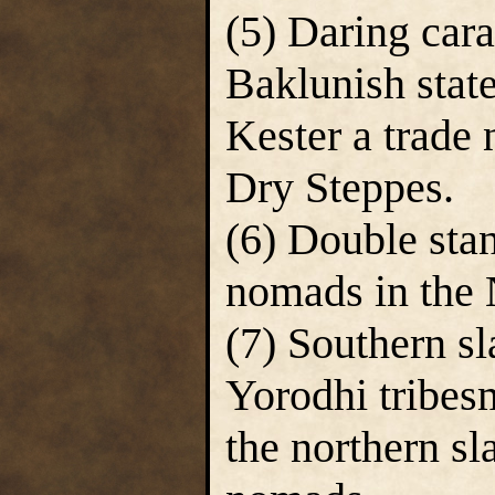
(5) Daring car
Baklunish state
Kester a trade
Dry Steppes.
(6) Double sta
nomads in the 
(7) Southern sl
Yorodhi tribe
the northern s