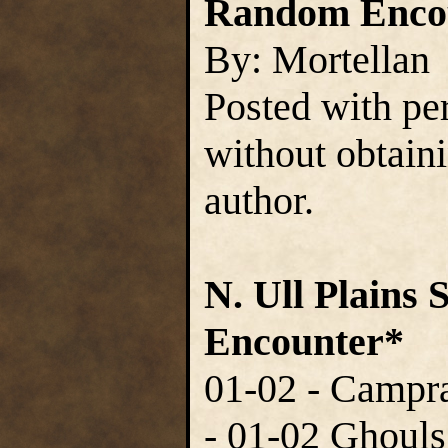
Random Encou
By: Mortellan
Posted with pe
without obtain
author.
N. Ull Plains 
Encounter*
01-02 - Campra
- 01-02 Ghouls