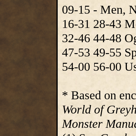
09-15 - Men, 
16-31 28-43 M
32-46 44-48 Og
47-53 49-55 Sp
54-00 56-00 Us
* Based on enc
World of Grey
Monster Manua