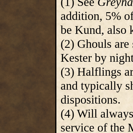
(1) See
Greyha
addition, 5% of
be Kund, also 
(2) Ghouls are 
Kester by night
(3) Halflings a
and typically s
dispositions.
(4) Will always
service of the 