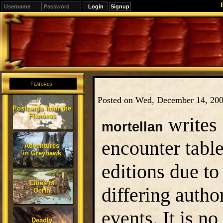
Signup
Editions
Change.
Features
Posted on Wed, December 14, 20
Postcards from the
Flanaess
writes
mortellan
encounter tabl
Adventures
in Greyhawk
editions due to
Cities of
differing auth
Oerth
events. It is n
Deadly