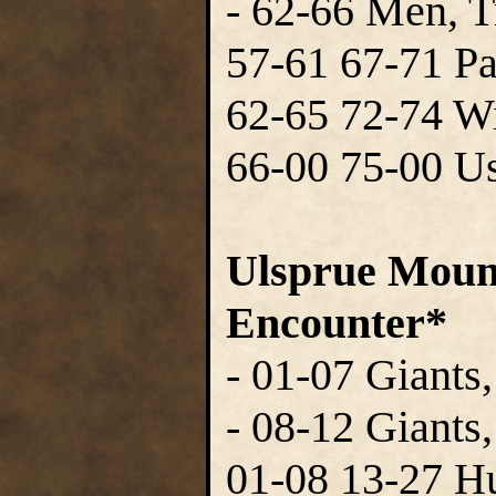
- 62-66 Men, T
57-61 67-71 P
62-65 72-74 W
66-00 75-00 Us
Ulsprue Mount
Encounter*
- 01-07 Giants,
- 08-12 Giants
01-08 13-27 H