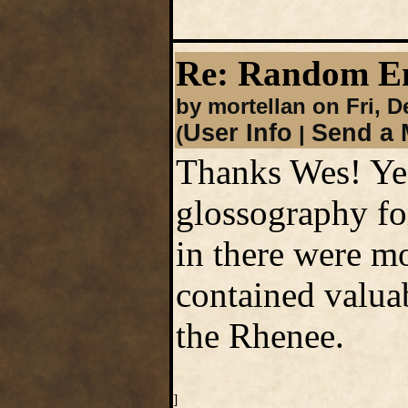
Re: Random En
by mortellan on Fri, 
User Info
Send a 
(
|
Thanks Wes! Yea
glossography fo
in there were mo
contained valuab
the Rhenee.
]