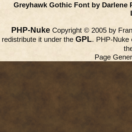
Greyhawk Gothic Font by Darlene 
PHP-Nuke
Copyright © 2005 by Franc
GPL
redistribute it under the
. PHP-Nuke c
th
Page Gener