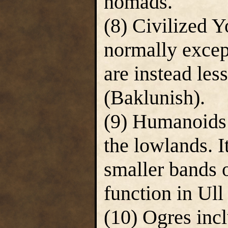
nomads.
(8) Civilized Y
normally excep
are instead les
(Baklunish).
(9) Humanoids 
the lowlands. 
smaller bands o
function in Ull 
(10) Ogres inc