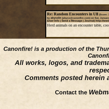
Re: Random Encounters in Ull
(Score: 
abysslin
by
(abyss@canonfire.com)
on Sat, Januar
User Info
Send a Message
Journal
http://ww
(
|
|
)
Herd animals on an encounter table, coo
Canonfire!
is a production of the Thu
Canonfi
All works, logos, and trademar
respe
Comments posted herein ar
Webma
Contact the