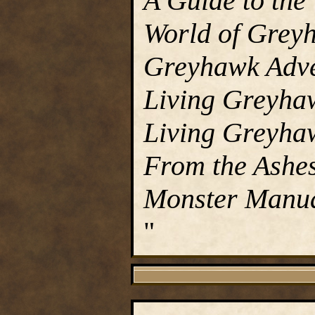
A Guide to the
World of Grey
Greyhawk Adve
Living Greyha
Living Greyha
From the Ashes
Monster Manu
"