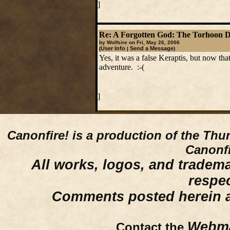
]
Re: A Forgotten God: The Torhoon 
by Wolfsire on Fri, May 26, 2006
User Info
Send a Message
(
|
)
Yes, it was a false Keraptis, but now tha
adventure. :-(
]
Canonfire!
is a production of the Thu
Canonfi
All works, logos, and trademar
respe
Comments posted herein ar
Webma
Contact the