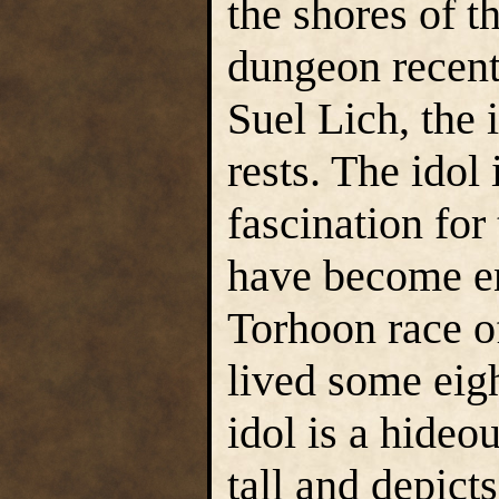
the shores of t
dungeon recent
Suel Lich, the 
rests. The idol 
fascination fo
have become e
Torhoon race 
lived some eig
idol is a hideou
tall and depict