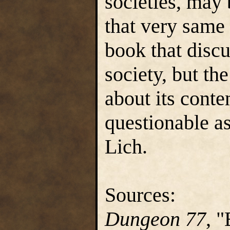
societies, may 
that very same
book that disc
society, but th
about its conten
questionable as
Lich.
Sources:
Dungeon 77
, 