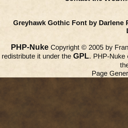
Greyhawk Gothic Font by Darlene 
PHP-Nuke
Copyright © 2005 by Franc
GPL
redistribute it under the
. PHP-Nuke c
th
Page Gener