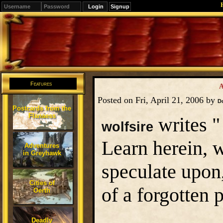
Signup
Editions
Change.
Features
A
Posted on Fri, April 21, 2006 by
D
Postcards from the
Flanaess
writes "
wolfsire
Learn herein, wh
Adventures
in Greyhawk
speculate upon,
Cities of
of a forgotten
Oerth
Deadly