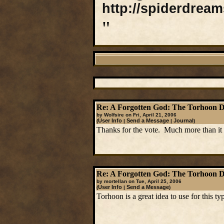
http://spiderdrea
"
Re: A Forgotten God: The Torhoon 
by Wolfsire on Fri, April 21, 2006
User Info
Send a Message
Journal
(
|
|
)
Thanks for the vote. Much more than it 
Re: A Forgotten God: The Torhoon 
by mortellan on Tue, April 25, 2006
User Info
Send a Message
(
|
)
Torhoon is a great idea to use for this t