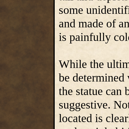
some unidentifi
and made of an
is painfully col
While the ulti
be determined w
the statue can 
suggestive. Not
located is clea