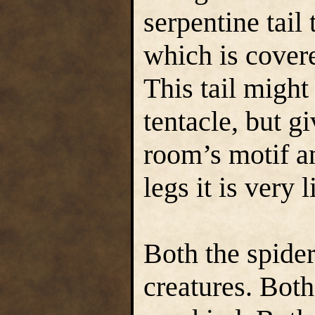
serpentine tail
which is covere
This tail might
tentacle, but gi
room’s motif a
legs it is very
Both the spider
creatures. Both