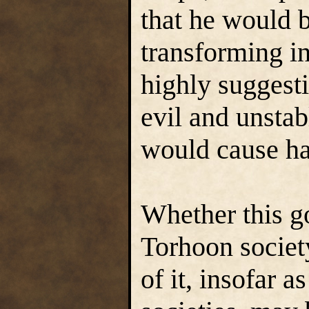
that he would 
transforming in
highly suggesti
evil and unstabl
would cause har
Whether this go
Torhoon societ
of it, insofar as