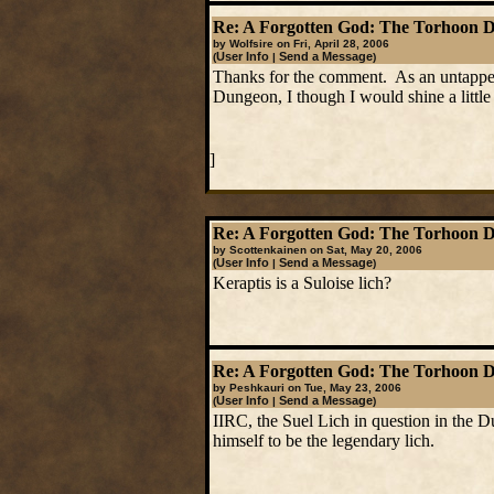
Re: A Forgotten God: The Torhoon 
by Wolfsire on Fri, April 28, 2006
User Info
Send a Message
(
|
)
Thanks for the comment. As an untapped c
Dungeon, I though I would shine a little l
]
Re: A Forgotten God: The Torhoon 
by Scottenkainen on Sat, May 20, 2006
User Info
Send a Message
(
|
)
Keraptis is a Suloise lich?
Re: A Forgotten God: The Torhoon 
by Peshkauri on Tue, May 23, 2006
User Info
Send a Message
(
|
)
IIRC, the Suel Lich in question in the D
himself to be the legendary lich.