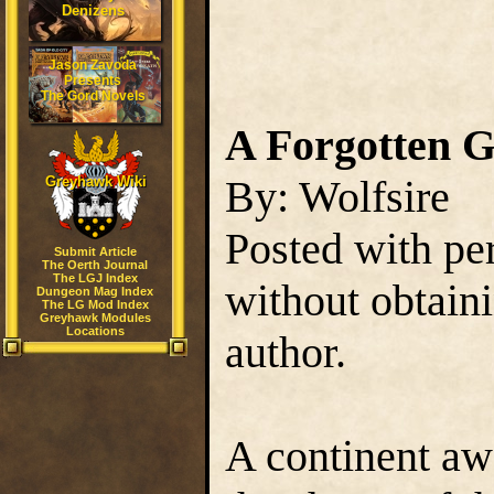
Denizens
Jason Zavoda
Presents
The Gord Novels
A Forgotten 
By: Wolfsire
Greyhawk Wiki
Posted with pe
Submit Article
The Oerth Journal
The LGJ Index
without obtain
Dungeon Mag Index
The LG Mod Index
Greyhawk Modules
Locations
author.
A continent aw