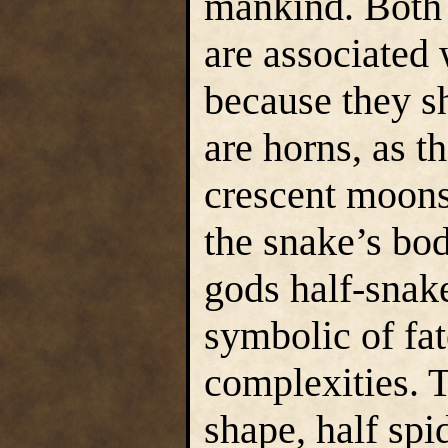
mankind. Both 
are associated
because they sh
are horns, as t
crescent moons
the snake’s bo
gods half-snake
symbolic of fa
complexities. 
shape, half spi