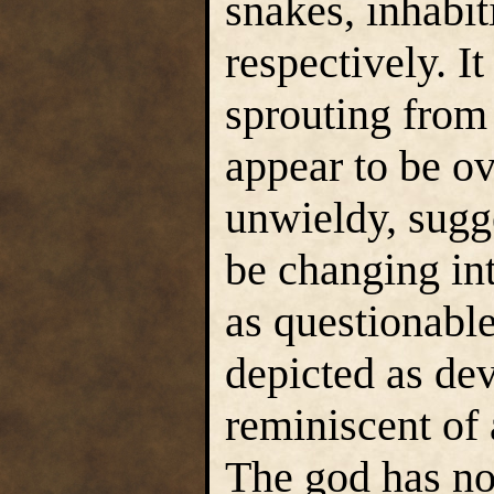
snakes, inhabi
respectively. It
sprouting from 
appear to be ov
unwieldy, sugge
be changing in
as questionable
depicted as dev
reminiscent of 
The god has no