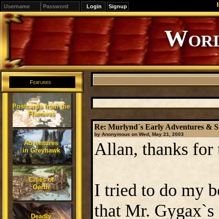
Signup
Editions
Change.
Features
Postcards from the
Flanaess
Re: Murlynd´s Early Adventures & S
by Anonymous on Wed, May 21, 2003
Adventures
Allan, thanks for
in Greyhawk
Cities of
I tried to do my be
Oerth
that Mr. Gygax`s 
Deadly