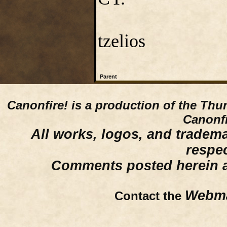
tzelios
|
Parent
Canonfire!
is a production of the Thu
Canonfi
All works, logos, and trademar
respe
Comments posted herein ar
Webma
Contact the