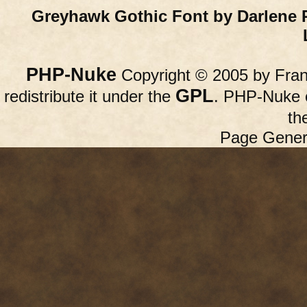
Greyhawk Gothic Font by Darlene 
PHP-Nuke
Copyright © 2005 by Franc
GPL
redistribute it under the
. PHP-Nuke c
th
Page Gener