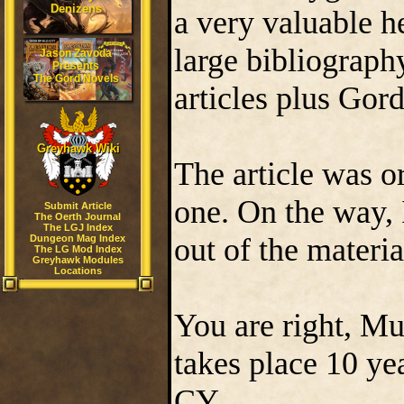
Denizens
a very valuable he
large bibliograp
Jason Zavoda
Presents
The Gord Novels
articles plus Gor
Greyhawk Wiki
The article was o
one. On the way, 
Submit Article
The Oerth Journal
The LGJ Index
out of the materi
Dungeon Mag Index
The LG Mod Index
Greyhawk Modules
Locations
You are right, Mu
takes place 10 yea
CY.