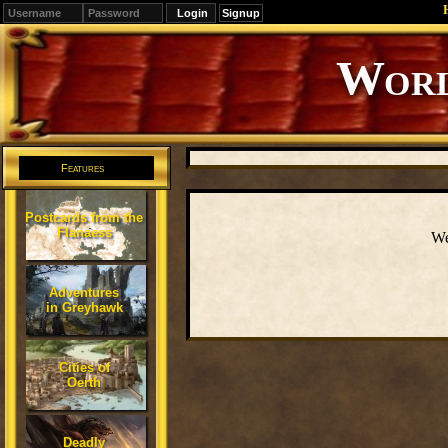
Signup
Editions
Change.
Features
Postcards from the
Flanaess
We
Adventures
in Greyhawk
Cities of
Oerth
Deadly