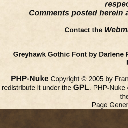
respe
Comments posted herein ar
Webma
Contact the
Greyhawk Gothic Font by Darlene 
PHP-Nuke
Copyright © 2005 by Franc
GPL
redistribute it under the
. PHP-Nuke c
th
Page Gener