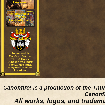
Denizens
Jason Zavoda
Presents
The Gord Novels
Greyhawk Wiki
Submit Article
The Oerth Journal
The LGJ Index
Dungeon Mag Index
The LG Mod Index
Greyhawk Modules
Locations
Canonfire!
is a production of the Thu
Canonfi
All works, logos, and trademar