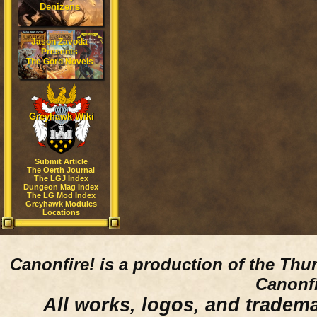
Denizens
Jason Zavoda
Presents
The Gord Novels
Greyhawk Wiki
Submit Article
The Oerth Journal
The LGJ Index
Dungeon Mag Index
The LG Mod Index
Greyhawk Modules
Locations
Canonfire!
is a production of the Thu
Canonfi
All works, logos, and trademar