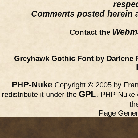
respe
Comments posted herein ar
Webma
Contact the
Greyhawk Gothic Font by Darlene 
PHP-Nuke
Copyright © 2005 by Franc
GPL
redistribute it under the
. PHP-Nuke c
th
Page Gener