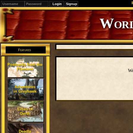
Signup
Editions
Change.
Features
Postcards from the
Flanaess
We
Adventures
in Greyhawk
Cities of
Oerth
Deadly