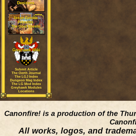
Denizens
Jason Zavoda
Presents
The Gord Novels
Greyhawk Wiki
Submit Article
The Oerth Journal
The LGJ Index
Dungeon Mag Index
The LG Mod Index
Greyhawk Modules
Locations
Canonfire!
is a production of the Thu
Canonfi
All works, logos, and trademar