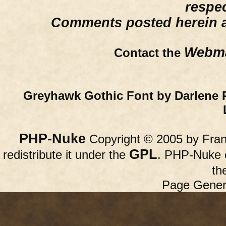
respe
Comments posted herein ar
Webma
Contact the
Greyhawk Gothic Font by Darlene 
PHP-Nuke
Copyright © 2005 by Franc
GPL
redistribute it under the
. PHP-Nuke c
th
Page Gener