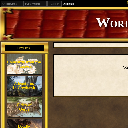
Signup
Editions
Change.
Features
Postcards from the
Flanaess
We
Adventures
in Greyhawk
Cities of
Oerth
Deadly