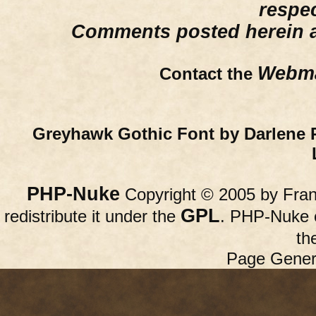
respe
Comments posted herein ar
Webma
Contact the
Greyhawk Gothic Font by Darlene 
PHP-Nuke
Copyright © 2005 by Franc
GPL
redistribute it under the
. PHP-Nuke c
th
Page Gener