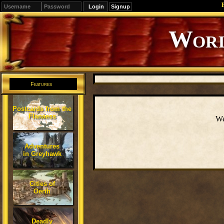
Signup
Editions
Change.
Features
Postcards from the
Flanaess
We
Adventures
in Greyhawk
Cities of
Oerth
Deadly