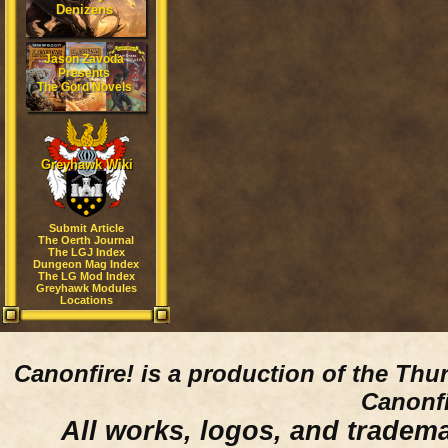
Denizens
Jason Zavoda
Presents
The Gord Novels
Greyhawk Wiki
Submit Article
The Oerth Journal
The LGJ Index
Dungeon Mag Index
The LG Mod Index
Greyhawk Modules
Locations
Canonfire!
is a production of the Thu
Canonfi
All works, logos, and trademar