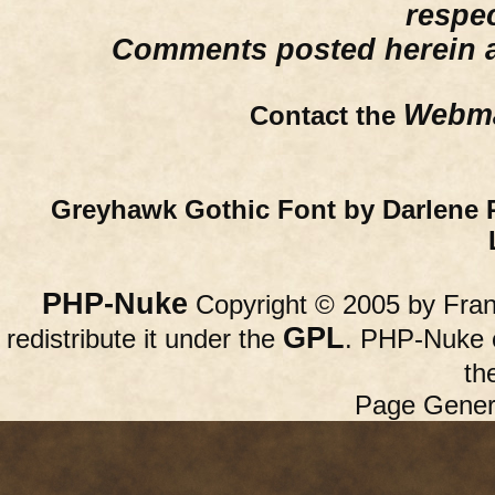
respe
Comments posted herein ar
Webma
Contact the
Greyhawk Gothic Font by Darlene 
PHP-Nuke
Copyright © 2005 by Franc
GPL
redistribute it under the
. PHP-Nuke c
th
Page Gener