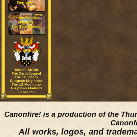
Denizens
Jason Zavoda
Presents
The Gord Novels
Greyhawk Wiki
Submit Article
The Oerth Journal
The LGJ Index
Dungeon Mag Index
The LG Mod Index
Greyhawk Modules
Locations
Canonfire!
is a production of the Thu
Canonfi
All works, logos, and trademar