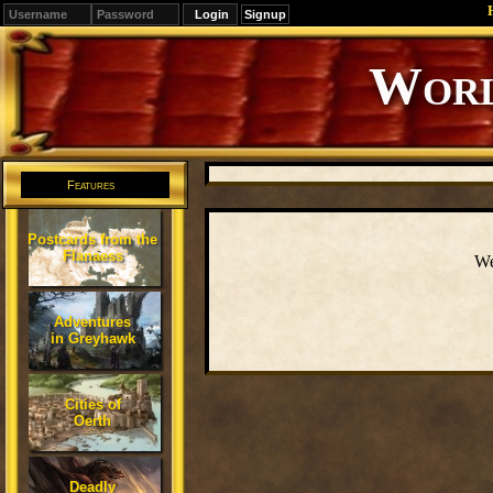
Signup
Editions
Change.
Features
Postcards from the
Flanaess
We
Adventures
in Greyhawk
Cities of
Oerth
Deadly