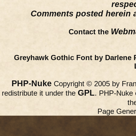
respe
Comments posted herein ar
Webma
Contact the
Greyhawk Gothic Font by Darlene 
PHP-Nuke
Copyright © 2005 by Franc
GPL
redistribute it under the
. PHP-Nuke c
th
Page Gener