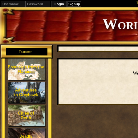
Signup
Editions
Change.
Features
Postcards from the
Flanaess
We
Adventures
in Greyhawk
Cities of
Oerth
Deadly