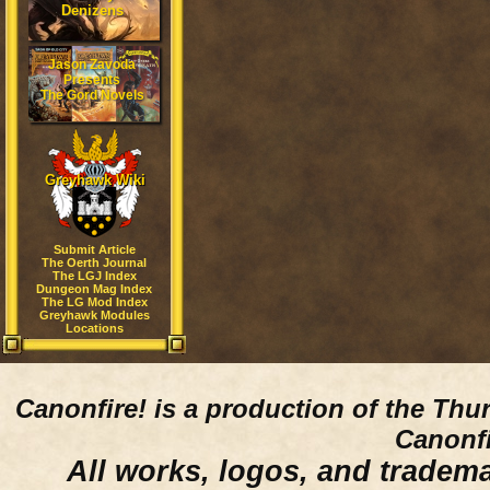
Denizens
Jason Zavoda
Presents
The Gord Novels
Greyhawk Wiki
Submit Article
The Oerth Journal
The LGJ Index
Dungeon Mag Index
The LG Mod Index
Greyhawk Modules
Locations
Canonfire!
is a production of the Thu
Canonfi
All works, logos, and trademar