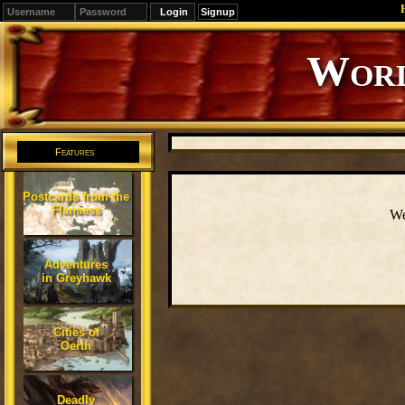
Signup
Worl
Features
Postcards from the
Flanaess
We
Adventures
in Greyhawk
Cities of
Oerth
Deadly