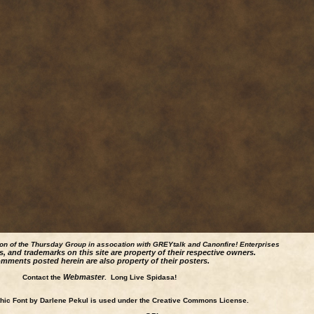
ion of the Thursday Group in assocation with GREYtalk and
Canonfire!
Enterprises
s, and trademarks on this site are property of their respective owners.
mments posted herein are also property of their posters.
Webmaster
Contact the
. Long Live Spidasa!
ic Font by Darlene Pekul is used under the Creative Commons License.