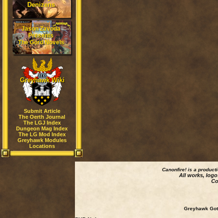
Denizens
Jason Zavoda
Presents
The Gord Novels
Greyhawk Wiki
Submit Article
The Oerth Journal
The LGJ Index
Dungeon Mag Index
The LG Mod Index
Greyhawk Modules
Locations
Canonfire!
is a product
All works, logo
Co
Greyhawk Goth