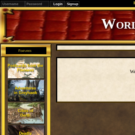
Signup
Editions
Change.
Features
Postcards from the
Flanaess
We
Adventures
in Greyhawk
Cities of
Oerth
Deadly