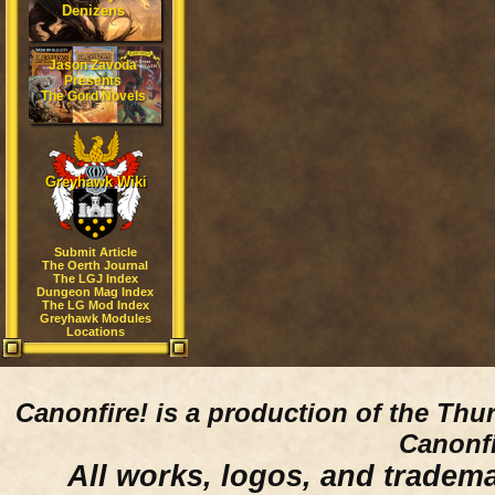
Denizens
Jason Zavoda
Presents
The Gord Novels
Greyhawk Wiki
Submit Article
The Oerth Journal
The LGJ Index
Dungeon Mag Index
The LG Mod Index
Greyhawk Modules
Locations
Canonfire!
is a production of the Thu
Canonfi
All works, logos, and trademar