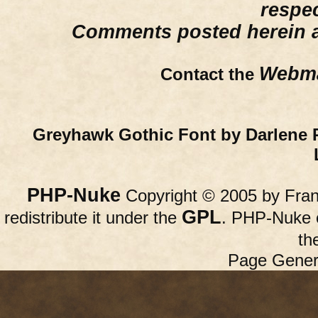
respe
Comments posted herein ar
Webma
Contact the
Greyhawk Gothic Font by Darlene 
PHP-Nuke
Copyright © 2005 by Franc
GPL
redistribute it under the
. PHP-Nuke c
th
Page Gener