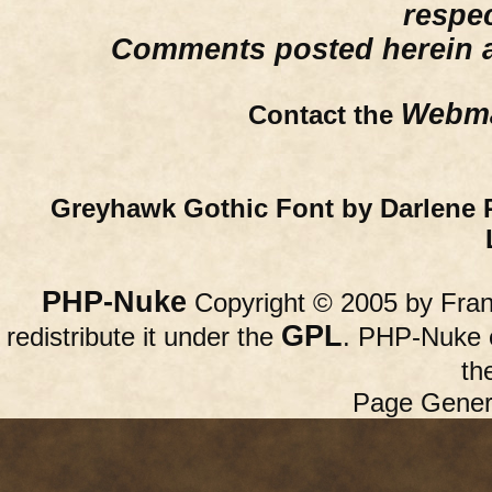
respe
Comments posted herein ar
Webma
Contact the
Greyhawk Gothic Font by Darlene 
PHP-Nuke
Copyright © 2005 by Franc
GPL
redistribute it under the
. PHP-Nuke c
th
Page Gener