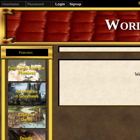
Signup
Editions
Change.
Features
Postcards from the
Flanaess
We
Adventures
in Greyhawk
Cities of
Oerth
Deadly