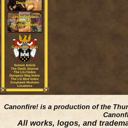
Denizens
Jason Zavoda
Presents
The Gord Novels
Greyhawk Wiki
Submit Article
The Oerth Journal
The LGJ Index
Dungeon Mag Index
The LG Mod Index
Greyhawk Modules
Locations
Canonfire!
is a production of the Thu
Canonfi
All works, logos, and trademar