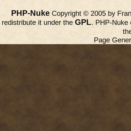
PHP-Nuke
Copyright © 2005 by Franc
GPL
redistribute it under the
. PHP-Nuke c
th
Page Gener