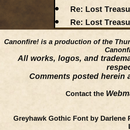
Re: Lost Treas
Re: Lost Treas
Canonfire!
is a production of the Thu
Canonfi
All works, logos, and trademar
respe
Comments posted herein ar
Webma
Contact the
Greyhawk Gothic Font by Darlene 