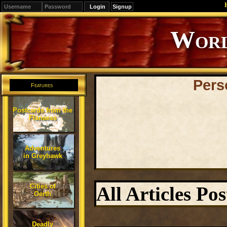
Signup
Editions
Change.
Pers
Features
Postcards from the
Flanaess
Adventures
in Greyhawk
Cities of
All Articles P
Oerth
Deadly