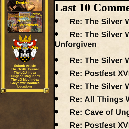
Denizens
Last 10 Comme
Jason Zavoda
Re: The Silver 
Presents
The Gord Novels
Re: The Silver 
Unforgiven
Greyhawk Wiki
Re: The Silver 
Submit Article
The Oerth Journal
Re: Postfest XV
The LGJ Index
Dungeon Mag Index
The LG Mod Index
Greyhawk Modules
Re: The Silver 
Locations
Re: All Things 
Re: Cave of Un
Re: Postfest XV