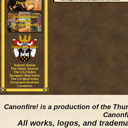
Denizens
Jason Zavoda
Presents
The Gord Novels
Greyhawk Wiki
Submit Article
The Oerth Journal
The LGJ Index
Dungeon Mag Index
The LG Mod Index
Greyhawk Modules
Locations
Canonfire!
is a production of the Thu
Canonfi
All works, logos, and trademar