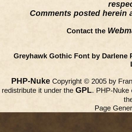
respe
Comments posted herein ar
Webma
Contact the
Greyhawk Gothic Font by Darlene 
PHP-Nuke
Copyright © 2005 by Franc
GPL
redistribute it under the
. PHP-Nuke c
th
Page Gener