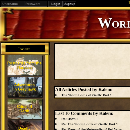
Signup
Editions
Change.
Features
Postcards from the
Flanaess
Adventures
in Greyhawk
All Articles Posted by Kalem:
The Storm Lords of Oerth: Part 1
Cities of
Oerth
Last 10 Comments by Kalem:
Re: Useful
Re: The Storm Lords of Oerth: Part 1
Deadly
Re: Maps of the Metropolis of Rel Astra