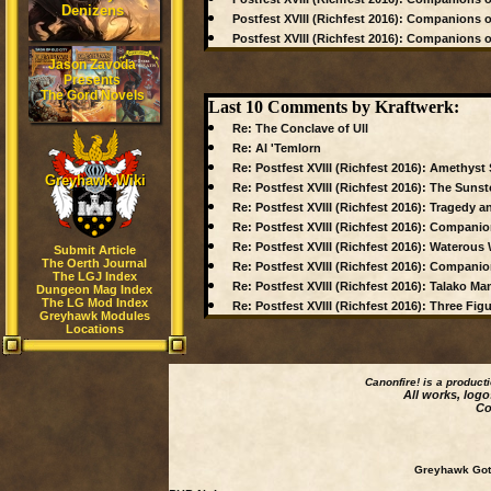
Denizens
Postfest XVIII (Richfest 2016): Companions of 
Postfest XVIII (Richfest 2016): Companions of
Jason Zavoda
Presents
The Gord Novels
Last 10 Comments by Kraftwerk:
Re: The Conclave of Ull
Re: Al 'Temlorn
Re: Postfest XVIII (Richfest 2016): Amethyst
Greyhawk Wiki
Re: Postfest XVIII (Richfest 2016): The Sunst
Re: Postfest XVIII (Richfest 2016): Tragedy an
Re: Postfest XVIII (Richfest 2016): Companions
Re: Postfest XVIII (Richfest 2016): Waterou
Submit Article
The Oerth Journal
Re: Postfest XVIII (Richfest 2016): Companions
The LGJ Index
Re: Postfest XVIII (Richfest 2016): Talako 
Dungeon Mag Index
The LG Mod Index
Re: Postfest XVIII (Richfest 2016): Three Fi
Greyhawk Modules
Locations
Canonfire!
is a product
All works, logo
Co
Greyhawk Goth