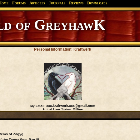
Home
Forums
Articles
Journals
Reviews
Downloads
d of GreyhawK
Personal Information: Kraftwerk
xxx.kraftwerk.xxx@gmail.com
My Email:
Actual User Status:
Offline
Items of Zagyg
the Truest Sort, Part III