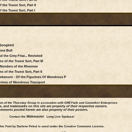
the Truest Sort, Part II
 the Truest Sort, Part I
 Songbird
one Bull
d the Grey Friar... Revisited
 of the Truest Sort, Part III
s Wonders of the Rhennee
 of the Truest Sort, Part II
Mambenorn - Of the Figurines Of Wondrous P
gurines of Wondrous Transport
ion of the Thursday Group in assocation with GREYtalk and
Canonfire!
Enterprises
s, and trademarks on this site are property of their respective owners.
mments posted herein are also property of their posters.
Webmaster
Contact the
. Long Live Spidasa!
ic Font by Darlene Pekul is used under the Creative Commons License.