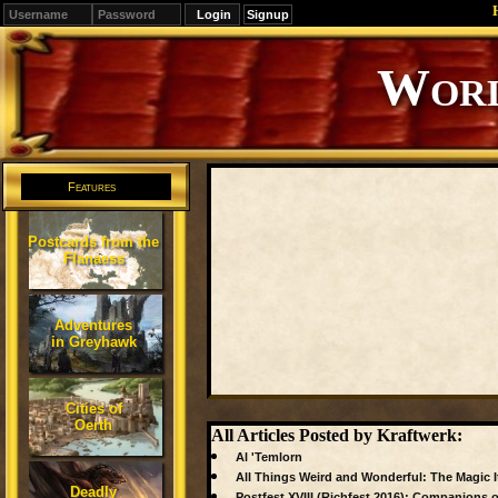
Signup
Worl
Features
Postcards from the
Flanaess
Adventures
in Greyhawk
Cities of
Oerth
All Articles Posted by Kraftwerk:
Al 'Temlorn
All Things Weird and Wonderful: The Magic 
Deadly
Postfest XVIII (Richfest 2016): Companions of 