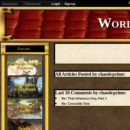
Signup
Editions
Change.
Features
Postcards from the
Flanaess
All Articles Posted by chaoticprime:
Adventures
in Greyhawk
Last 10 Comments by chaoticprime:
Re: That Infamous Key, Part 1
Re: Crocodile Tree
Cities of
Oerth
Deadly