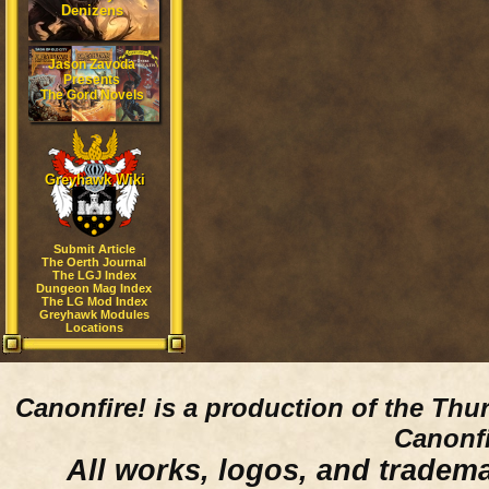
Denizens
Jason Zavoda
Presents
The Gord Novels
Greyhawk Wiki
Submit Article
The Oerth Journal
The LGJ Index
Dungeon Mag Index
The LG Mod Index
Greyhawk Modules
Locations
Canonfire!
is a production of the Thu
Canonfi
All works, logos, and trademar