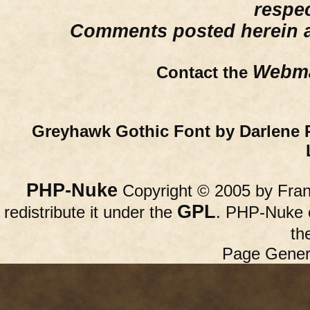
respe
Comments posted herein ar
Webma
Contact the
Greyhawk Gothic Font by Darlene 
PHP-Nuke
Copyright © 2005 by Franc
GPL
redistribute it under the
. PHP-Nuke c
th
Page Gener