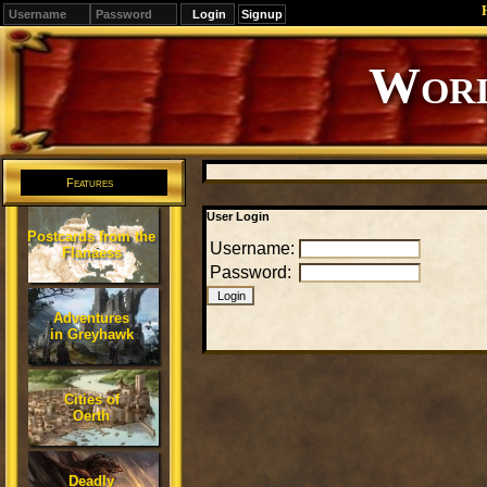
Signup
Worl
Features
User Login
Postcards from the
Username:
Flanaess
Password:
Adventures
in Greyhawk
Cities of
Oerth
Deadly