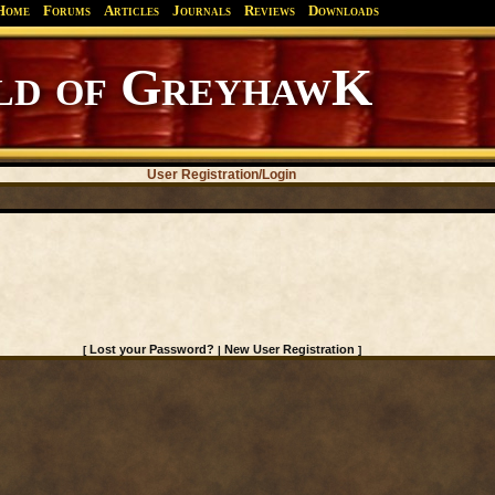
Home
Forums
Articles
Journals
Reviews
Downloads
d of GreyhawK
User Registration/Login
Lost your Password?
New User Registration
[
|
]