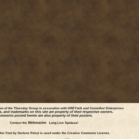
ion of the Thursday Group in assocation with GREYtalk and
Canonfire!
Enterprises
s, and trademarks on this site are property of their respective owners.
mments posted herein are also property of their posters.
Webmaster
Contact the
. Long Live Spidasa!
ic Font by Darlene Pekul is used under the Creative Commons License.