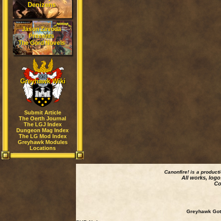
Denizens
Jason Zavoda
Presents
The Gord Novels
Greyhawk Wiki
Submit Article
The Oerth Journal
The LGJ Index
Dungeon Mag Index
The LG Mod Index
Greyhawk Modules
Locations
Canonfire!
is a product
All works, logo
Co
Greyhawk Goth