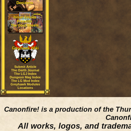
Denizens
Jason Zavoda
Presents
The Gord Novels
Greyhawk Wiki
Submit Article
The Oerth Journal
The LGJ Index
Dungeon Mag Index
The LG Mod Index
Greyhawk Modules
Locations
Canonfire!
is a production of the Thu
Canonfi
All works, logos, and trademar