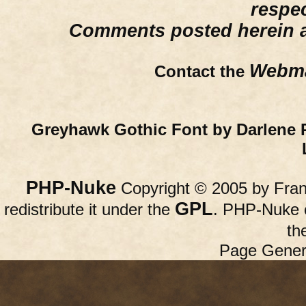
respe
Comments posted herein ar
Webma
Contact the
Greyhawk Gothic Font by Darlene 
PHP-Nuke
Copyright © 2005 by Franc
GPL
redistribute it under the
. PHP-Nuke c
th
Page Gener