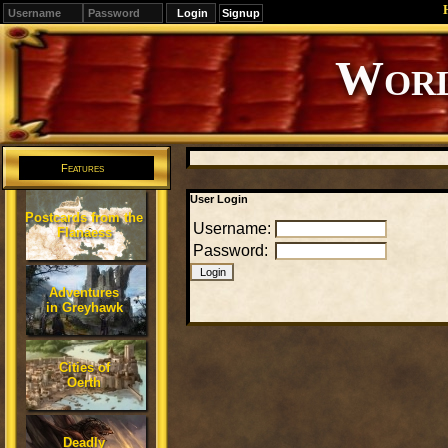
Signup
Editions
Change.
Features
User Login
Postcards from the
Username:
Flanaess
Password:
Adventures
in Greyhawk
Cities of
Oerth
Deadly