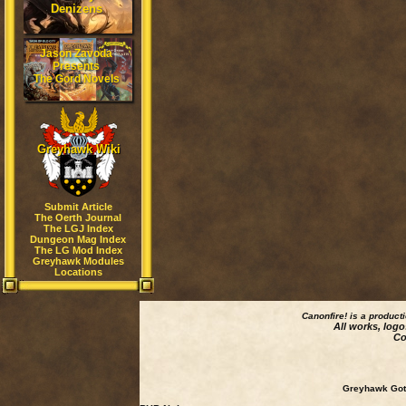
Denizens
Jason Zavoda
Presents
The Gord Novels
Greyhawk Wiki
Submit Article
The Oerth Journal
The LGJ Index
Dungeon Mag Index
The LG Mod Index
Greyhawk Modules
Locations
Canonfire!
is a product
All works, logo
Co
Greyhawk Goth