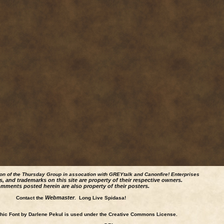
ion of the Thursday Group in assocation with GREYtalk and
Canonfire!
Enterprises
s, and trademarks on this site are property of their respective owners.
mments posted herein are also property of their posters.
Webmaster
Contact the
. Long Live Spidasa!
ic Font by Darlene Pekul is used under the Creative Commons License.