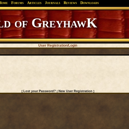
Home
Forums
Articles
Journals
Reviews
Downloads
d of GreyhawK
User Registration/Login
Lost your Password?
New User Registration
[
|
]