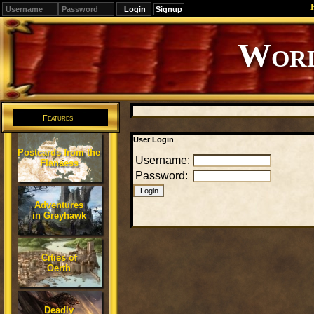
Signup
Worl
Features
User Login
Postcards from the
Username:
Flanaess
Password:
Adventures
in Greyhawk
Cities of
Oerth
Deadly