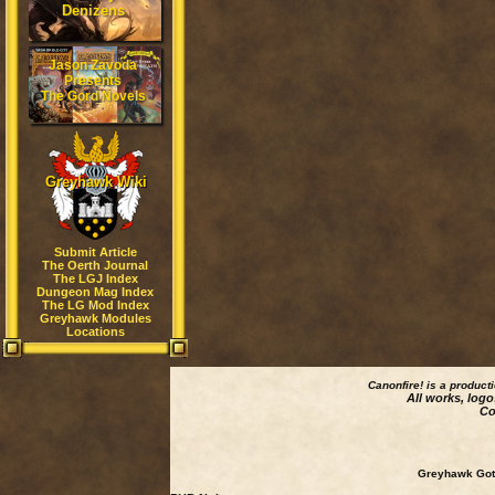
Denizens
Jason Zavoda
Presents
The Gord Novels
Greyhawk Wiki
Submit Article
The Oerth Journal
The LGJ Index
Dungeon Mag Index
The LG Mod Index
Greyhawk Modules
Locations
Canonfire!
is a product
All works, logo
Co
Greyhawk Goth