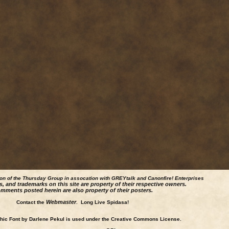
ion of the Thursday Group in assocation with GREYtalk and
Canonfire!
Enterprises
s, and trademarks on this site are property of their respective owners.
mments posted herein are also property of their posters.
Webmaster
Contact the
. Long Live Spidasa!
ic Font by Darlene Pekul is used under the Creative Commons License.