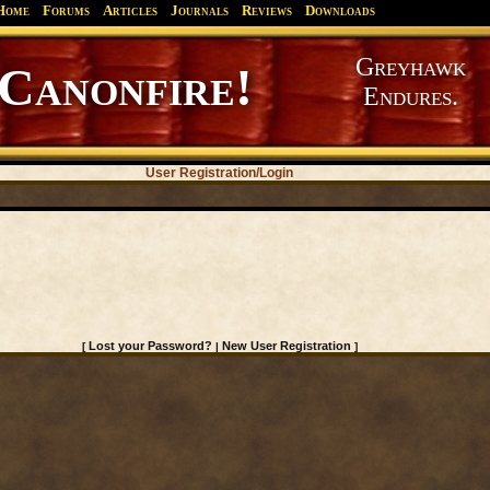
Home
Forums
Articles
Journals
Reviews
Downloads
Greyhawk
Canonfire!
Endures.
User Registration/Login
Lost your Password?
New User Registration
[
|
]