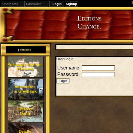
Signup
Editions
Change.
Features
User Login
Postcards from the
Username:
Flanaess
Password:
Adventures
in Greyhawk
Cities of
Oerth
Deadly