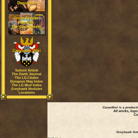
Denizens
Jason Zavoda
Presents
The Gord Novels
Greyhawk Wiki
Submit Article
The Oerth Journal
The LGJ Index
Dungeon Mag Index
The LG Mod Index
Greyhawk Modules
Locations
Canonfire!
is a product
All works, logo
Co
Greyhawk Goth