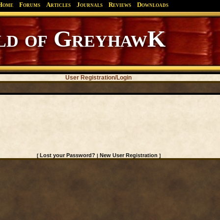
Home
Forums
Articles
Journals
Reviews
Downloads
d of GreyhawK
User Registration/Login
Lost your Password?
New User Registration
[
|
]