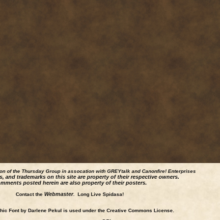
ion of the Thursday Group in assocation with GREYtalk and
Canonfire!
Enterprises
s, and trademarks on this site are property of their respective owners.
mments posted herein are also property of their posters.
Webmaster
Contact the
. Long Live Spidasa!
ic Font by Darlene Pekul is used under the Creative Commons License.