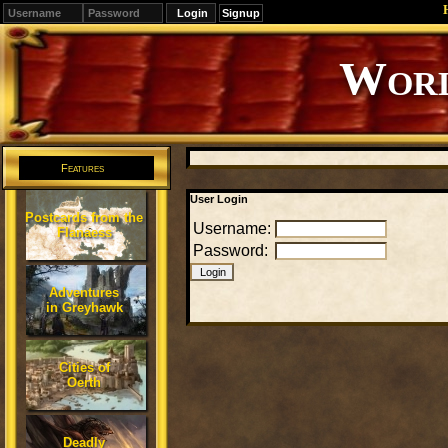
Signup
Worl
Features
User Login
Postcards from the
Username:
Flanaess
Password:
Adventures
in Greyhawk
Cities of
Oerth
Deadly