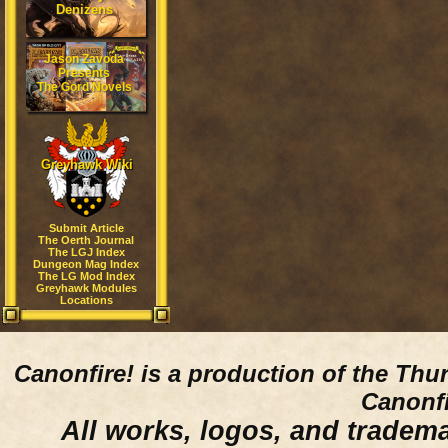
Denizens
Jason Zavoda
Presents
The Gord Novels
Greyhawk Wiki
Submit Article
The Oerth Journal
The LGJ Index
Dungeon Mag Index
The LG Mod Index
Greyhawk Modules
Locations
Canonfire!
is a production of the Thu
Canonfi
All works, logos, and trademar