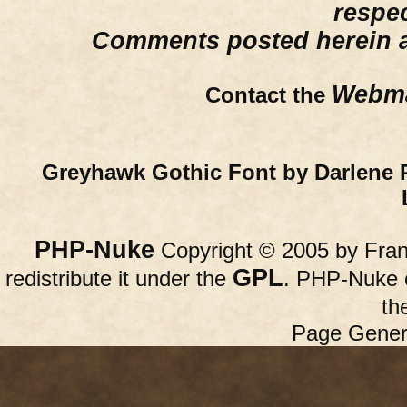
respe
Comments posted herein ar
Webma
Contact the
Greyhawk Gothic Font by Darlene 
PHP-Nuke
Copyright © 2005 by Franc
GPL
redistribute it under the
. PHP-Nuke c
th
Page Gener