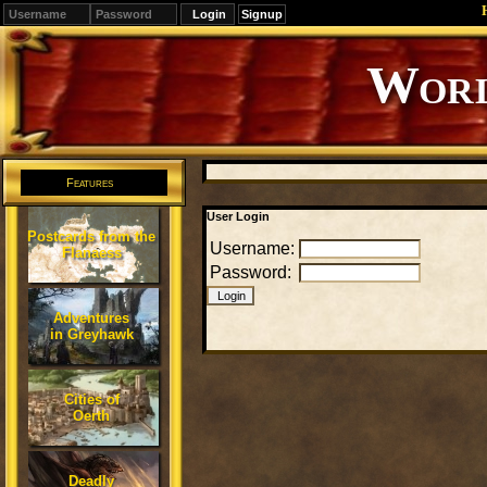
Signup
Editions
Change.
Features
User Login
Postcards from the
Username:
Flanaess
Password:
Adventures
in Greyhawk
Cities of
Oerth
Deadly