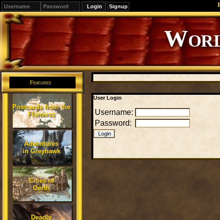
Signup
Editions
Change.
Features
User Login
Postcards from the
Username:
Flanaess
Password:
Adventures
in Greyhawk
Cities of
Oerth
Deadly