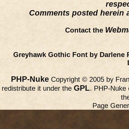
respe
Comments posted herein ar
Webma
Contact the
Greyhawk Gothic Font by Darlene 
PHP-Nuke
Copyright © 2005 by Franc
GPL
redistribute it under the
. PHP-Nuke c
th
Page Gener