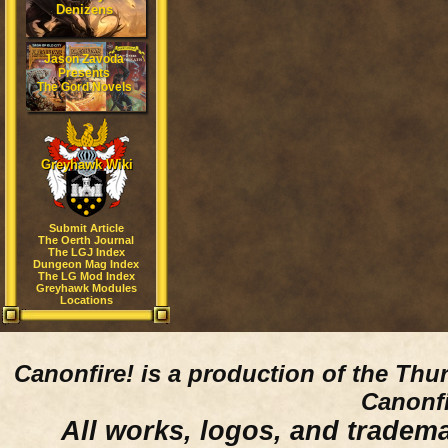
Denizens
Jason Zavoda
Presents
The Gord Novels
Greyhawk Wiki
Submit Article
The Oerth Journal
The LGJ Index
Dungeon Mag Index
The LG Mod Index
Greyhawk Modules
Locations
Canonfire!
is a production of the Thu
Canonfi
All works, logos, and trademar